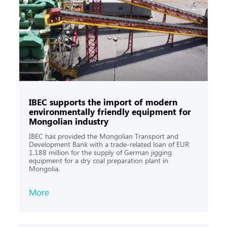
IBEС supports the import of modern
environmentally friendly equipment for
Mongolian industry
IBEC has provided the Mongolian Transport and
Development Bank with a trade-related loan of EUR
1.188 million for the supply of German jigging
equipment for a dry coal preparation plant in
Mongolia.
More