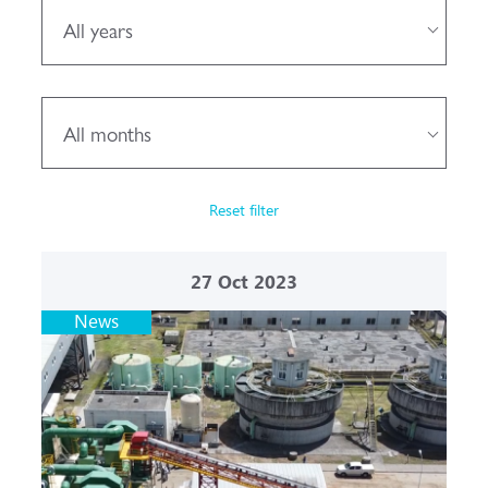
All years
All months
Reset filter
27
Oct 2023
News