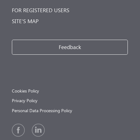
FOR REGISTERED USERS
SITE’S MAP
Feedback
Cookies Policy
Privacy Policy
Personal Data Processing Policy