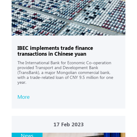
IBEC implements trade finance
transactions in Chinese yuan
The International Bank for Economic Co-operation
provided Transport and Development Bank
(TransBank), a major Mongolian commercial bank,
with a trade-related loan of CNY 9.5 million for one
year.
More
17
Feb 2023
News