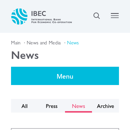
Main
News and Media
News
News
Menu
All
Press
News
Archive