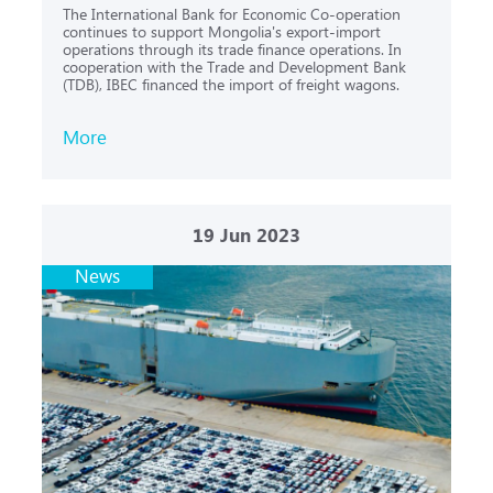
The International Bank for Economic Co-operation
continues to support Mongolia's export-import
operations through its trade finance operations. In
cooperation with the Trade and Development Bank
(TDB), IBEC financed the import of freight wagons.
More
19
Jun 2023
News