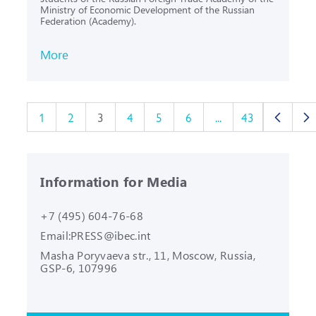
Ministry of Economic Development of the Russian
Federation (Academy).
More
1
2
3
4
5
6
...
43
Information for Media
+7 (495) 604-76-68
Email:
PRESS@ibec.int
Masha Poryvaeva str., 11, Moscow,
Russia,
GSP-6, 107996