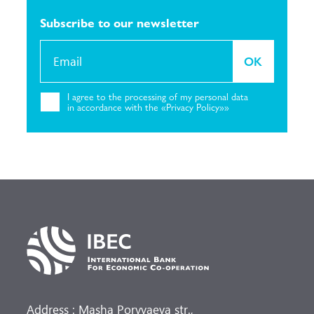
Subscribe to our
newsletter
OK
I agree to the
processing of my personal
data
in accordance with the «Privacy
Policy»»
Address : Masha Poryvaeva str.,