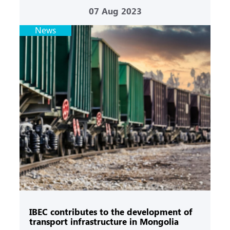
07
Aug 2023
News
IBEC contributes to the development of
transport infrastructure in Mongolia