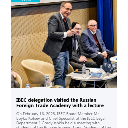
IBEC delegation visited the Russian
Foreign Trade Academy with a lecture
On February 16, 2023, IBEC Board Member Mr.
Boyko Kotsev and Chief Specialist of the IBEC Legal
Department I. Gordyushkin held a meeting with
students of the Russian Foreign Trade Academy of the