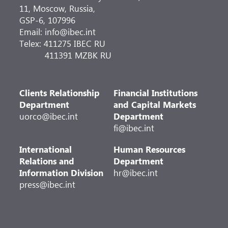
11, Moscow, Russia,
GSP-6, 107996
Email: info@ibec.int
Telex: 411275 IBEC RU
411391 MZBK RU
Clients Relationship
Financial Institutions
Department
and Capital Markets
uorco@ibec.int
Department
fi@ibec.int
International
Human Resources
Relations and
Department
Information Division
hr@ibec.int
press@ibec.int