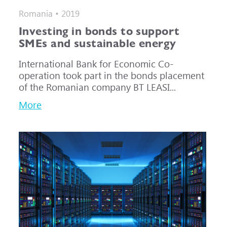
Romania • 2019
Investing in bonds to support
SMEs and sustainable energy
International Bank for Economic Co-
operation took part in the bonds placement
of the Romanian company BT LEASI...
More