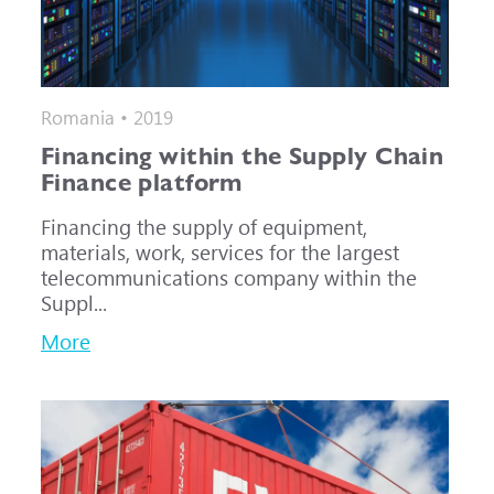
Romania • 2019
Financing within the Supply Chain
Finance platform
Financing the supply of equipment,
materials, work, services for the largest
telecommunications company within the
Suppl...
More