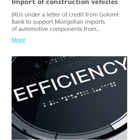
Import of construction vehicles
IRUs under a letter of credit from Golomt
Bank to support Mongolian imports
of automotive components from...
More