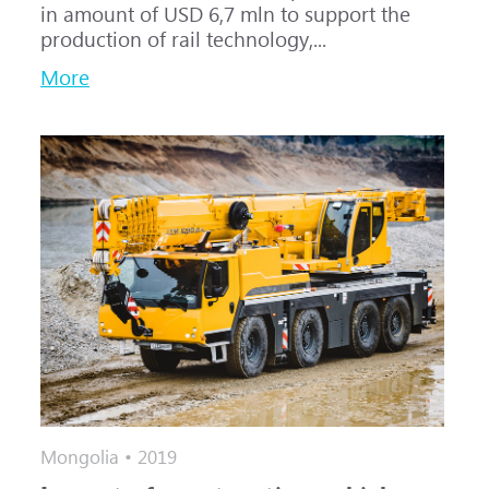
in amount of USD 6,7 mln to support the
production of rail technology,...
More
Mongolia • 2019