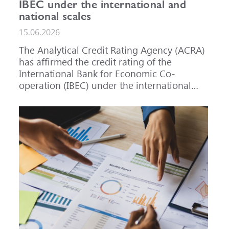
IBEC under the international and
national scales
15.06.2026
The Analytical Credit Rating Agency (ACRA)
has affirmed the credit rating of the
International Bank for Economic Co-
operation (IBEC) under the international
scale at A-, outlook Stable, and under the
national scale for the Russian Federation at
AAA(RU), outlook Stable. ACRA has also
affirmed the ratings of IBEC bond issues
series 001P-02 (RU000A101RJ7), 002P-03
(RU000A108Q03) and 002P-04
(RU000A10CC99) at AAA(RU).