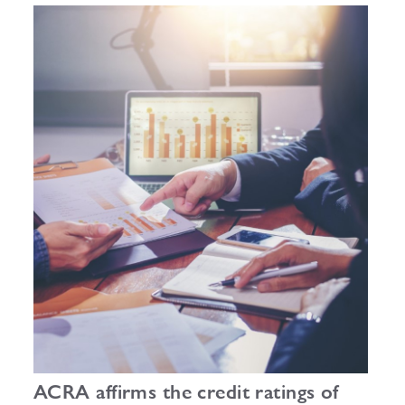
outlook.
ACRA affirms the credit ratings of