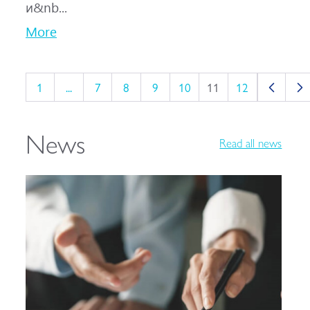
и&nb...
More
1
...
7
8
9
10
11
12
News
Read all news