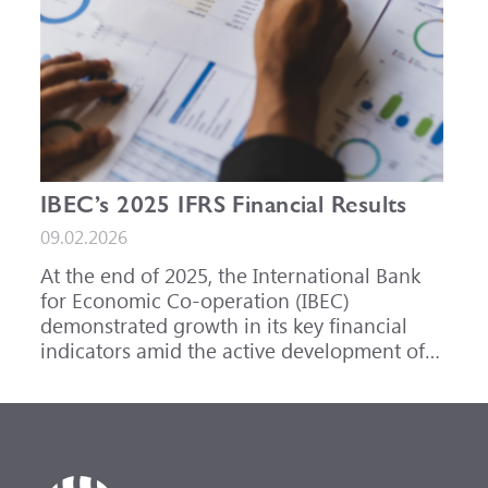
IBEC’s 2025 IFRS Financial Results
09.02.2026
At the end of 2025, the International Bank
for Economic Co-operation (IBEC)
demonstrated growth in its key financial
indicators amid the active development of
its core business areas.