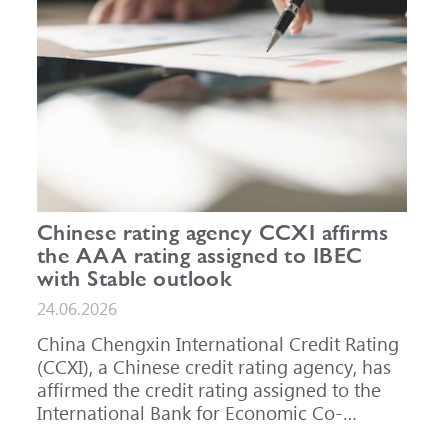
Chinese rating agency CCXI affirms
the AAA rating assigned to IBEC
with Stable outlook
24.06.2026
China Chengxin International Credit Rating
(CCXI), a Chinese credit rating agency, has
affirmed the credit rating assigned to the
International Bank for Economic Co-
operation (IBEC) at AAA with a Stable