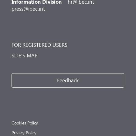
Information Division
hr@ibec.int
press@ibec.int
FOR REGISTERED USERS
SITE’S MAP
Feedback
Cookies Policy
Privacy Policy