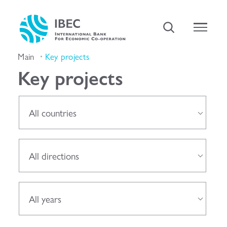
Main
Key projects
Key projects
All countries
All directions
All years