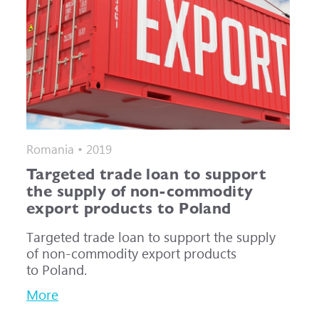
Romania • 2019
Targeted trade loan to support
the supply of non-commodity
export products to Poland
Targeted trade loan to support the supply
of non-commodity export products
to Poland.
More