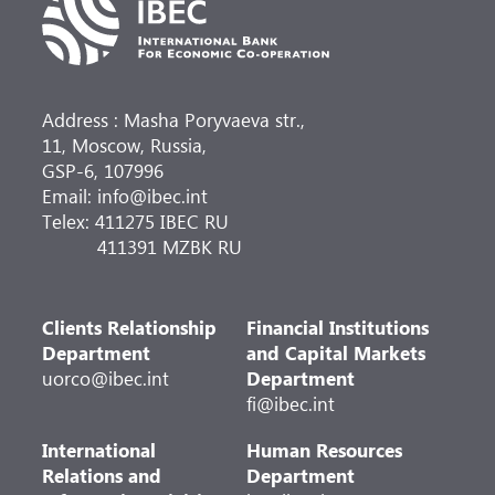
Address : Masha Poryvaeva str.,
11, Moscow, Russia,
GSP-6, 107996
Email: info@ibec.int
Telex: 411275 IBEC RU
411391 MZBK RU
Clients Relationship
Financial Institutions
Department
and Capital Markets
uorco@ibec.int
Department
fi@ibec.int
International
Human Resources
Relations and
Department