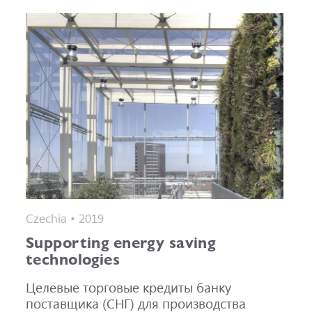
Czechia • 2019
Supporting energy saving
technologies
Целевые торговые кредиты банку
поставщика (СНГ) для производства