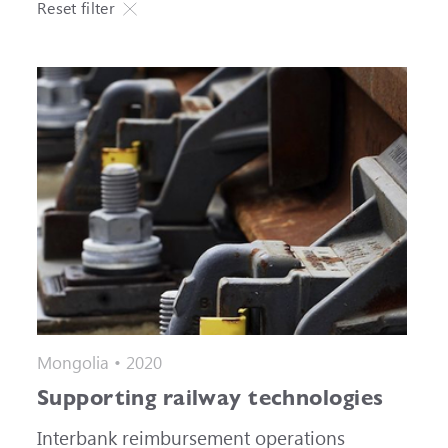
Reset filter
Mongolia • 2020
Supporting railway technologies
Interbank reimbursement operations