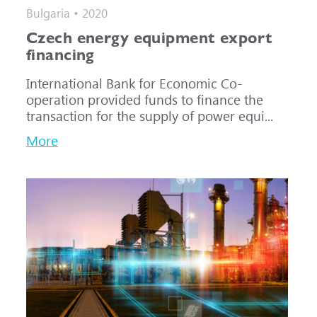
Bulgaria • 2020
Czech energy equipment export
financing
International Bank for Economic Co-
operation provided funds to finance the
transaction for the supply of power equi...
More