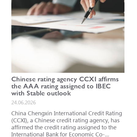
Chinese rating agency CCXI affirms
the AAA rating assigned to IBEC
with Stable outlook
24.06.2026
China Chengxin International Credit Rating
(CCXI), a Chinese credit rating agency, has
affirmed the credit rating assigned to the
International Bank for Economic Co-