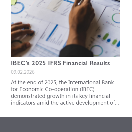
IBEC’s 2025 IFRS Financial Results
09.02.2026
At the end of 2025, the International Bank
for Economic Co-operation (IBEC)
demonstrated growth in its key financial
indicators amid the active development of
its core business areas.