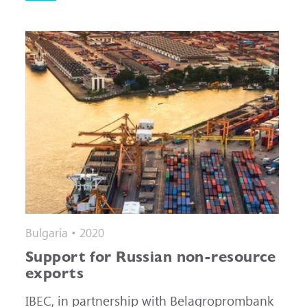
Bulgaria • 2020
Support for Russian non-resource
exports
IBEC, in partnership with Belagroprombank