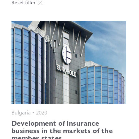
Reset filter
Bulgaria • 2020
Development of insurance
business in the markets of the
member states