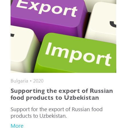
Bulgaria • 2020
Supporting the export of Russian
food products to Uzbekistan
Support for the export of Russian food
products to Uzbekistan.
More