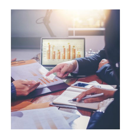
operation (IBEC) at AAA with a Stable
outlook.