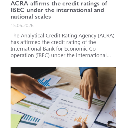
ACRA affirms the credit ratings of
IBEC under the international and
national scales
15.06.2026
The Analytical Credit Rating Agency (ACRA)
has affirmed the credit rating of the
International Bank for Economic Co-
operation (IBEC) under the international
scale at A-, outlook Stable, and under the
national scale for the Russian Federation at
AAA(RU), outlook Stable. ACRA has also
affirmed the ratings of IBEC bond issues
series 001P-02 (RU000A101RJ7), 002P-03
(RU000A108Q03) and 002P-04
(RU000A10CC99) at AAA(RU).