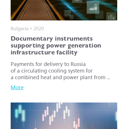
Bulgaria • 2020
Documentary instruments
supporting power generation
infrastructure facility
Payments for delivery to Russia
of a circulating cooling system for
a combined heat and power plant from ...
More