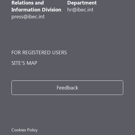
Relations and
Department
Information Division
hr@ibec.int
press@ibec.int
FOR REGISTERED USERS
SITE’S MAP
Feedback
Cookies Policy