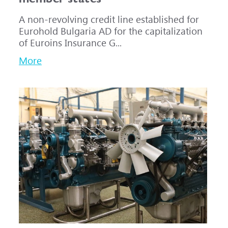
A non-revolving credit line established for
Eurohold Bulgaria AD for the capitalization
of Euroins Insurance G...
More