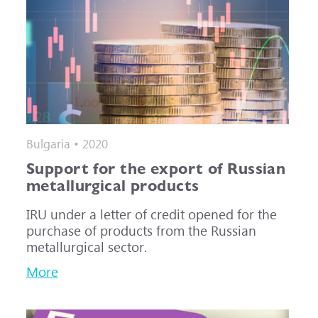
Bulgaria • 2020
Support for the export of Russian
metallurgical products
IRU under a letter of credit opened for the
purchase of products from the Russian
metallurgical sector.
More