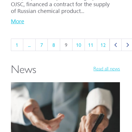
OJSC, financed a contract for the supply
of Russian chemical product...
More
1
...
7
8
9
10
11
12
News
Read all news