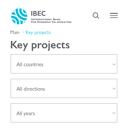
Main
Key projects
Key projects
All countries
All directions
All years