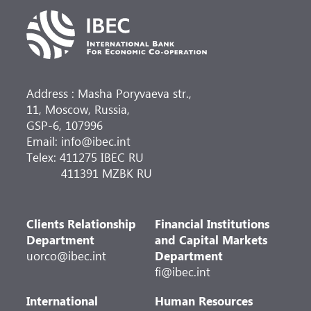
Address : Masha Poryvaeva str.,
11, Moscow, Russia,
GSP-6, 107996
Email: info@ibec.int
Telex: 411275 IBEC RU
411391 MZBK RU
Clients Relationship
Financial Institutions
Department
and Capital Markets
uorco@ibec.int
Department
fi@ibec.int
International
Human Resources