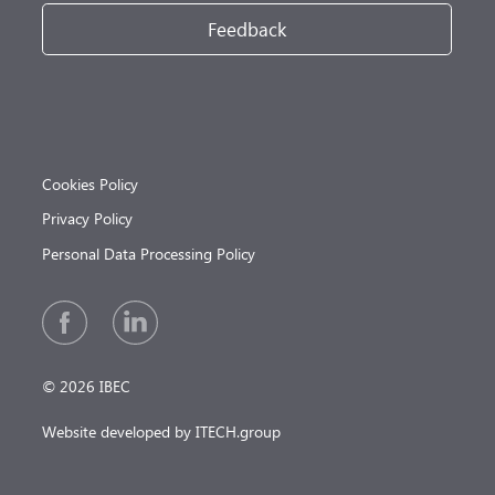
Feedback
Cookies Policy
Privacy Policy
Personal Data Processing Policy
© 2026 IBEC
Website developed by ITECH.group