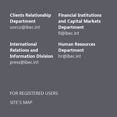
Clients Relationship
Financial Institutions
Department
and Capital Markets
uorco@ibec.int
Department
fi@ibec.int
International
Human Resources
Relations and
Department
Information Division
hr@ibec.int
press@ibec.int
FOR REGISTERED USERS
SITE’S MAP