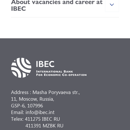
About vacancies and career at
IBEC
Address : Masha Poryvaeva str.,
11, Moscow, Russia,
GSP-6, 107996
Email: info@ibec.int
Telex: 411275 IBEC RU
411391 MZBK RU