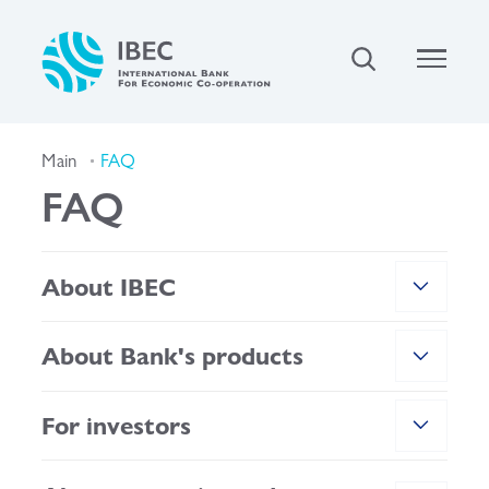
Main
FAQ
FAQ
About IBEC
About Bank's products
For investors