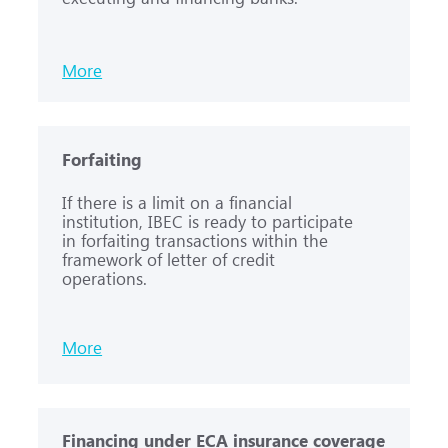
More
Forfaiting
If there is a limit on a financial
institution, IBEC is ready to participate
in forfaiting transactions within the
framework of letter of credit
operations.
More
Financing under ECA insurance coverage