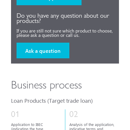
Do you have any question about our
products?
If you are still not sure which product to choose,
please ask a question or call us.
Ask a question
Business process
Loan Products (Target trade loan)
01
02
Application to IBEC
Analysis of the application,
(indicating the type
indicative terms and