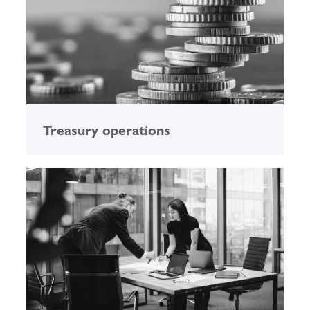
Treasury operations