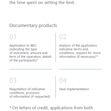
the time spent on setting the limit.
Documentary products
01
02
Application to IBEC
Analysis of the application,
(indicating the type
indicative terms and
of instrument, amount and
conditions, request for more
term of the operation, details
information (if necessary)**
of the participants)*
03
04
Negotiation of indicative
Deal implementation
conditions, provision
of information (if requested)
* On letters of credit, applications from both