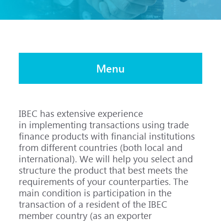
Menu
IBEC has extensive experience
in implementing transactions using trade
finance products with financial institutions
from different countries (both local and
international). We will help you select and
structure the product that best meets the
requirements of your counterparties. The
main condition is participation in the
transaction of a resident of the IBEC
member country (as an exporter