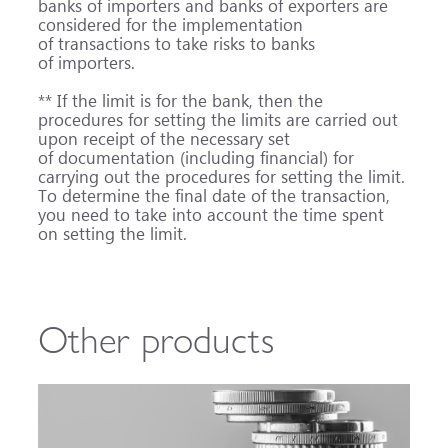
banks of importers and banks of exporters are
considered for the implementation
of transactions to take risks to banks
of importers.
** If the limit is for the bank, then the
procedures for setting the limits are carried out
upon receipt of the necessary set
of documentation (including financial) for
carrying out the procedures for setting the limit.
To determine the final date of the transaction,
you need to take into account the time spent
on setting the limit.
Other products