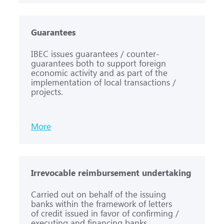
Guarantees
IBEC issues guarantees / counter-
guarantees both to support foreign
economic activity and as part of the
implementation of local transactions /
projects.
More
Irrevocable reimbursement undertaking
Carried out on behalf of the issuing
banks within the framework of letters
of credit issued in favor of confirming /
executing and financing banks.