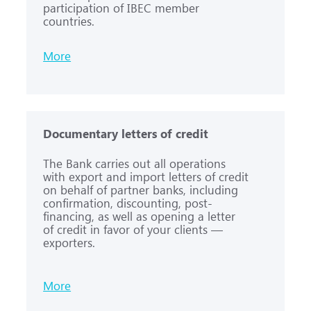
participation of IBEC member
countries.
More
Documentary letters of credit
The Bank carries out all operations
with export and import letters of credit
on behalf of partner banks, including
confirmation, discounting, post-
financing, as well as opening a letter
of credit in favor of your clients —
exporters.
More