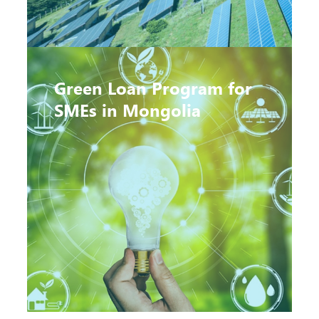
Green Loan Program for
SMEs in Mongolia