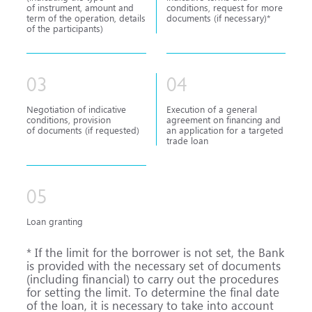
of instrument, amount and
conditions, request for more
term of the operation, details
documents (if necessary)*
of the participants)
03
04
Negotiation of indicative
Execution of a general
conditions, provision
agreement on financing and
of documents (if requested)
an application for a targeted
trade loan
05
Loan granting
* If the limit for the borrower is not set, the Bank
is provided with the necessary set of documents
(including financial) to carry out the procedures
for setting the limit. To determine the final date
of the loan, it is necessary to take into account