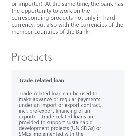
or importer). At the same time, the bank has
the opportunity to work on the
corresponding products not only in hard
currency, but also with the currencies of the
member countries of the Bank.
Products
Trade-related loan
Trade-related loan can be used to
make advance or regular payments
under an import or export contract,
incl. pre-export financing of an
exporter. Trade-related loans are
provided to support sustainable
development projects (UN SDGs) or
SMEs implemented with the