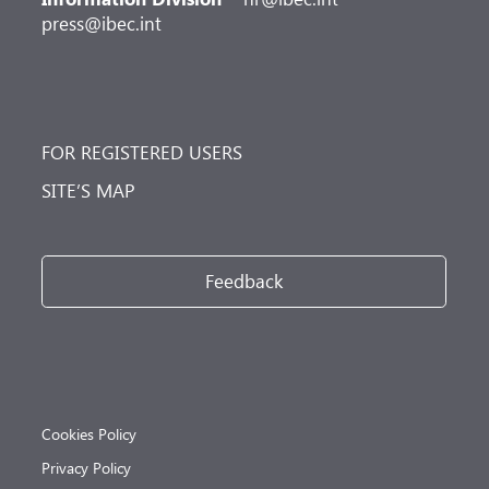
press@ibec.int
FOR REGISTERED USERS
SITE’S MAP
Feedback
Cookies Policy
Privacy Policy