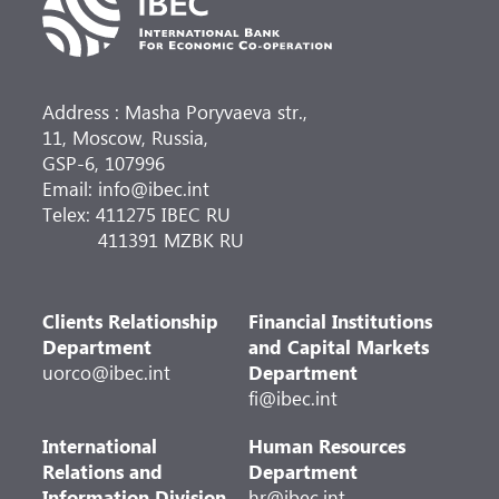
Address : Masha Poryvaeva str.,
11, Moscow, Russia,
GSP-6, 107996
Email: info@ibec.int
Telex: 411275 IBEC RU
411391 MZBK RU
Clients Relationship
Financial Institutions
Department
and Capital Markets
uorco@ibec.int
Department
fi@ibec.int
International
Human Resources
Relations and
Department
Information Division
hr@ibec.int