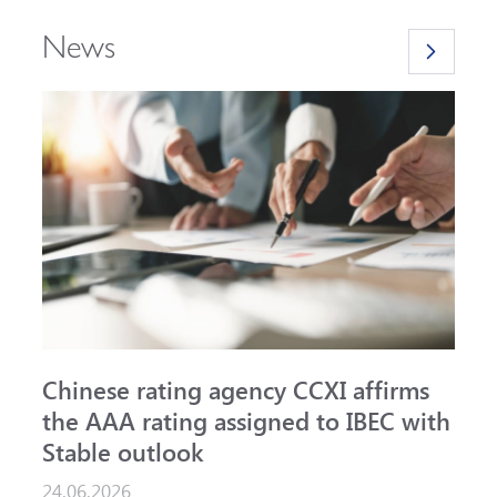
News
Chinese rating agency CCXI affirms
A
the AAA rating assigned to IBEC with
I
Stable outlook
n
24.06.2026
1