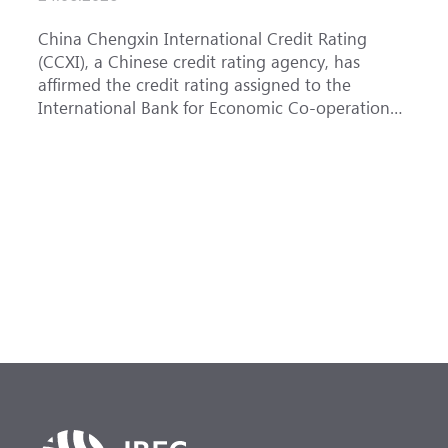
China Chengxin International Credit Rating
T
(CCXI), a Chinese credit rating agency, has
a
affirmed the credit rating assigned to the
B
International Bank for Economic Co-operation
t
(IBEC) at AAA with a Stable outlook.
u
F
h
s
(
a