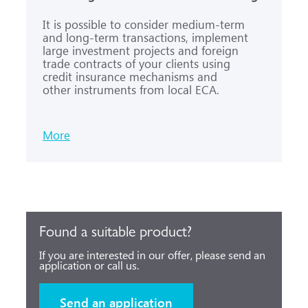
It is possible to consider medium-term
and long-term transactions, implement
large investment projects and foreign
trade contracts of your clients using
credit insurance mechanisms and
other instruments from local ECA.
More
Found a suitable product?
If you are interested in our offer, please send an
application or call us.
Send an application