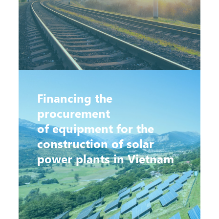
Financing the
procurement
of equipment for the
construction of solar
power plants in Vietnam