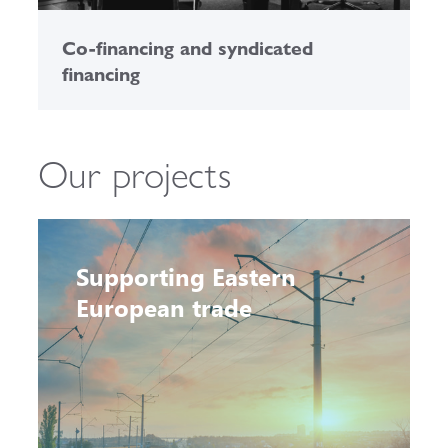
Co-financing and syndicated
financing
Our projects
Supporting Eastern
European trade