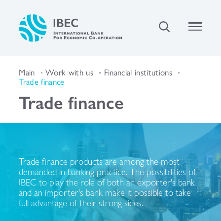
Main
Work with us
Financial institutions
Trade finance
Trade finance
Trade finance products are among the most
demanded in banking practice. The possibilities of
IBEC to play the role of both an exporter's bank
and an importer's bank make it possible to take
full advantage of their strong sides.