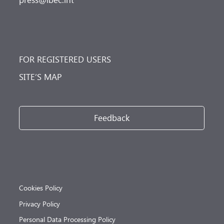
FOR REGISTERED USERS
SITE’S MAP
Feedback
Cookies Policy
Privacy Policy
Personal Data Processing Policy