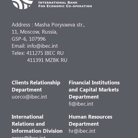
Address : Masha Poryvaeva str.,
11, Moscow, Russia,
GSP-6, 107996
Email: info@ibec.int
Telex: 411275 IBEC RU
411391 MZBK RU
Clients Relationship
Financial Institutions
Department
and Capital Markets
uorco@ibec.int
Department
fi@ibec.int
International
Human Resources
Relations and
Department
Information Division
hr@ibec.int
press@ibec.int