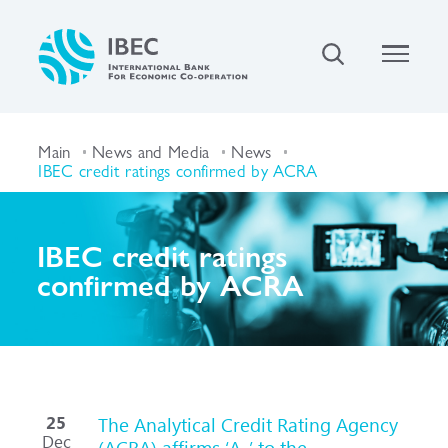
Main
News and Media
News
IBEC credit ratings confirmed by ACRA
IBEC credit ratings
confirmed by ACRA
25
The Analytical Credit Rating Agency
Dec
(ACRA) affirms ‘A-’ to the