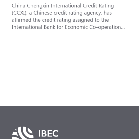
China Chengxin International Credit Rating
T
(CCXI), a Chinese credit rating agency, has
a
affirmed the credit rating assigned to the
B
International Bank for Economic Co-operation
t
(IBEC) at <b>AAA</b> with a <b>Stable out...
u