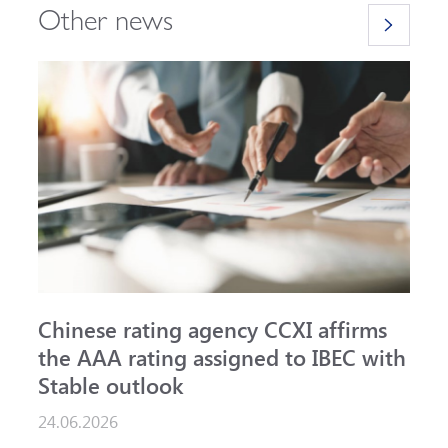
Other news
Chinese rating agency CCXI affirms
A
the AAA rating assigned to IBEC with
I
Stable outlook
n
24.06.2026
1