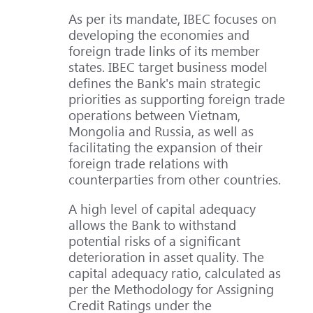
As per its mandate, IBEC focuses on
developing the economies and
foreign trade links of its member
states. IBEC target business model
defines the Bank's main strategic
priorities as supporting foreign trade
operations between Vietnam,
Mongolia and Russia, as well as
facilitating the expansion of their
foreign trade relations with
counterparties from other countries.
A high level of capital adequacy
allows the Bank to withstand
potential risks of a significant
deterioration in asset quality. The
capital adequacy ratio, calculated as
per the Methodology for Assigning
Credit Ratings under the