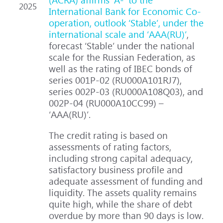
2025
International Bank for Economic Co-
operation, outlook ‘Stable’, under the
international scale and ‘AAA(RU)’
,
forecast ‘Stable’ under the national
scale for the Russian Federation, as
well as the rating of IBEC bonds of
series 001P-02 (RU000A101RJ7),
series 002P-03 (RU000A108Q03), and
002Р-04 (RU000A10CC99) –
‘AAA(RU)’.
The credit rating is based on
assessments of rating factors,
including strong capital adequacy,
satisfactory business profile and
adequate assessment of funding and
liquidity. The assets quality remains
quite high, while the share of debt
overdue by more than 90 days is low.