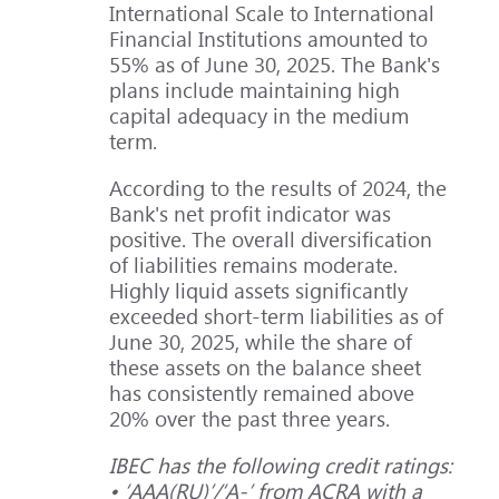
International Scale to International
Financial Institutions amounted to
55% as of June 30, 2025. The Bank's
plans include maintaining high
capital adequacy in the medium
term.
According to the results of 2024, the
Bank's net profit indicator was
positive. The overall diversification
of liabilities remains moderate.
Highly liquid assets significantly
exceeded short-term liabilities as of
June 30, 2025, while the share of
these assets on the balance sheet
has consistently remained above
20% over the past three years.
IBEC has the following credit ratings:
• ‘ААА(RU)’/‘A-’ from ACRA with a