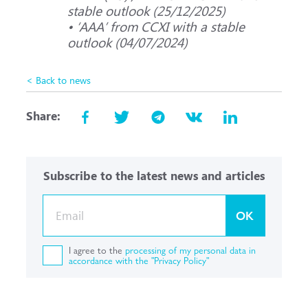
stable outlook (25/12/2025)
• ‘ААА’ from CCXI with a stable
outlook (04/07/2024)
< Back to news
Share:
Subscribe to the latest news and articles
OK
I agree to the
processing of my personal data in
accordance with the "Privacy Policy"