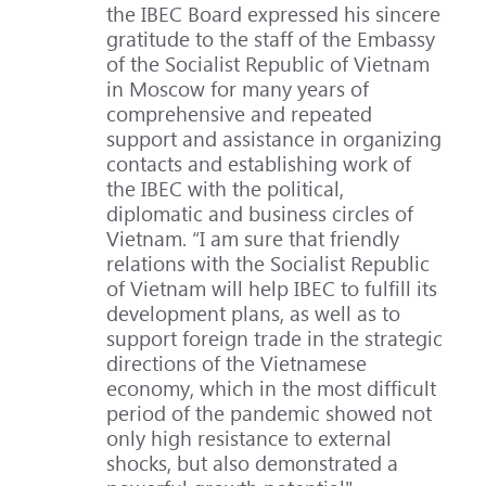
the IBEC Board expressed his sincere
gratitude to the staff of the Embassy
of the Socialist Republic of Vietnam
in Moscow for many years of
comprehensive and repeated
support and assistance in organizing
contacts and establishing work of
the IBEC with the political,
diplomatic and business circles of
Vietnam. “I am sure that friendly
relations with the Socialist Republic
of Vietnam will help IBEC to fulfill its
development plans, as well as to
support foreign trade in the strategic
directions of the Vietnamese
economy, which in the most difficult
period of the pandemic showed not
only high resistance to external
shocks, but also demonstrated a