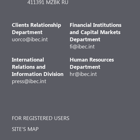
411391 MZBK RU
Clients Relationship
Financial Institutions
Department
and Capital Markets
uorco@ibec.int
Department
fi@ibec.int
International
Human Resources
Relations and
Department
Information Division
hr@ibec.int
press@ibec.int
FOR REGISTERED USERS
SITE’S MAP