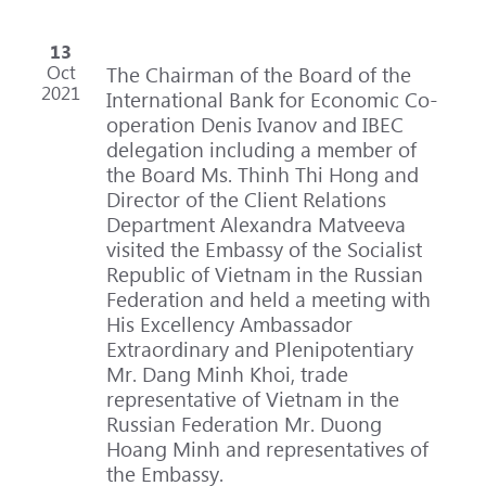
13
Oct
The Chairman of the Board of the
2021
International Bank for Economic Co-
operation Denis Ivanov and IBEC
delegation including a member of
the Board Ms. Thinh Thi Hong and
Director of the Client Relations
Department Alexandra Matveeva
visited the Embassy of the Socialist
Republic of Vietnam in the Russian
Federation and held a meeting with
His Excellency Ambassador
Extraordinary and Plenipotentiary
Mr. Dang Minh Khoi, trade
representative of Vietnam in the
Russian Federation Mr. Duong
Hoang Minh and representatives of
the Embassy.