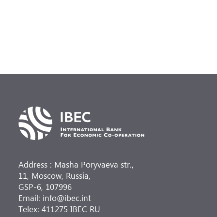
Address : Masha Poryvaeva str.,
11, Moscow, Russia,
GSP-6, 107996
Email: info@ibec.int
Telex: 411275 IBEC RU