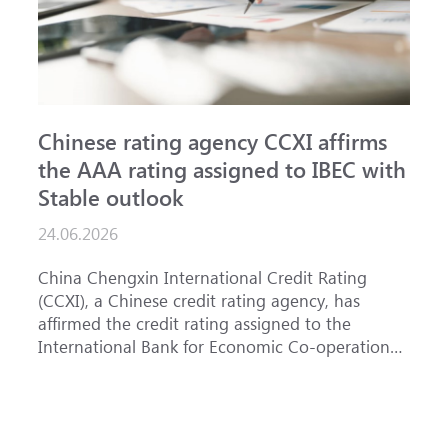
Chinese rating agency CCXI affirms
A
the AAA rating assigned to IBEC with
I
Stable outlook
n
24.06.2026
1
China Chengxin International Credit Rating
T
(CCXI), a Chinese credit rating agency, has
a
affirmed the credit rating assigned to the
B
International Bank for Economic Co-operation
t
(IBEC) at <b>AAA</b> with a <b>Stable out...
u