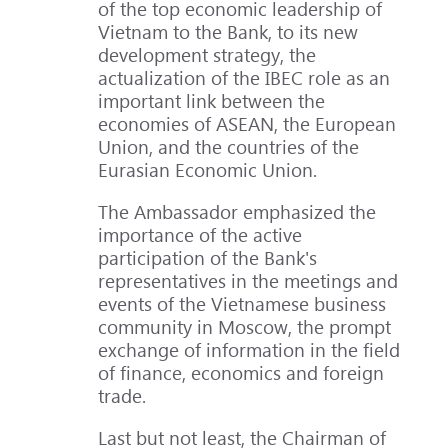
of the top economic leadership of
Vietnam to the Bank, to its new
development strategy, the
actualization of the IBEC role as an
important link between the
economies of ASEAN, the European
Union, and the countries of the
Eurasian Economic Union.
The Ambassador emphasized the
importance of the active
participation of the Bank's
representatives in the meetings and
events of the Vietnamese business
community in Moscow, the prompt
exchange of information in the field
of finance, economics and foreign
trade.
Last but not least, the Chairman of