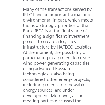
Many of the transactions served by
IBEC have an important social and
environmental impact, which meets
the new strategic priorities of the
Bank. IBEC is at the final stage of
financing a significant investment
project to create a logistics
infrastructure by HATECO Logistics.
At the moment, the possibility of
participating in a project to create
wind power generating capacities
using advanced Russian
technologies is also being
considered; other energy projects,
including projects of renewable
energy sources, are under
development. Moreover, at the
meeting parties discussed the