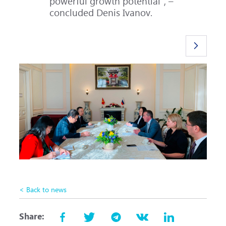
powerful growth potential", –
concluded Denis Ivanov.
< Back to news
Share: