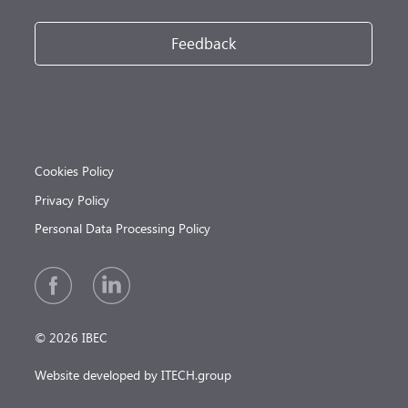
Feedback
Cookies Policy
Privacy Policy
Personal Data Processing Policy
© 2026 IBEC
Website developed by ITECH.group