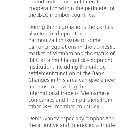
opportunities for multilateral
cooperation within the perimeter of
the IBEC member countries.
During the negotiations the parties
also touched upon the
harmonization issues of some
banking regulations in the domestic
market of Vietnam and the status of
IBEC as a multilateral development
institution, including the unique
settlement function of the Bank.
Changes in this area can give a new
impetus to servicing the
international trade of Vietnamese
companies and their partners from
other IBEC member countries.
Denis Ivanov especially emphasized
the attentive and interested attitude