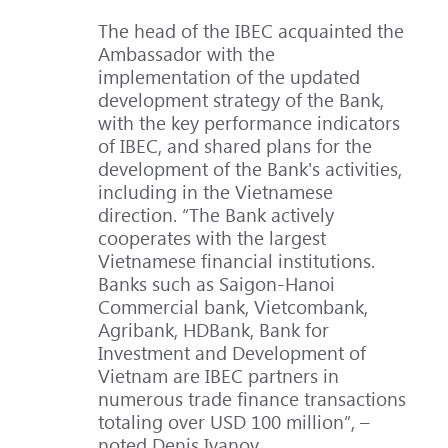
The head of the IBEC acquainted the
Ambassador with the
implementation of the updated
development strategy of the Bank,
with the key performance indicators
of IBEC, and shared plans for the
development of the Bank's activities,
including in the Vietnamese
direction. “The Bank actively
cooperates with the largest
Vietnamese financial institutions.
Banks such as Saigon-Hanoi
Commercial bank, Vietcombank,
Agribank, HDBank, Bank for
Investment and Development of
Vietnam are IBEC partners in
numerous trade finance transactions
totaling over USD 100 million”, –
noted Denis Ivanov.