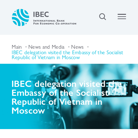
Main
News and Media
News
IBEC delegation visited the Embassy of the Socialist
Republic of Vietnam in Moscow
IBEC delegation visited the
Embassy of the Socialist
Republic of Vietnam in
Moscow