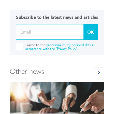
Subscribe to the latest news and articles
OK
I agree to the
processing of my personal data in
accordance with the "Privacy Policy"
Other news