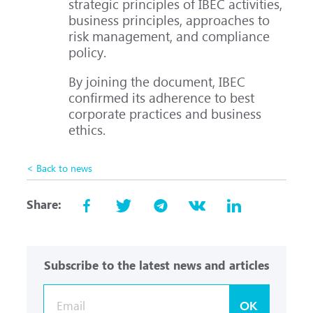
strategic principles of IBEC activities,
business principles, approaches to
risk management, and compliance
policy.
By joining the document, IBEC
confirmed its adherence to best
corporate practices and business
ethics.
< Back to news
Share:
Subscribe to the latest news and articles
OK