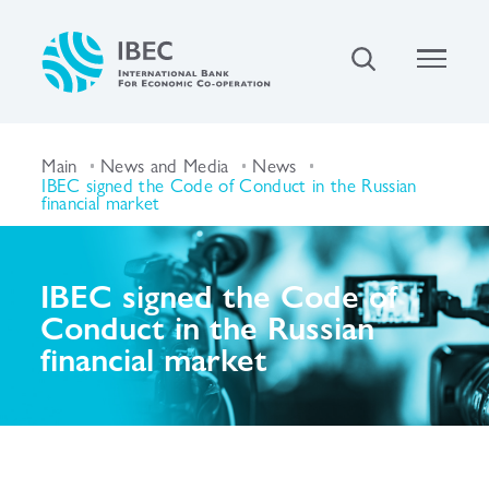
Main
News and Media
News
IBEC signed the Code of Conduct in the Russian
financial market
IBEC signed the Code of
Conduct in the Russian
financial market