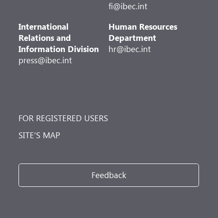
fi@ibec.int
International
Human Resources
Relations and
Department
Information Division
hr@ibec.int
press@ibec.int
FOR REGISTERED USERS
SITE’S MAP
Feedback