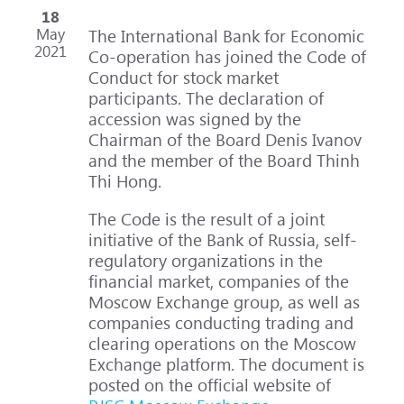
18
May
The International Bank for Economic
2021
Co-operation has joined the Code of
Conduct for stock market
participants. The declaration of
accession was signed by the
Chairman of the Board Denis Ivanov
and the member of the Board Thinh
Thi Hong.
The Code is the result of a joint
initiative of the Bank of Russia, self-
regulatory organizations in the
financial market, companies of the
Moscow Exchange group, as well as
companies conducting trading and
clearing operations on the Moscow
Exchange platform. The document is
posted on the official website of