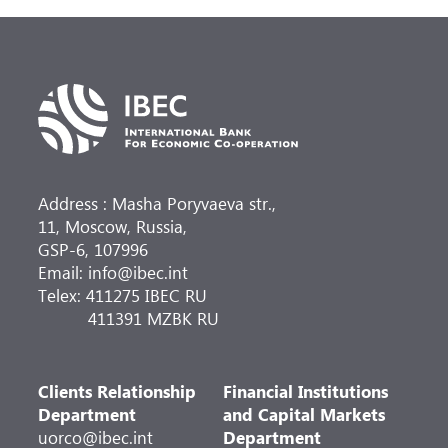
Address : Masha Poryvaeva str.,
11, Moscow, Russia,
GSP-6, 107996
Email: info@ibec.int
Telex: 411275 IBEC RU
411391 MZBK RU
Clients Relationship
Financial Institutions
Department
and Capital Markets
uorco@ibec.int
Department