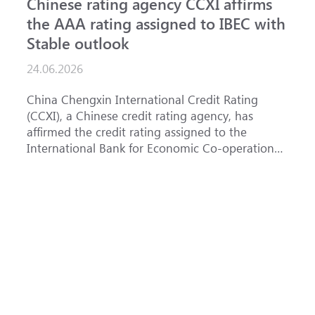
Chinese rating agency CCXI affirms
A
the AAA rating assigned to IBEC with
I
Stable outlook
n
24.06.2026
1
China Chengxin International Credit Rating
T
(CCXI), a Chinese credit rating agency, has
a
affirmed the credit rating assigned to the
B
International Bank for Economic Co-operation
t
(IBEC) at <b>AAA</b> with a <b>Stable out...
u