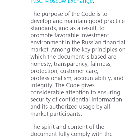
PJSC Moscow Exchange
.
The purpose of the Code is to
develop and maintain good practice
standards, and as a result, to
promote favorable investment
environment in the Russian financial
market. Among the key principles on
which the document is based are
honesty, transparency, fairness,
protection, customer care,
professionalism, accountability, and
integrity. The Code gives
considerable attention to ensuring
security of confidential information
and its authorized usage by all
market participants.
The spirit and content of the
document fully comply with the