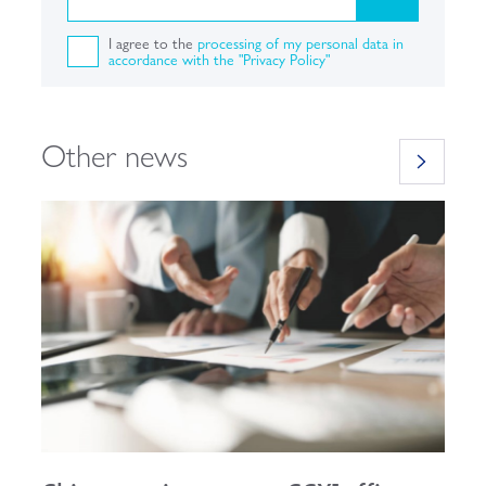
I agree to the
processing of my personal data in
accordance with the "Privacy Policy"
Other news