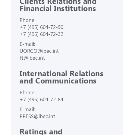
Clients Relations and
Financial Institutions
Phone:
+7 (495) 604-72-90
+7 (495) 604-72-32
E-mail:
UORCO@ibec.int
FI@ibec.int
International Relations
and Communications
Phone:
+7 (495) 604-72-84
E-mail:
PRESS@ibec.int
Ratings and