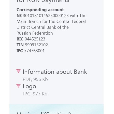
Corresponding account
№
30101810145250000123 with The
Main Branch for the Central Federal
District Central Bank of the
Russian Federation
BIC
044525123
TIN
9909152102
IEC
774763001
Information about Bank
PDF, 956 Kb
Logo
JPG, 977 Kb