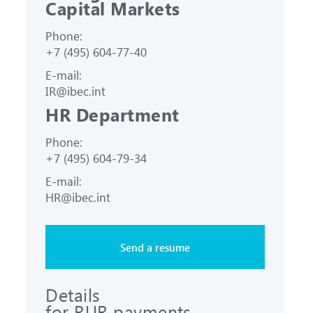
Capital Markets
Phone:
+7 (495) 604-77-40
E-mail:
IR@ibec.int
HR Department
Phone:
+7 (495) 604-79-34
E-mail:
HR@ibec.int
Send a resume
Details
for RUR payments