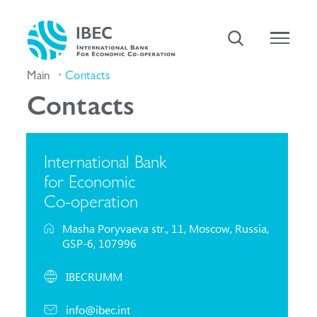
Main
Contacts
Contacts
International Bank
for Economic
Co-operation
Masha Poryvaeva str., 11, Moscow, Russia,
GSP-6, 107996
IBECRUMM
info@ibec.int