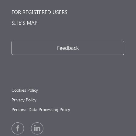
FOR REGISTERED USERS
SITE’S MAP
Feedback
Cookies Policy
Privacy Policy
Personal Data Processing Policy