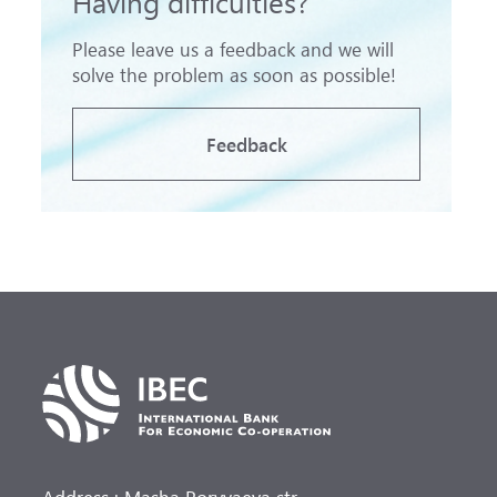
Having difficulties?
Please leave us a feedback and we will
solve the problem as soon as possible!
Feedback