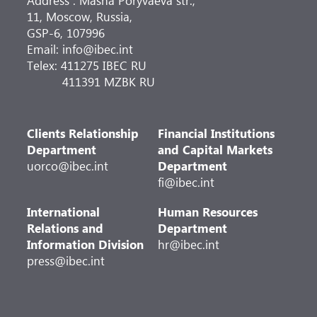
Address : Masha Poryvaeva str.,
11, Moscow, Russia,
GSP-6, 107996
Email: info@ibec.int
Telex: 411275 IBEC RU
411391 MZBK RU
Clients Relationship
Financial Institutions
Department
and Capital Markets
uorco@ibec.int
Department
fi@ibec.int
International
Human Resources
Relations and
Department
Information Division
hr@ibec.int
press@ibec.int