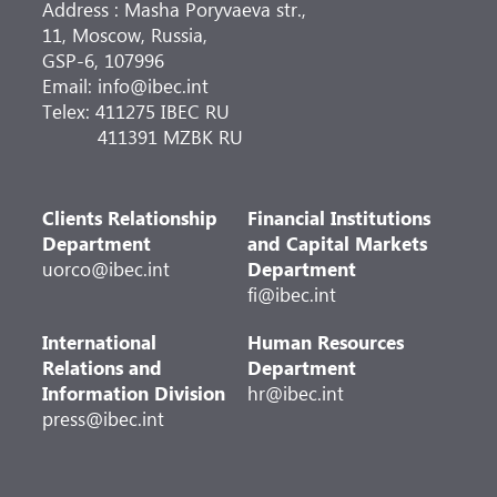
Address : Masha Poryvaeva str.,
11, Moscow, Russia,
GSP-6, 107996
Email: info@ibec.int
Telex: 411275 IBEC RU
411391 MZBK RU
Clients Relationship
Financial Institutions
Department
and Capital Markets
uorco@ibec.int
Department
fi@ibec.int
International
Human Resources
Relations and
Department
Information Division
hr@ibec.int
press@ibec.int