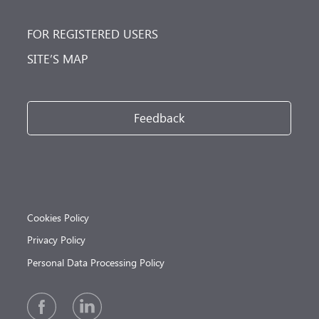
FOR REGISTERED USERS
SITE’S MAP
Feedback
Cookies Policy
Privacy Policy
Personal Data Processing Policy