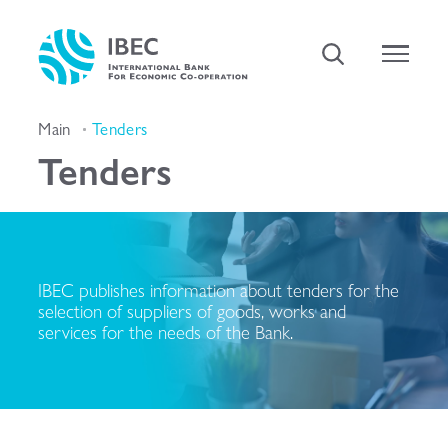
Main
Tenders
Tenders
IBEC publishes information about tenders for the
selection of suppliers of goods, works and
services for the needs of the Bank.