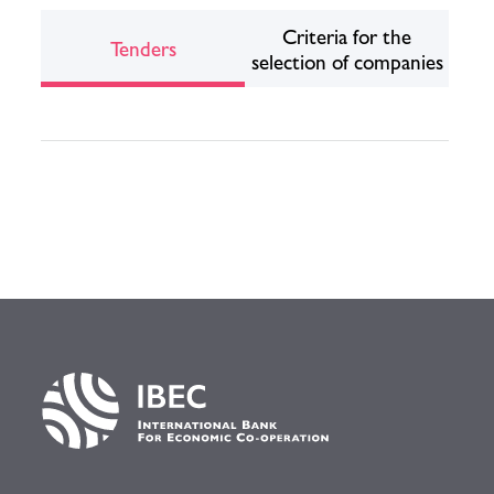
Criteria for the
Tenders
selection of companies