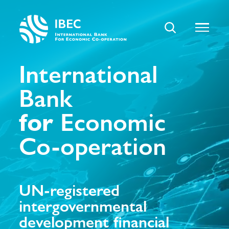
International
Bank
for
Economic
Co-operation
UN-registered
intergovernmental
development financial