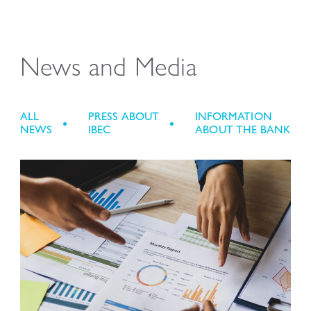
News and Media
ALL
PRESS ABOUT
INFORMATION
NEWS
IBEC
ABOUT THE BANK