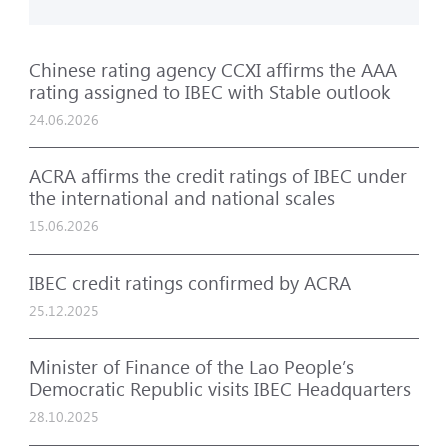
Chinese rating agency CCXI affirms the AAA
rating assigned to IBEC with Stable outlook
24.06.2026
ACRA affirms the credit ratings of IBEC under
the international and national scales
15.06.2026
IBEC credit ratings confirmed by ACRA
25.12.2025
Minister of Finance of the Lao People’s
Democratic Republic visits IBEC Headquarters
28.10.2025