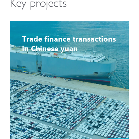
Key projects
Trade finance transactions
in Chinese yuan