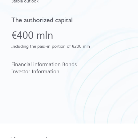
Stable outlook
The authorized capital
€400 mln
Including the paid-in portion of €200 mln
Financial information
Bonds
Investor Information