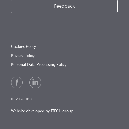
Feedback
Cookies Policy
Privacy Policy
Personal Data Processing Policy
© 2026 IBEC
Website developed by ITECH.group