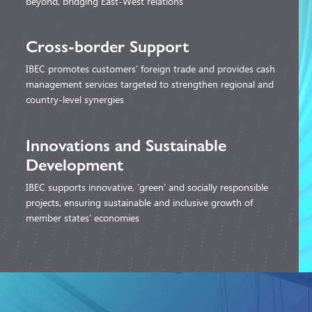
beyond, bridging East-West relations
Cross-border
Support
IBEC promotes customers’ foreign trade and provides cash
management services targeted to strengthen regional and
country-level synergies
Innovations and
Sustainable
Development
IBEC supports innovative, ‘green’ and socially responsible
projects, ensuring sustainable and inclusive growth of
member states’ economies