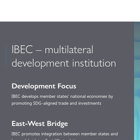
IBEC – multilateral
development institution
Development Focus
IBEC develops member states’ national economies by
promoting SDG-aligned trade and investments
East-West Bridge
IBEC promotes integration between member states and