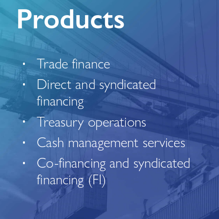
Products
Trade finance
Direct and syndicated
financing
Treasury operations
Cash management services
Co-financing and syndicated
financing (FI)