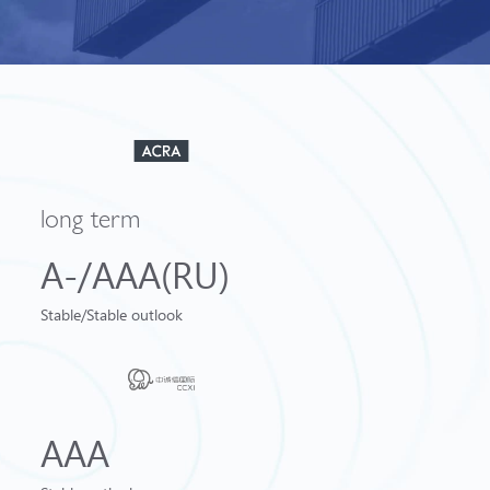
long term
A-/AAA(RU)
Stable/Stable outlook
AAA