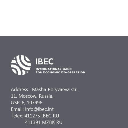
Address : Masha Poryvaeva str.,
11, Moscow, Russia,
GSP-6, 107996
Email: info@ibec.int
Telex: 411275 IBEC RU
411391 MZBK RU