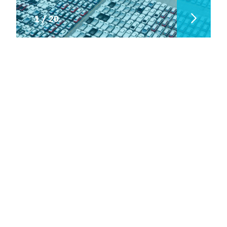
1
/
20