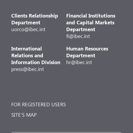
Clients Relationship
Financial Institutions
Department
and Capital Markets
uorco@ibec.int
Department
fi@ibec.int
International
Human Resources
Relations and
Department
Information Division
hr@ibec.int
press@ibec.int
FOR REGISTERED USERS
SITE’S MAP