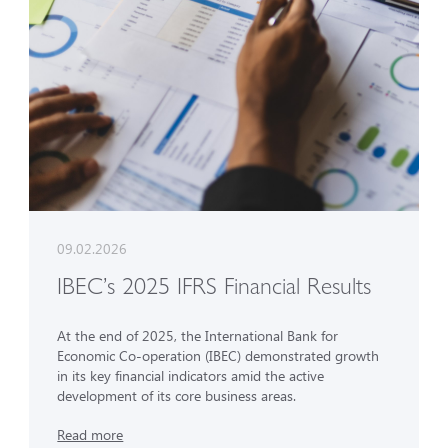
09.02.2026
IBEC’s 2025 IFRS Financial Results
At the end of 2025, the International Bank for
Economic Co-operation (IBEC) demonstrated growth
in its key financial indicators amid the active
development of its core business areas.
Read more