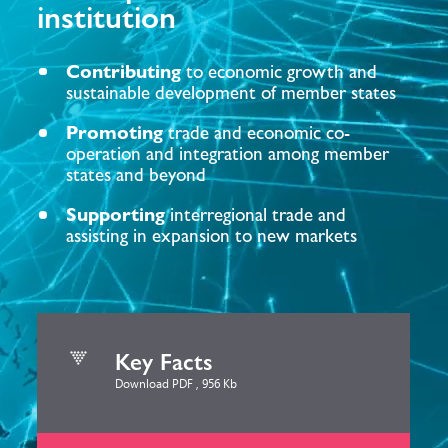
institution
Contributing
to economic growth and
sustainable development of member states
Promoting
trade and economic co-
operation and integration among member
states and beyond
Supporting
interregional trade and
assisting in expansion to new markets
Key Facts
Download PDF , 956 Kb