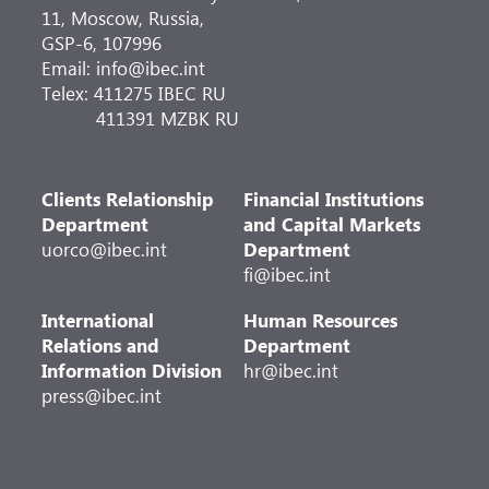
11, Moscow, Russia,
GSP-6, 107996
Email: info@ibec.int
Telex: 411275 IBEC RU
411391 MZBK RU
Clients Relationship
Financial Institutions
Department
and Capital Markets
uorco@ibec.int
Department
fi@ibec.int
International
Human Resources
Relations and
Department
Information Division
hr@ibec.int
press@ibec.int