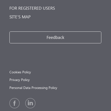
FOR REGISTERED USERS
SITE’S MAP
Feedback
Cookies Policy
Privacy Policy
Personal Data Processing Policy