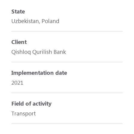
State
Uzbekistan, Poland
Client
Qishloq Qurilish Bank
Implementation date
2021
Field of activity
Transport