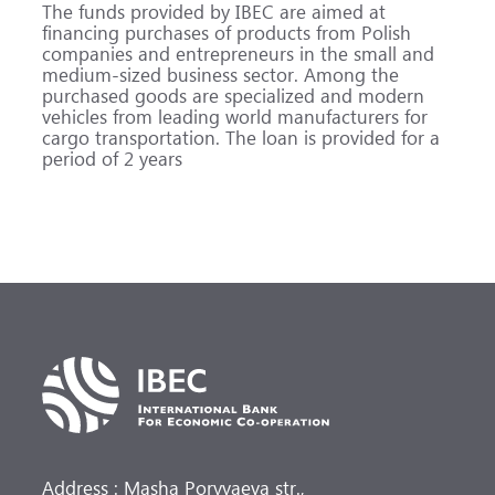
The funds provided by IBEC are aimed at
financing purchases of products from Polish
companies and entrepreneurs in the small and
medium-sized business sector. Among the
purchased goods are specialized and modern
vehicles from leading world manufacturers for
cargo transportation. The loan is provided for a
period of 2 years
Address : Masha Poryvaeva str.,