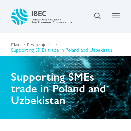
Main
Key projects
Supporting SMEs trade in Poland and Uzbekistan
Supporting SMEs
trade in Poland and
Uzbekistan