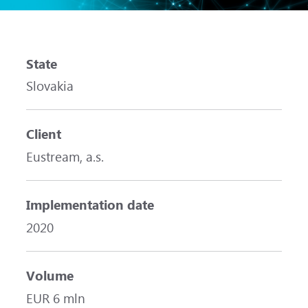
State
Slovakia
Client
Eustream, a.s.
Implementation date
2020
Volume
EUR 6 mln