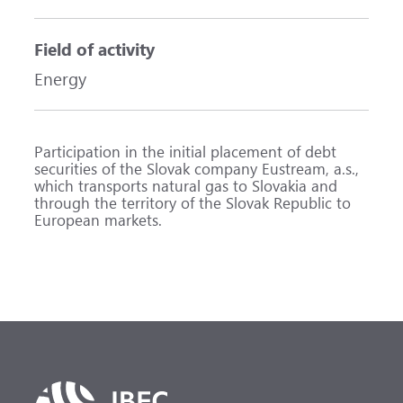
Field of activity
Energy
Participation in the initial placement of debt
securities of the Slovak company Eustream, a.s.,
which transports natural gas to Slovakia and
through the territory of the Slovak Republic to
European markets.