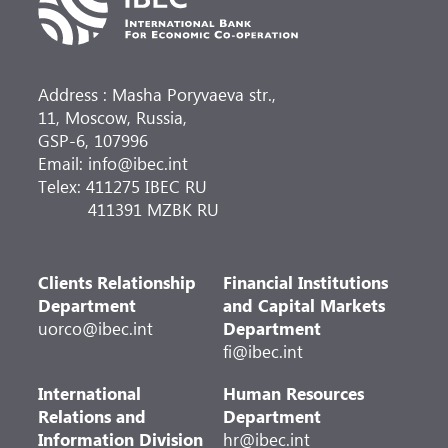
Address : Masha Poryvaeva str.,
11, Moscow, Russia,
GSP-6, 107996
Email: info@ibec.int
Telex: 411275 IBEC RU
411391 MZBK RU
Clients Relationship
Financial Institutions
Department
and Capital Markets
uorco@ibec.int
Department
fi@ibec.int
International
Human Resources
Relations and
Department
Information Division
hr@ibec.int