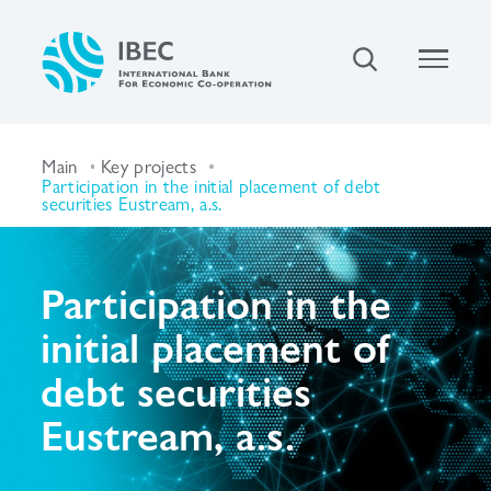
Main
Key projects
Participation in the initial placement of debt
securities Eustream, a.s.
Participation in the
initial placement of
debt securities
Eustream, a.s.