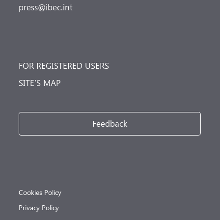
press@ibec.int
FOR REGISTERED USERS
SITE’S MAP
Feedback
Cookies Policy
Privacy Policy