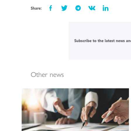
Share:
Subscribe to the latest news and
Other news