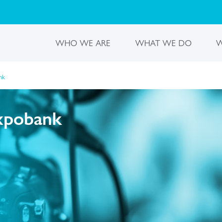
WHO WE ARE
WHAT WE DO
W
nk
Expobank