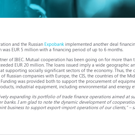
ration and the Russian
Expobank
implemented another deal financi
n was EUR 5 million with a financing period of up to 6 months.
tner of IBEC. Mutual cooperation has been going on for more than t
ceeded EUR 20 million. The loans issued imply a wide geographic an
 at supporting socially significant sectors of the economy. Thus, the
of Russian companies with Europe, the CIS, the countries of the Mid
. Funding was provided both to support the procurement of equipment
roducts, industrial equipment, including environmental and energy ef
ively expanding its portfolio of trade finance operations aimed at s
tner banks. I am glad to note the dynamic development of cooperatio
int business to support export-import operations of our clients,” – s