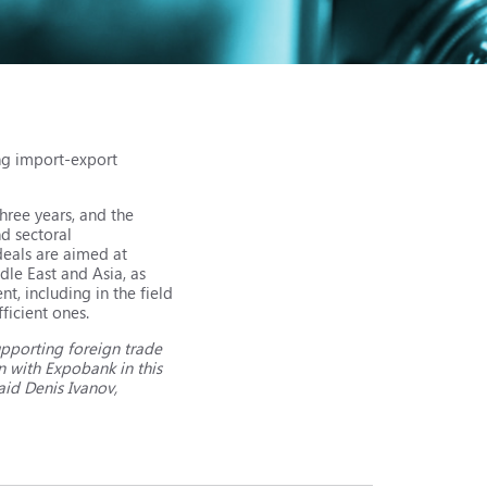
ng import-export
hree years, and the
d sectoral
 deals are aimed at
dle East and Asia, as
, including in the field
ficient ones.
upporting foreign trade
n with Expobank in this
aid Denis Ivanov,