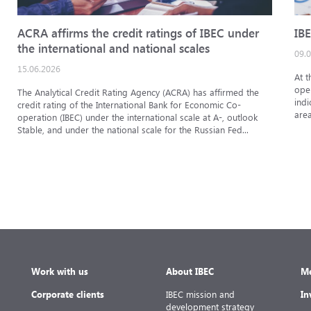
ACRA affirms the credit ratings of IBEC under
IBE
the international and national scales
09.
15.06.2026
At t
oper
The Analytical Credit Rating Agency (ACRA) has affirmed the
indi
credit rating of the International Bank for Economic Co-
area
operation (IBEC) under the international scale at A-, outlook
Stable, and under the national scale for the Russian Fed...
Work with us
About IBEC
Me
Corporate clients
IBEC mission and
In
development strategy