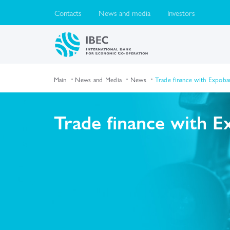
Contacts
News and media
Investors
Main
News and Media
News
Trade finance with Expoba
Trade finance with 