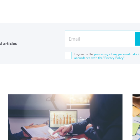
 articles
I agree to the
processing of my personal data in
accordance with the "Privacy Policy"