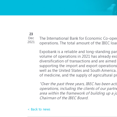
23
The International Bank for Economic Co-ope
Dec
2021
operations. The total amount of the IBEC loa
Expobank is a reliable and long-standing par
volume of operations in 2021 has already ex
diversification of transactions and are aimed
supporting the import and export operations 
well as the United States and South America
of medicine, and the supply of agricultural p
“Over the past three years, IBEC has been act
operations, including the clients of our par
area within the framework of building up a jo
Chairman of the IBEC Board.
< Back to news