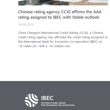
Chinese rating agency CCXI affirms the AAA
rating assigned to IBEC with Stable outlook
24.06.2026
China Chengxin International Credit Rating (CCXI), a Chinese
credit rating agency, has affirmed the credit rating assigned to
the International Bank for Economic Co-operation (IBEC) at
<b>AAA</b> with a <b>Stable out...