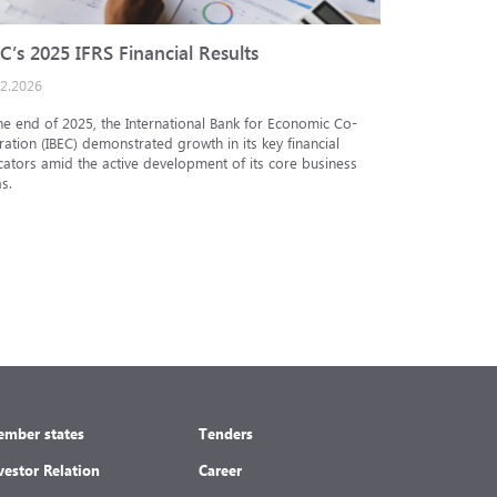
C’s 2025 IFRS Financial Results
IBEC cred
02.2026
25.12.2025
he end of 2025, the International Bank for Economic Co-
The Analytic
ation (IBEC) demonstrated growth in its key financial
Internationa
cators amid the active development of its core business
under the in
s.
under the nat
mber states
Tenders
vestor Relation
Career