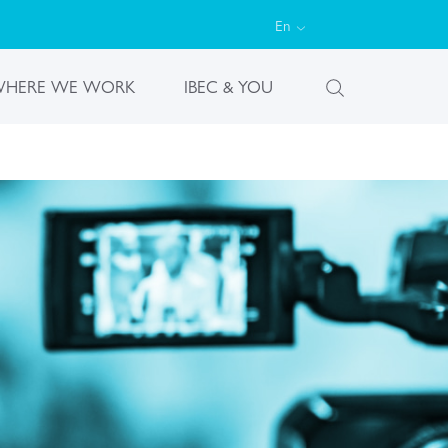
En
HERE WE WORK
IBEC & YOU