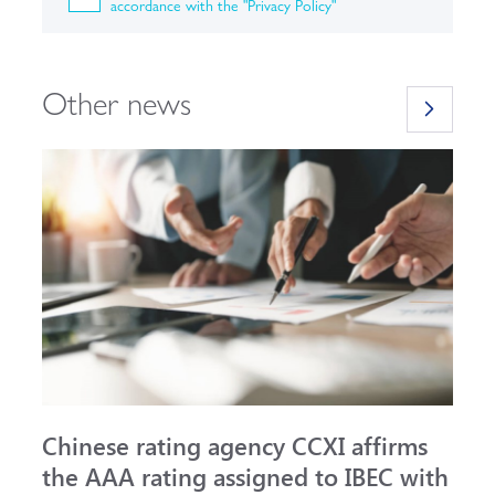
accordance with the "Privacy Policy"
Other news
Chinese rating agency CCXI affirms
A
the AAA rating assigned to IBEC with
I