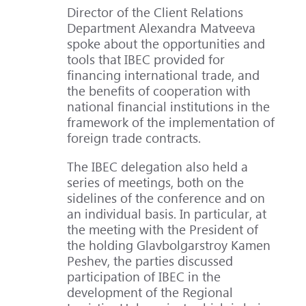
Director of the Client Relations
Department Alexandra Matveeva
spoke about the opportunities and
tools that IBEC provided for
financing international trade, and
the benefits of cooperation with
national financial institutions in the
framework of the implementation of
foreign trade contracts.
The IBEC delegation also held a
series of meetings, both on the
sidelines of the conference and on
an individual basis. In particular, at
the meeting with the President of
the holding Glavbolgarstroy Kamen
Peshev, the parties discussed
participation of IBEC in the
development of the Regional