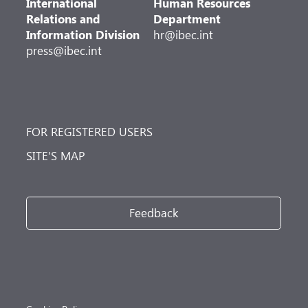
International
Human Resources
Relations and
Department
Information Division
hr@ibec.int
press@ibec.int
FOR REGISTERED USERS
SITE’S MAP
Feedback