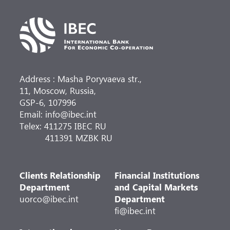
Address : Masha Poryvaeva str.,
11, Moscow, Russia,
GSP-6, 107996
Email: info@ibec.int
Telex: 411275 IBEC RU
411391 MZBK RU
Clients Relationship
Financial Institutions
Department
and Capital Markets
uorco@ibec.int
Department
fi@ibec.int