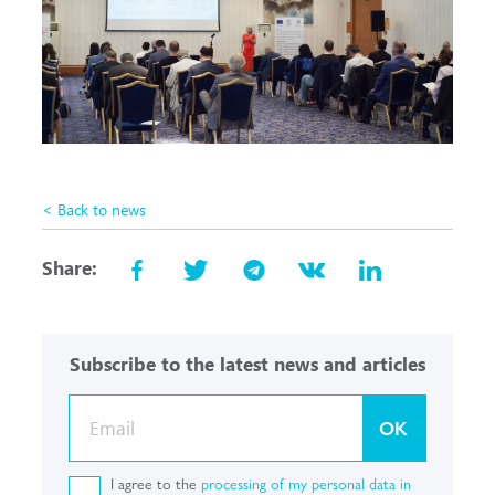
< Back to news
Share:
Subscribe to the latest news and articles
OK
I agree to the
processing of my personal data in