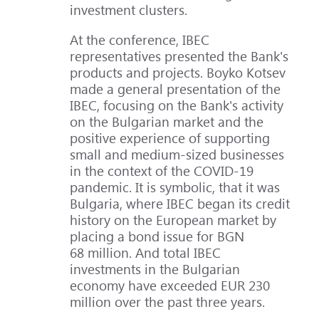
investment clusters.
At the conference, IBEC
representatives presented the Bank's
products and projects. Boyko Kotsev
made a general presentation of the
IBEC, focusing on the Bank's activity
on the Bulgarian market and the
positive experience of supporting
small and medium-sized businesses
in the context of the COVID-19
pandemic. It is symbolic, that it was
Bulgaria, where IBEC began its credit
history on the European market by
placing a bond issue for BGN
68 million. And total IBEC
investments in the Bulgarian
economy have exceeded EUR 230
million over the past three years.