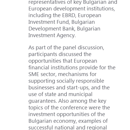
representatives of key Bulgarian and
European development institutions,
including the EBRD, European
Investment Fund, Bulgarian
Development Bank, Bulgarian
Investment Agency.
As part of the panel discussion,
participants discussed the
opportunities that European
financial institutions provide for the
SME sector, mechanisms for
supporting socially responsible
businesses and start-ups, and the
use of state and municipal
guarantees. Also among the key
topics of the conference were the
investment opportunities of the
Bulgarian economy, examples of
successful national and regional