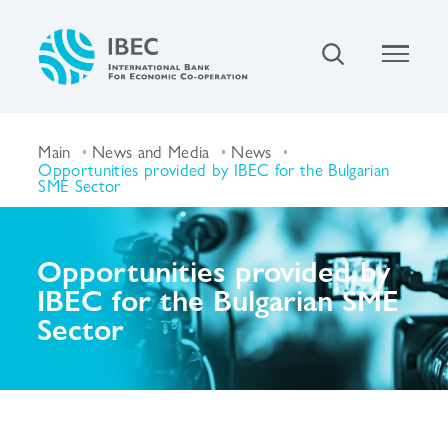
Main
News and Media
News
Opportunities provided by IBEC for the Bulgarian
SME Sector
Opportunities provided by
IBEC for the Bulgarian SME
Sector