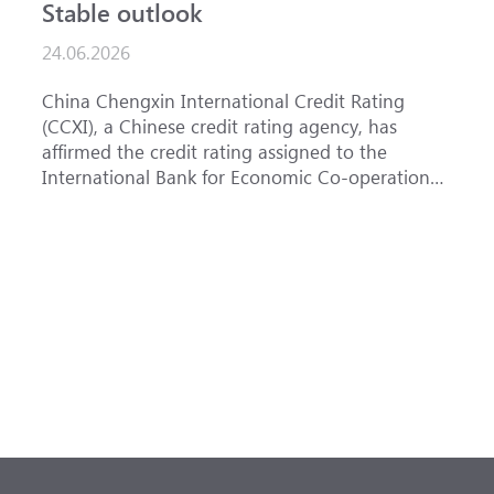
Stable outlook
n
24.06.2026
1
China Chengxin International Credit Rating
T
(CCXI), a Chinese credit rating agency, has
a
affirmed the credit rating assigned to the
B
International Bank for Economic Co-operation
t
(IBEC) at <b>AAA</b> with a <b>Stable out...
u