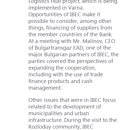
Logistics Hub project, which is being
implemented in Varna.
Opportunities of IBEC make it
possible to consider, among other
things, financing of suppliers from
the member countries of the Bank.
At a meeting with Mr. Malinov, CEO
of Bulgartransgaz EAD, one of the
major Bulgarian partners of IBEC, the
parties covered the perspectives of
expanding the cooperation,
including with the use of trade
finance products and cash
management.
Other issues that were in IBEC focus
related to the development of
municipalities and urban
infrastructure. During the visit to the
Kozloduy community, IBEC