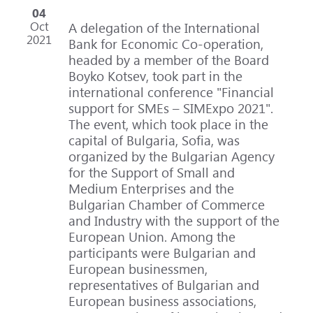
04
Oct
A delegation of the International
2021
Bank for Economic Co-operation,
headed by a member of the Board
Boyko Kotsev, took part in the
international conference "Financial
support for SMEs – SIMExpo 2021".
The event, which took place in the
capital of Bulgaria, Sofia, was
organized by the Bulgarian Agency
for the Support of Small and
Medium Enterprises and the
Bulgarian Chamber of Commerce
and Industry with the support of the
European Union. Among the
participants were Bulgarian and
European businessmen,
representatives of Bulgarian and
European business associations,