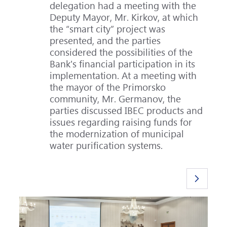
delegation had a meeting with the
Deputy Mayor, Mr. Kirkov, at which
the “smart city” project was
presented, and the parties
considered the possibilities of the
Bank's financial participation in its
implementation. At a meeting with
the mayor of the Primorsko
community, Mr. Germanov, the
parties discussed IBEC products and
issues regarding raising funds for
the modernization of municipal
water purification systems.