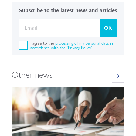
Subscribe to the latest news and articles
OK
I agree to the
processing of my personal data in
accordance with the "Privacy Policy"
Other news