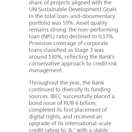
share of projects aligned with the
UN Sustainable Development Goals
in the total loan-and-documentary
portfolio was 59%. Asset quality
remains strong: the non-performing
loan (NPL) ratio declined to 0.17%.
Provision coverage of corporate
loans classified as Stage 3 was
around 130%, reflecting the Bank’s
conservative approach to credit risk
management.
Throughout the year, the Bank
continued to diversify its funding
sources. IBEC successfully placed a
bond issue of RUB 6 billion,
completed its first placement of
digital rights, and received an
upgrade of its international-scale
credit rating to ‘A-’ with a stable