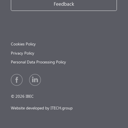
Feedback
Cookies Policy
Privacy Policy
Personal Data Processing Policy
© 2026 IBEC
Website developed by ITECH.group