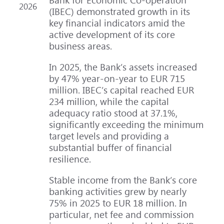
2026
(IBEC) demonstrated growth in its
key financial indicators amid the
active development of its core
business areas.
In 2025, the Bank’s assets increased
by 47% year-on-year to EUR 715
million. IBEC’s capital reached EUR
234 million, while the capital
adequacy ratio stood at 37.1%,
significantly exceeding the minimum
target levels and providing a
substantial buffer of financial
resilience.
Stable income from the Bank’s core
banking activities grew by nearly
75% in 2025 to EUR 18 million. In
particular, net fee and commission