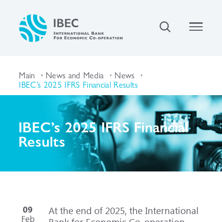
Main
News and Media
News
IBEC’s 2025 IFRS Financial Results
IBEC’s 2025 IFRS Financial
Results
09
At the end of 2025, the International
Feb
Bank for Economic Co-operation