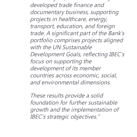
developed trade finance and
documentary business, supporting
projects in healthcare, energy,
transport, education, and foreign
trade. A significant part of the Bank’s
portfolio comprises projects aligned
with the UN Sustainable
Development Goals, reflecting IBEC’s
focus on supporting the
development of its member
countries across economic, social,
and environmental dimensions.
These results provide a solid
foundation for further sustainable
growth and the implementation of
IBEC’s strategic objectives.”