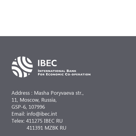
Address : Masha Poryvaeva str.,
11, Moscow, Russia,
GSP-6, 107996
Email: info@ibec.int
Telex: 411275 IBEC RU
411391 MZBK RU