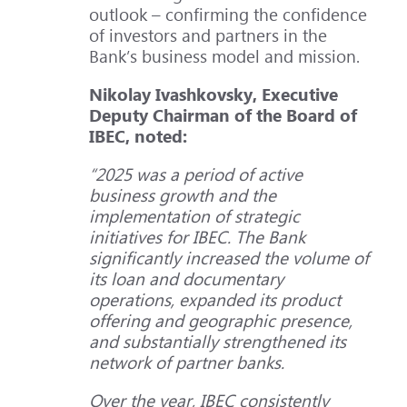
outlook – confirming the confidence
of investors and partners in the
Bank’s business model and mission.
Nikolay Ivashkovsky, Executive
Deputy Chairman of the Board of
IBEC, noted:
“2025 was a period of active
business growth and the
implementation of strategic
initiatives for IBEC. The Bank
significantly increased the volume of
its loan and documentary
operations, expanded its product
offering and geographic presence,
and substantially strengthened its
network of partner banks.
Over the year, IBEC consistently