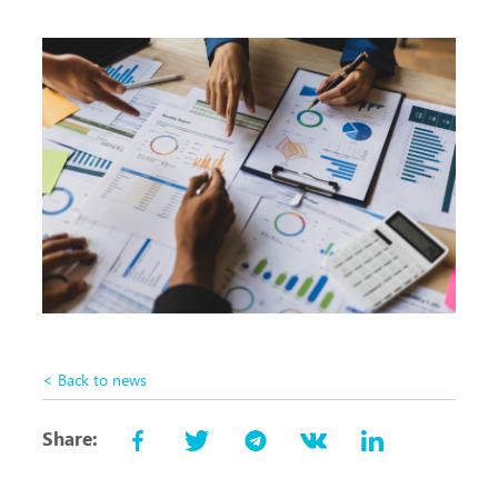
< Back to news
Share: