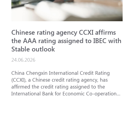
Chinese rating agency CCXI affirms
A
the AAA rating assigned to IBEC with
I
Stable outlook
n
24.06.2026
1
China Chengxin International Credit Rating
T
(CCXI), a Chinese credit rating agency, has
a
affirmed the credit rating assigned to the
B
International Bank for Economic Co-operation
t
(IBEC) at <b>AAA</b> with a <b>Stable out...
u