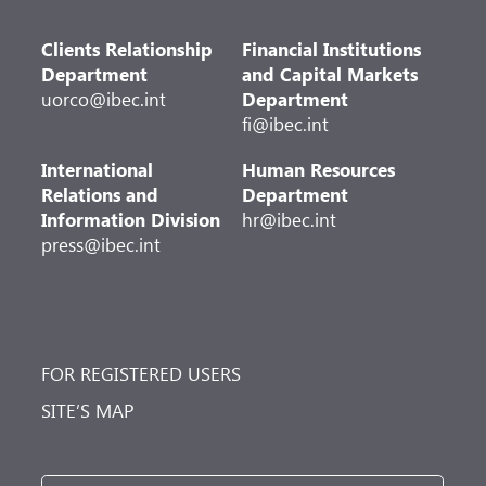
Clients Relationship
Financial Institutions
Department
and Capital Markets
uorco@ibec.int
Department
fi@ibec.int
International
Human Resources
Relations and
Department
Information Division
hr@ibec.int
press@ibec.int
FOR REGISTERED USERS
SITE’S MAP