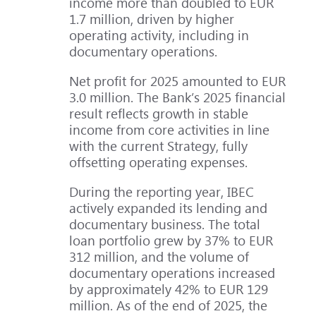
income more than doubled to EUR
1.7 million, driven by higher
operating activity, including in
documentary operations.
Net profit for 2025 amounted to EUR
3.0 million. The Bank’s 2025 financial
result reflects growth in stable
income from core activities in line
with the current Strategy, fully
offsetting operating expenses.
During the reporting year, IBEC
actively expanded its lending and
documentary business. The total
loan portfolio grew by 37% to EUR
312 million, and the volume of
documentary operations increased
by approximately 42% to EUR 129
million. As of the end of 2025, the