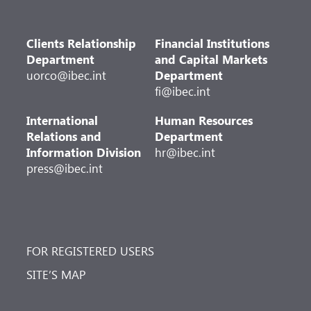
Clients Relationship
Financial Institutions
Department
and Capital Markets
uorco@ibec.int
Department
fi@ibec.int
International
Human Resources
Relations and
Department
Information Division
hr@ibec.int
press@ibec.int
FOR REGISTERED USERS
SITE’S MAP