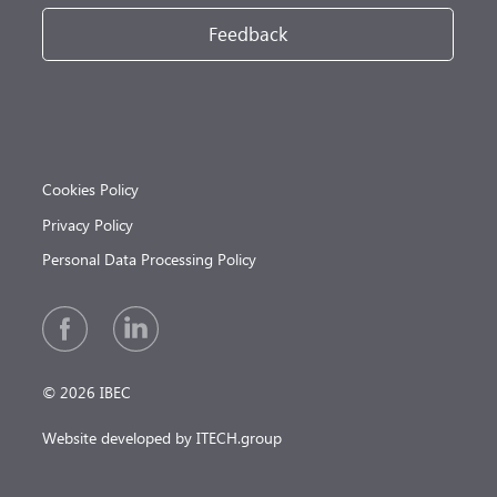
Feedback
Cookies Policy
Privacy Policy
Personal Data Processing Policy
© 2026 IBEC
Website developed by ITECH.group