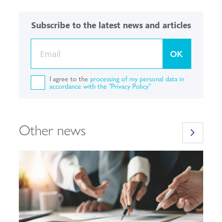
Subscribe to the latest news and articles
OK
I agree to the
processing of my personal data in
accordance with the "Privacy Policy"
Other news