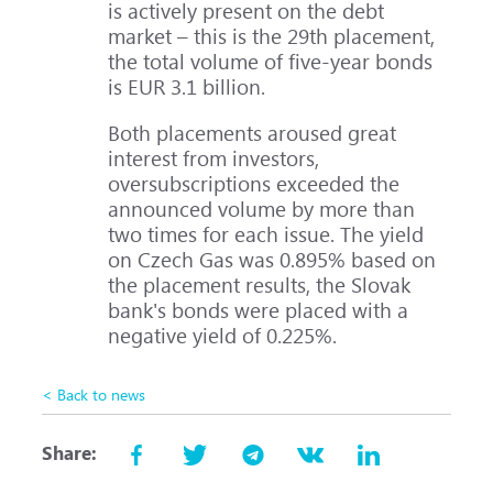
is actively present on the debt
market – this is the 29th placement,
the total volume of five-year bonds
is EUR 3.1 billion.
Both placements aroused great
interest from investors,
oversubscriptions exceeded the
announced volume by more than
two times for each issue. The yield
on Czech Gas was 0.895% based on
the placement results, the Slovak
bank's bonds were placed with a
negative yield of 0.225%.
< Back to news
Share: