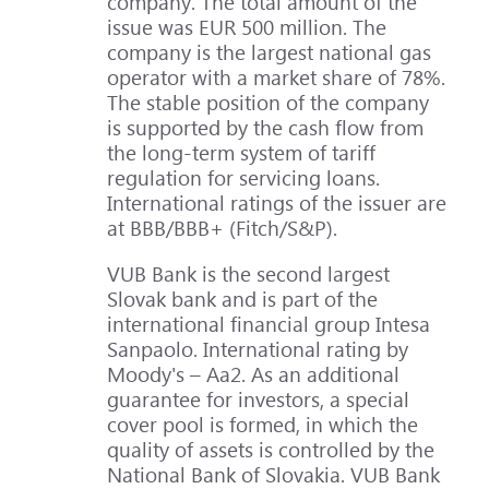
company. The total amount of the
issue was EUR 500 million. The
company is the largest national gas
operator with a market share of 78%.
The stable position of the company
is supported by the cash flow from
the long-term system of tariff
regulation for servicing loans.
International ratings of the issuer are
at BBB/BBB+ (Fitch/S&P).
VUB Bank is the second largest
Slovak bank and is part of the
international financial group Intesa
Sanpaolo. International rating by
Moody's – Aa2. As an additional
guarantee for investors, a special
cover pool is formed, in which the
quality of assets is controlled by the
National Bank of Slovakia. VUB Bank