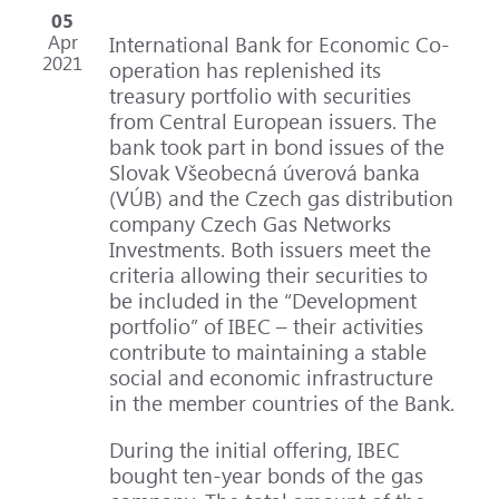
05
Apr
International Bank for Economic Co-
2021
operation has replenished its
treasury portfolio with securities
from Central European issuers. The
bank took part in bond issues of the
Slovak Všeobecná úverová banka
(VÚB) and the Czech gas distribution
company Czech Gas Networks
Investments. Both issuers meet the
criteria allowing their securities to
be included in the “Development
portfolio” of IBEC – their activities
contribute to maintaining a stable
social and economic infrastructure
in the member countries of the Bank.
During the initial offering, IBEC
bought ten-year bonds of the gas