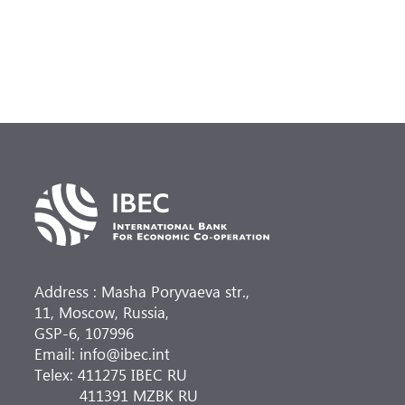
Address : Masha Poryvaeva str.,
11, Moscow, Russia,
GSP-6, 107996
Email: info@ibec.int
Telex: 411275 IBEC RU
411391 MZBK RU