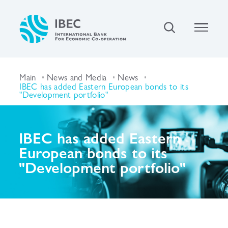
Main
News and Media
News
IBEC has added Eastern European bonds to its
"Development portfolio"
IBEC has added Eastern
European bonds to its
"Development portfolio"