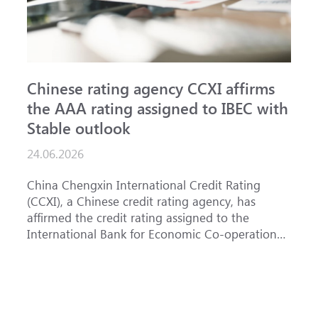
Chinese rating agency CCXI affirms
A
the AAA rating assigned to IBEC with
I
Stable outlook
n
24.06.2026
1
China Chengxin International Credit Rating
T
(CCXI), a Chinese credit rating agency, has
a
affirmed the credit rating assigned to the
B
International Bank for Economic Co-operation
t
(IBEC) at <b>AAA</b> with a <b>Stable out...
u