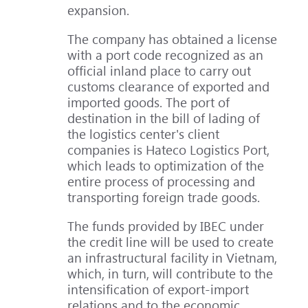
expansion.
The company has obtained a license
with a port code recognized as an
official inland place to carry out
customs clearance of exported and
imported goods. The port of
destination in the bill of lading of
the logistics center's client
companies is Hateco Logistics Port,
which leads to optimization of the
entire process of processing and
transporting foreign trade goods.
The funds provided by IBEC under
the credit line will be used to create
an infrastructural facility in Vietnam,
which, in turn, will contribute to the
intensification of export-import
relations and to the economic