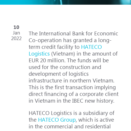
10
Jan
The International Bank for Economic
2022
Co-operation has granted a long-
term credit facility to
HATECO
Logistics
(Vietnam) in the amount of
EUR 20 million. The funds will be
used for the construction and
development of logistics
infrastructure in northern Vietnam.
This is the first transaction implying
direct financing of a corporate client
in Vietnam in the IBEC new history.
HATECO Logistics is a subsidiary of
the
HATECO Group
, which is active
in the commercial and residential