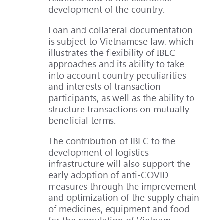
development of the country.
Loan and collateral documentation
is subject to Vietnamese law, which
illustrates the flexibility of IBEC
approaches and its ability to take
into account country peculiarities
and interests of transaction
participants, as well as the ability to
structure transactions on mutually
beneficial terms.
The contribution of IBEC to the
development of logistics
infrastructure will also support the
early adoption of anti-COVID
measures through the improvement
and optimization of the supply chain
of medicines, equipment and food
for the population of Vietnam.