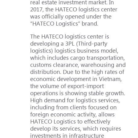
real estate investment market. In
2017, the HATECO logistics center
was officially opened under the
“HATECO Logistics” brand.
The HATECO logistics center is
developing a 3PL (Third-party
logistics) logistics business model,
which includes cargo transportation,
customs clearance, warehousing and
distribution. Due to the high rates of
economic development in Vietnam,
the volume of export-import
operations is showing stable growth.
High demand for logistics services,
including from clients focused on
foreign economic activity, allows
HATECO Logistics to effectively
develop its services, which requires
investments in infrastructure