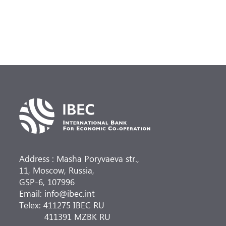
Address : Masha Poryvaeva str.,
11, Moscow, Russia,
GSP-6, 107996
Email: info@ibec.int
Telex: 411275 IBEC RU
411391 MZBK RU