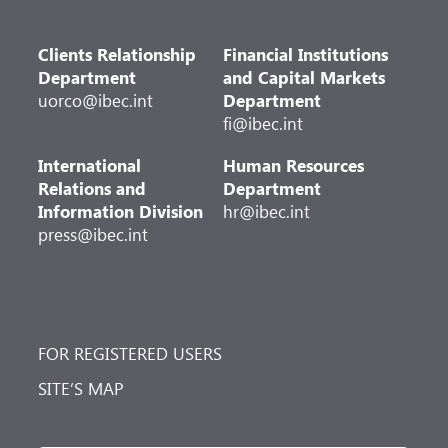
Clients Relationship
Financial Institutions
Department
and Capital Markets
uorco@ibec.int
Department
fi@ibec.int
International
Human Resources
Relations and
Department
Information Division
hr@ibec.int
press@ibec.int
FOR REGISTERED USERS
SITE’S MAP