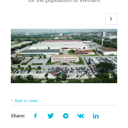
< Back to news
Share: