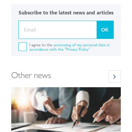
Subscribe to the latest news and articles
OK
I agree to the
processing of my personal data in
accordance with the "Privacy Policy"
Other news