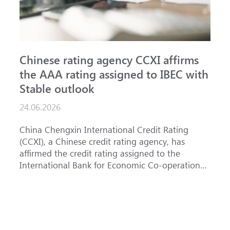
Chinese rating agency CCXI affirms
A
the AAA rating assigned to IBEC with
I
Stable outlook
n
24.06.2026
1
China Chengxin International Credit Rating
T
(CCXI), a Chinese credit rating agency, has
a
affirmed the credit rating assigned to the
B
International Bank for Economic Co-operation
t
(IBEC) at <b>AAA</b> with a <b>Stable out...
u