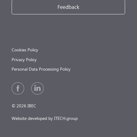
Feedback
Cookies Policy
Privacy Policy
Personal Data Processing Policy
© 2026 IBEC
Website developed by ITECH.group