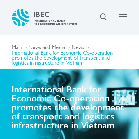
Main
News and Media
News
International Bank for Economic Co-operation
promotes the development of transport and
logistics infrastructure in Vietnam
International Bank for
Economic Co-operation
promotes the development
of transport and logistics
infrastructure in Vietnam