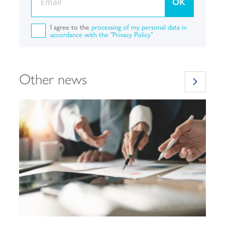
OK
I agree to the
processing of my personal data in
accordance with the "Privacy Policy"
Other news