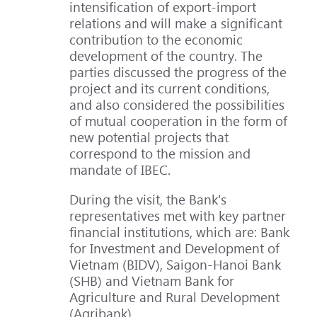
intensification of export-import
relations and will make a significant
contribution to the economic
development of the country. The
parties discussed the progress of the
project and its current conditions,
and also considered the possibilities
of mutual cooperation in the form of
new potential projects that
correspond to the mission and
mandate of IBEC.
During the visit, the Bank's
representatives met with key partner
financial institutions, which are: Bank
for Investment and Development of
Vietnam (BIDV), Saigon-Hanoi Bank
(SHB) and Vietnam Bank for
Agriculture and Rural Development
(Agribank).