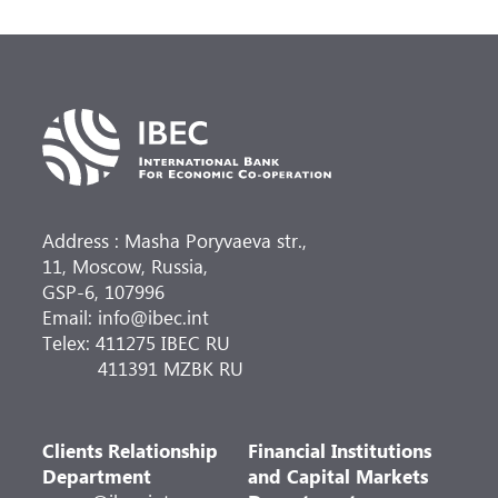
Address : Masha Poryvaeva str.,
11, Moscow, Russia,
GSP-6, 107996
Email: info@ibec.int
Telex: 411275 IBEC RU
411391 MZBK RU
Clients Relationship
Financial Institutions
Department
and Capital Markets