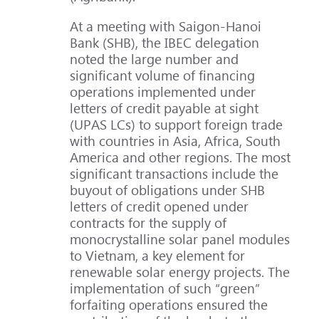
At a meeting with Saigon-Hanoi
Bank (SHB), the IBEC delegation
noted the large number and
significant volume of financing
operations implemented under
letters of credit payable at sight
(UPAS LCs) to support foreign trade
with countries in Asia, Africa, South
America and other regions. The most
significant transactions include the
buyout of obligations under SHB
letters of credit opened under
contracts for the supply of
monocrystalline solar panel modules
to Vietnam, a key element for
renewable solar energy projects. The
implementation of such “green”
forfaiting operations ensured the