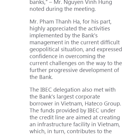
banks,” – Mr. Nguyen Vinh Hung
noted during the meeting.
Mr. Pham Thanh Ha, for his part,
highly appreciated the activities
implemented by the Bank's
management in the current difficult
geopolitical situation, and expressed
confidence in overcoming the
current challenges on the way to the
further progressive development of
the Bank.
The IBEC delegation also met with
the Bank's largest corporate
borrower in Vietnam, Hateco Group.
The funds provided by IBEC under
the credit line are aimed at creating
an infrastructure facility in Vietnam,
which, in turn, contributes to the