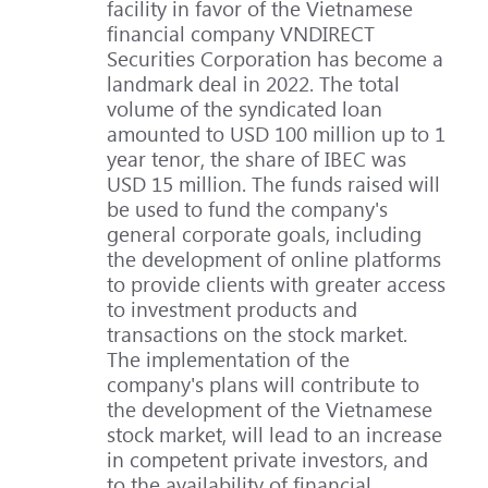
facility in favor of the Vietnamese
financial company VNDIRECT
Securities Corporation has become a
landmark deal in 2022. The total
volume of the syndicated loan
amounted to USD 100 million up to 1
year tenor, the share of IBEC was
USD 15 million. The funds raised will
be used to fund the company's
general corporate goals, including
the development of online platforms
to provide clients with greater access
to investment products and
transactions on the stock market.
The implementation of the
company's plans will contribute to
the development of the Vietnamese
stock market, will lead to an increase
in competent private investors, and
to the availability of financial