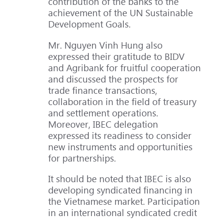
contribution of the banks to the
achievement of the UN Sustainable
Development Goals.
Mr. Nguyen Vinh Hung also
expressed their gratitude to BIDV
and Agribank for fruitful cooperation
and discussed the prospects for
trade finance transactions,
collaboration in the field of treasury
and settlement operations.
Moreover, IBEC delegation
expressed its readiness to consider
new instruments and opportunities
for partnerships.
It should be noted that IBEC is also
developing syndicated financing in
the Vietnamese market. Participation
in an international syndicated credit