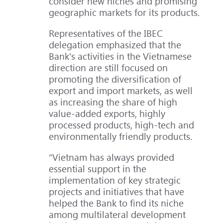
consider new niches and promising
geographic markets for its products.
Representatives of the IBEC
delegation emphasized that the
Bank's activities in the Vietnamese
direction are still focused on
promoting the diversification of
export and import markets, as well
as increasing the share of high
value-added exports, highly
processed products, high-tech and
environmentally friendly products.
“Vietnam has always provided
essential support in the
implementation of key strategic
projects and initiatives that have
helped the Bank to find its niche
among multilateral development