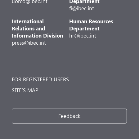
uorco@ibec.int
Department
fi@ibec.int
International
Human Resources
Relations and
Department
Information Division
hr@ibec.int
press@ibec.int
FOR REGISTERED USERS
SITE’S MAP
Feedback