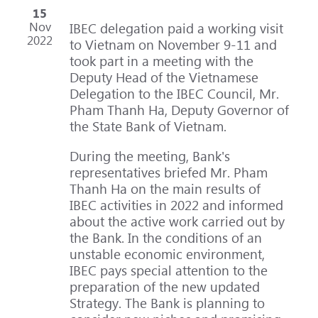
15
Nov
IBEC delegation paid a working visit
2022
to Vietnam on November 9-11 and
took part in a meeting with the
Deputy Head of the Vietnamese
Delegation to the IBEC Council, Mr.
Pham Thanh Ha, Deputy Governor of
the State Bank of Vietnam.
During the meeting, Bank's
representatives briefed Mr. Pham
Thanh Ha on the main results of
IBEC activities in 2022 and informed
about the active work carried out by
the Bank. In the conditions of an
unstable economic environment,
IBEC pays special attention to the
preparation of the new updated
Strategy. The Bank is planning to