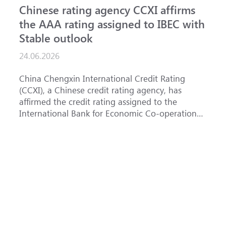
Chinese rating agency CCXI affirms
A
the AAA rating assigned to IBEC with
I
Stable outlook
n
24.06.2026
1
China Chengxin International Credit Rating
T
(CCXI), a Chinese credit rating agency, has
a
affirmed the credit rating assigned to the
B
International Bank for Economic Co-operation
t
(IBEC) at <b>AAA</b> with a <b>Stable out...
u