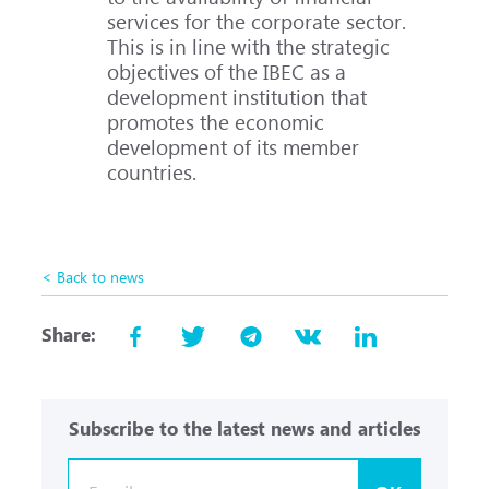
services for the corporate sector.
This is in line with the strategic
objectives of the IBEC as a
development institution that
promotes the economic
development of its member
countries.
< Back to news
Share:
Subscribe to the latest news and articles