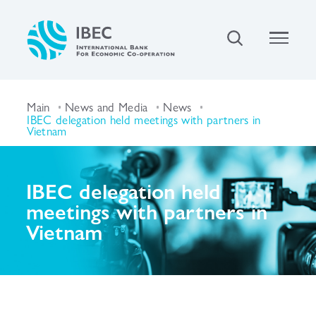
Main
News and Media
News
IBEC delegation held meetings with partners in
Vietnam
IBEC delegation held
meetings with partners in
Vietnam