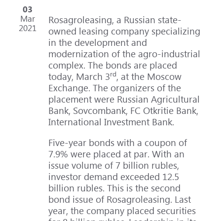
03
Mar
Rosagroleasing, a Russian state-
2021
owned leasing company specializing
in the development and
modernization of the agro-industrial
complex. The bonds are placed
rd
today, March 3
, at the Moscow
Exchange. The organizers of the
placement were Russian Agricultural
Bank, Sovcombank, FC Otkritie Bank,
International Investment Bank.
Five-year bonds with a coupon of
7.9% were placed at par. With an
issue volume of 7 billion rubles,
investor demand exceeded 12.5
billion rubles. This is the second
bond issue of Rosagroleasing. Last
year, the company placed securities