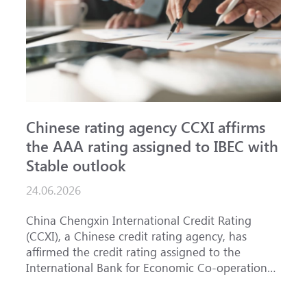
Chinese rating agency CCXI affirms
A
the AAA rating assigned to IBEC with
I
Stable outlook
n
24.06.2026
1
China Chengxin International Credit Rating
T
(CCXI), a Chinese credit rating agency, has
a
affirmed the credit rating assigned to the
B
International Bank for Economic Co-operation
t
(IBEC) at <b>AAA</b> with a <b>Stable out...
u