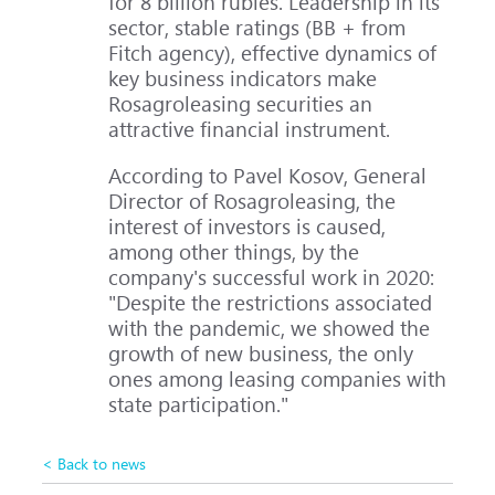
for 8 billion rubles. Leadership in its
sector, stable ratings (BB + from
Fitch agency), effective dynamics of
key business indicators make
Rosagroleasing securities an
attractive financial instrument.
According to Pavel Kosov, General
Director of Rosagroleasing, the
interest of investors is caused,
among other things, by the
company's successful work in 2020:
"Despite the restrictions associated
with the pandemic, we showed the
growth of new business, the only
ones among leasing companies with
state participation."
< Back to news