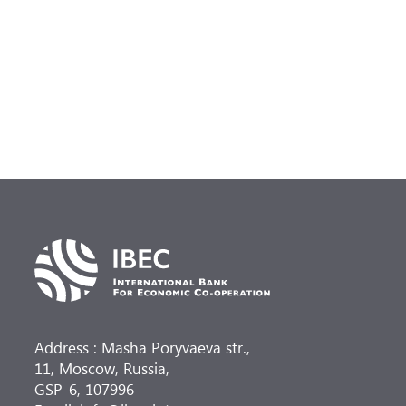
Address : Masha Poryvaeva str.,
11, Moscow, Russia,
GSP-6, 107996