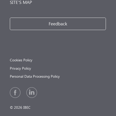
SITE’S MAP
Feedback
Cookies Policy
Privacy Policy
Personal Data Processing Policy
© 2026 IBEC