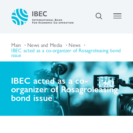
Main
News and Media
News
IBEC acted as a co-organizer of Rosagroleasing bond
issue
IBEC acted as a co-
organizer of Rosagroleasing
bond issue