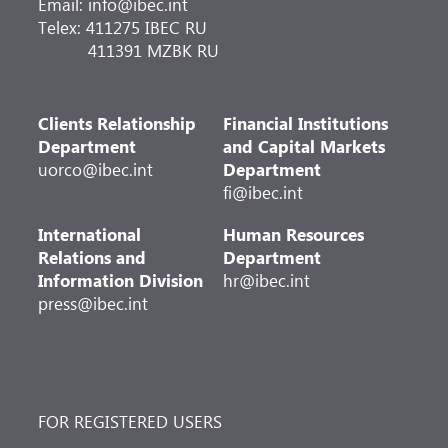
Email: info@ibec.int
Telex: 411275 IBEC RU
411391 MZBK RU
Clients Relationship
Financial Institutions
Department
and Capital Markets
uorco@ibec.int
Department
fi@ibec.int
International
Human Resources
Relations and
Department
Information Division
hr@ibec.int
press@ibec.int
FOR REGISTERED USERS