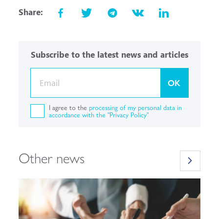
Share:
Subscribe to the latest news and articles
OK
I agree to the
processing of my personal data in
accordance with the "Privacy Policy"
Other news