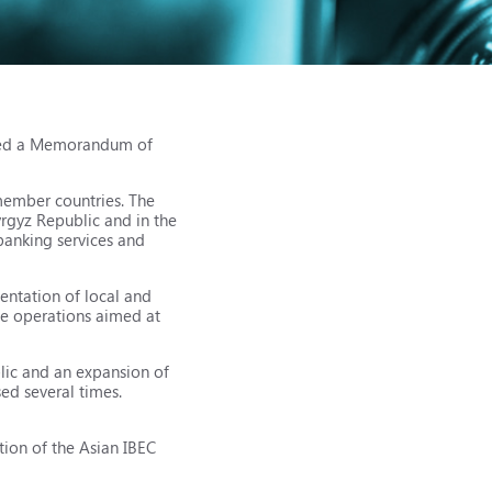
gned a Memorandum of
member countries. The
yrgyz Republic and in the
banking services and
entation of local and
ee operations aimed at
lic and an expansion of
ed several times.
tion of the Asian IBEC