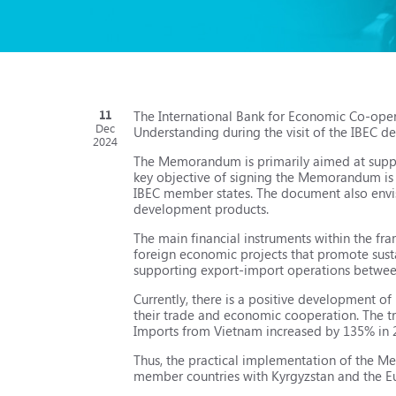
11
The International Bank for Economic Co-op
Dec
Understanding during the visit of the IBEC d
2024
The Memorandum is primarily aimed at suppo
key objective of signing the Memorandum is t
IBEC member states. The document also envis
development products.
The main financial instruments within the f
foreign economic projects that promote sus
supporting export-import operations betwee
Currently, there is a positive development 
their trade and economic cooperation. The t
Imports from Vietnam increased by 135% in 2
Thus, the practical implementation of the Me
member countries with Kyrgyzstan and the E