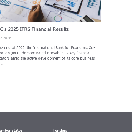
C’s 2025 IFRS Financial Results
IBEC cred
02.2026
25.12.2025
he end of 2025, the International Bank for Economic Co-
The Analytic
ation (IBEC) demonstrated growth in its key financial
Internationa
cators amid the active development of its core business
under the in
s.
under the nat
mber states
Tenders