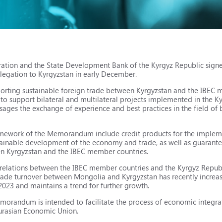
eration and the State Development Bank of the Kyrgyz Republic si
elegation to Kyrgyzstan in early December.
rting sustainable foreign trade between Kyrgyzstan and the IBEC 
o support bilateral and multilateral projects implemented in the K
ages the exchange of experience and best practices in the field of 
ramework of the Memorandum include credit products for the implem
tainable development of the economy and trade, as well as guarant
n Kyrgyzstan and the IBEC member countries.
of relations between the IBEC member countries and the Kyrgyz Repub
rade turnover between Mongolia and Kyrgyzstan has recently increas
023 and maintains a trend for further growth.
morandum is intended to facilitate the process of economic integra
urasian Economic Union.