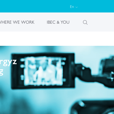
En
HERE WE WORK
IBEC & YOU
rgyz
g