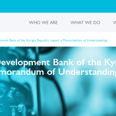
WHO WE ARE
WHAT WE DO
W
opment Bank of the Kyrgyz Republic signed a Memorandum of Understanding
Development Bank of the Ky
emorandum of Understandin