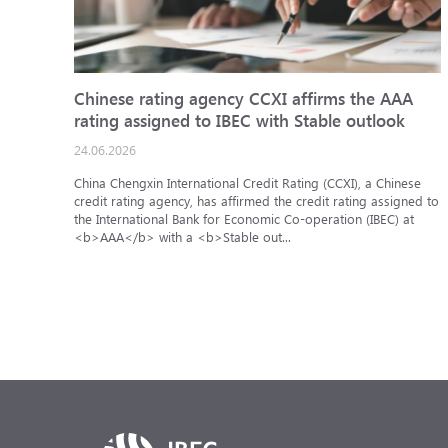
Chinese rating agency CCXI affirms the AAA
rating assigned to IBEC with Stable outlook
24.06.2026
China Chengxin International Credit Rating (CCXI), a Chinese
credit rating agency, has affirmed the credit rating assigned to
the International Bank for Economic Co-operation (IBEC) at
<b>AAA</b> with a <b>Stable out...