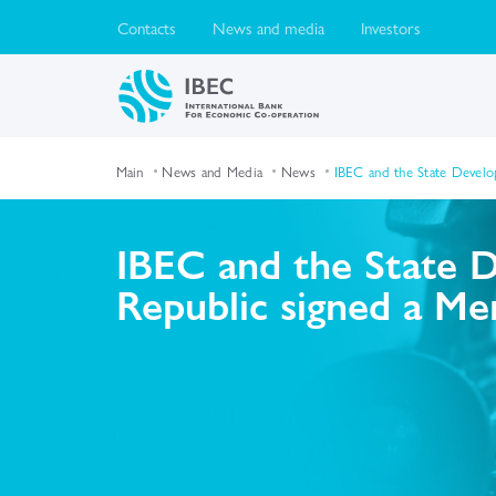
Contacts
News and media
Investors
Main
News and Media
News
IBEC and the State Devel
IBEC and the State 
Republic signed a M