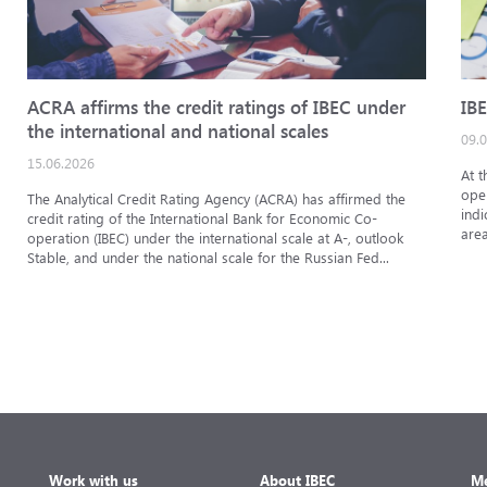
ACRA affirms the credit ratings of IBEC under
IBE
the international and national scales
09.
15.06.2026
At t
oper
The Analytical Credit Rating Agency (ACRA) has affirmed the
indi
credit rating of the International Bank for Economic Co-
area
operation (IBEC) under the international scale at A-, outlook
Stable, and under the national scale for the Russian Fed...
Work with us
About IBEC
Me