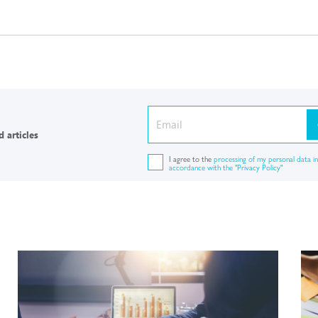
 articles
I agree to the
processing of my personal data in
accordance with the "Privacy Policy"