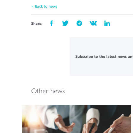
< Back to news
Share:
Subscribe to the latest news and
Other news