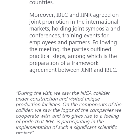
countries.
Moreover, IBEC and JINR agreed on
joint promotion in the international
markets, holding joint symposia and
conferences, training events for
employees and partners. Following
the meeting, the parties outlined
practical steps, among which is the
preparation of a framework
agreement between JINR and IBEC.
“During the visit, we saw the NICA collider
under construction and visited unique
production facilities. On the components of the
collider, we saw the logos of the companies we
cooperate with, and this gives rise to a feeling
of pride that IBEC is participating in the
implementation of such a significant scientific
project".