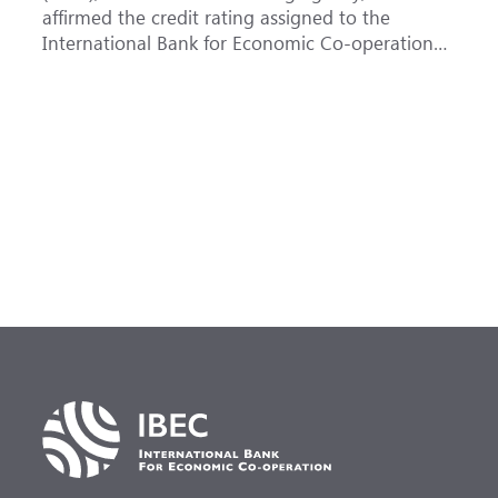
affirmed the credit rating assigned to the
B
International Bank for Economic Co-operation
t
(IBEC) at <b>AAA</b> with a <b>Stable out...
u