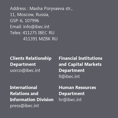
Address : Masha Poryvaeva str.,
11, Moscow, Russia,
GSP-6, 107996
Email: info@ibec.int
Telex: 411275 IBEC RU
411391 MZBK RU
Clients Relationship
Financial Institutions
Department
and Capital Markets
uorco@ibec.int
Department
fi@ibec.int
International
Human Resources
Relations and
Department
Information Division
hr@ibec.int
press@ibec.int