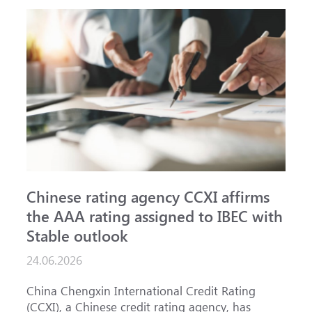
Chinese rating agency CCXI affirms
A
the AAA rating assigned to IBEC with
I
Stable outlook
n
24.06.2026
1
China Chengxin International Credit Rating
T
(CCXI), a Chinese credit rating agency, has
a