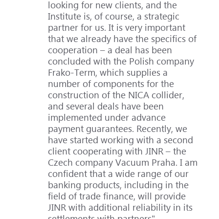
looking for new clients, and the
Institute is, of course, a strategic
partner for us. It is very important
that we already have the specifics of
cooperation – a deal has been
concluded with the Polish company
Frako-Term, which supplies a
number of components for the
construction of the NICA collider,
and several deals have been
implemented under advance
payment guarantees. Recently, we
have started working with a second
client cooperating with JINR – the
Czech company Vacuum Praha. I am
confident that a wide range of our
banking products, including in the
field of trade finance, will provide
JINR with additional reliability in its
settlements with partners".