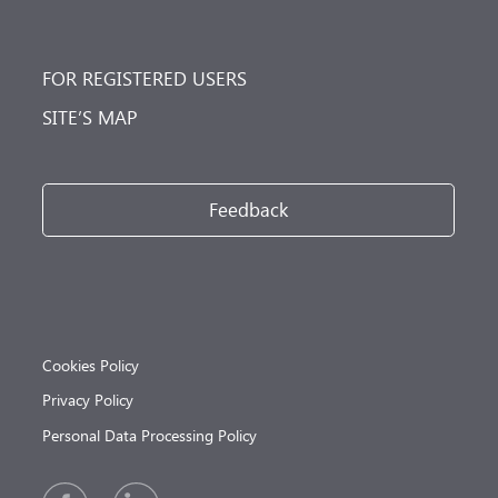
FOR REGISTERED USERS
SITE’S MAP
Feedback
Cookies Policy
Privacy Policy
Personal Data Processing Policy