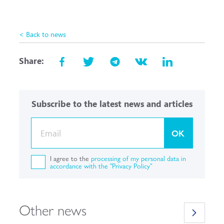
< Back to news
Share:
Subscribe to the latest news and articles
OK
I agree to the
processing of my personal data in
accordance with the "Privacy Policy"
Other news