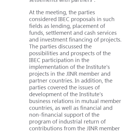
At the meeting, the parties
considered IBEC proposals in such
fields as lending, placement of
funds, settlement and cash services
and investment financing of projects.
The parties discussed the
possibilities and prospects of the
IBEC participation in the
implementation of the Institute's
projects in the JINR member and
partner countries. In addition, the
parties covered the issues of
development of the Institute’s
business relations in mutual member
countries, as well as financial and
non-financial support of the
program of industrial return of
contributions from the JINR member