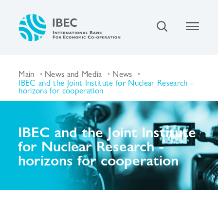
Main
News and Media
News
IBEC and the Joint Institute for Nuclear Research -
horizons for cooperation
IBEC and the Joint Institute
for Nuclear Research -
horizons for cooperation