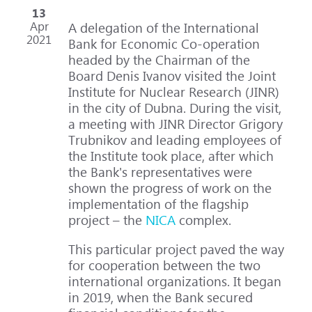
13
Apr
A delegation of the International
2021
Bank for Economic Co-operation
headed by the Chairman of the
Board Denis Ivanov visited the Joint
Institute for Nuclear Research (JINR)
in the city of Dubna. During the visit,
a meeting with JINR Director Grigory
Trubnikov and leading employees of
the Institute took place, after which
the Bank's representatives were
shown the progress of work on the
implementation of the flagship
project – the
NICA
complex.
This particular project paved the way
for cooperation between the two
international organizations. It began
in 2019, when the Bank secured