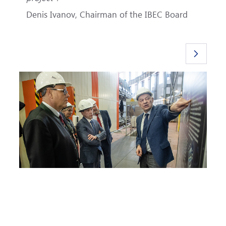
Denis Ivanov, Chairman of the IBEC Board