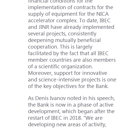
financial conditions for the
implementation of contracts for the
supply of equipment for the NICA
accelerator complex. To date, IBEC
and JINR have already implemented
several projects, consistently
deepening mutually beneficial
cooperation. This is largely
facilitated by the fact that all IBEC
member countries are also members
of a scientific organization.
Moreover, support for innovative
and science-intensive projects is one
of the key objectives for the Bank.
As Denis Ivanov noted in his speech,
the Bank is now in a phase of active
development, which began after the
restart of IBEC in 2018. “We are
developing new areas of activity,