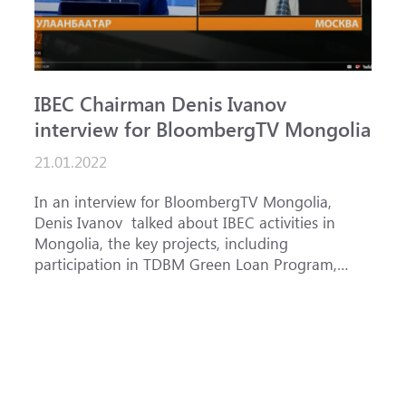
IBEC Chairman Denis Ivanov
S
interview for BloombergTV Mongolia
«
g
21.01.2022
f
1
In an interview for BloombergTV Mongolia,
Denis Ivanov talked about IBEC activities in
T
Mongolia, the key projects, including
o
participation in TDBM Green Loan Program,
c
and IBEC priorities in accordance with its
Bank AD
country strategy f...
f
p