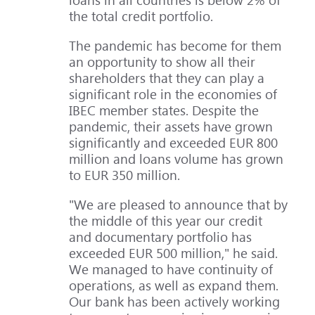
the total credit portfolio.
The pandemic has become for them
an opportunity to show all their
shareholders that they can play a
significant role in the economies of
IBEC member states. Despite the
pandemic, their assets have grown
significantly and exceeded EUR 800
million and loans volume has grown
to EUR 350 million.
"We are pleased to announce that by
the middle of this year our credit
and documentary portfolio has
exceeded EUR 500 million," he said.
We managed to have continuity of
operations, as well as expand them.
Our bank has been actively working