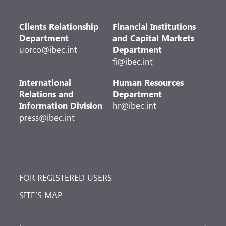
Clients Relationship
Financial Institutions
Department
and Capital Markets
uorco@ibec.int
Department
fi@ibec.int
International
Human Resources
Relations and
Department
Information Division
hr@ibec.int
press@ibec.int
FOR REGISTERED USERS
SITE’S MAP