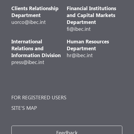
Clients Relationship
Financial Institutions
Department
and Capital Markets
uorco@ibec.int
Department
fi@ibec.int
International
Human Resources
Relations and
Department
Information Division
hr@ibec.int
press@ibec.int
FOR REGISTERED USERS
SITE’S MAP
Feedback