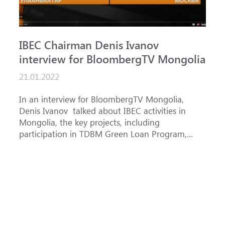
IBEC Chairman Denis Ivanov
S
interview for BloombergTV Mongolia
«
g
21.01.2022
f
1
In an interview for BloombergTV Mongolia,
Denis Ivanov talked about IBEC activities in
T
Mongolia, the key projects, including
o
participation in TDBM Green Loan Program,
c
and IBEC priorities in accordance with its
Bank AD
country strategy f...
f
p