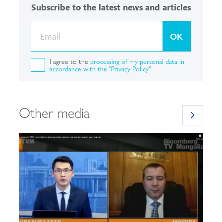
Subscribe to the latest news and articles
OK
I agree to the
processing of my personal data in
accordance with the "Privacy Policy"
Other media