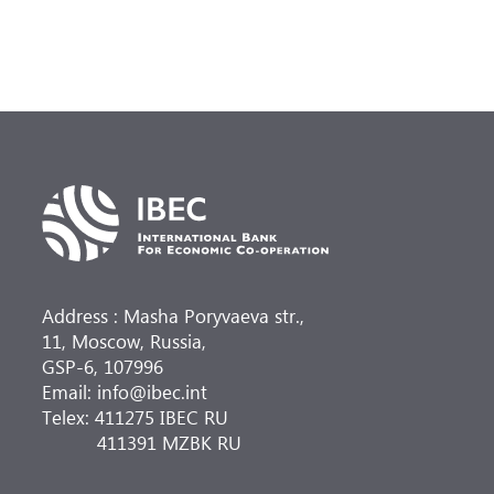
Address : Masha Poryvaeva str.,
11, Moscow, Russia,
GSP-6, 107996
Email: info@ibec.int
Telex: 411275 IBEC RU
411391 MZBK RU