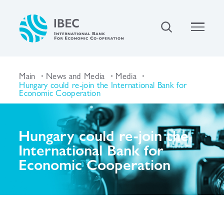
Main
News and Media
Media
Hungary could re-join the International Bank for
Economic Cooperation
Hungary could re-join the
International Bank for
Economic Cooperation