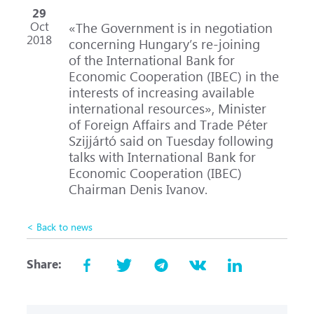
29
Oct
«The Government is in negotiation
2018
concerning Hungary’s
re-joining
of the International Bank for
Economic Cooperation (IBEC) in the
interests of increasing available
international resources», Minister
of Foreign Affairs and Trade Péter
Szijjártó said on Tuesday following
talks with International Bank for
Economic Cooperation (IBEC)
Chairman Denis Ivanov.
< Back to news
Share: