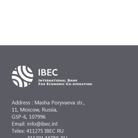
Address : Masha Poryvaeva str.,
11, Moscow, Russia,
GSP-6, 107996
Email: info@ibec.int
Telex: 411275 IBEC RU
411391 MZBK RU