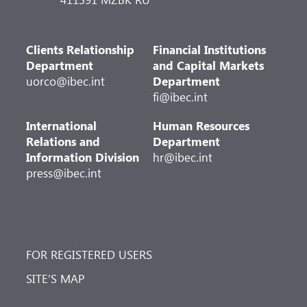
Clients Relationship
Financial Institutions
Department
and Capital Markets
uorco@ibec.int
Department
fi@ibec.int
International
Human Resources
Relations and
Department
Information Division
hr@ibec.int
press@ibec.int
FOR REGISTERED USERS
SITE’S MAP