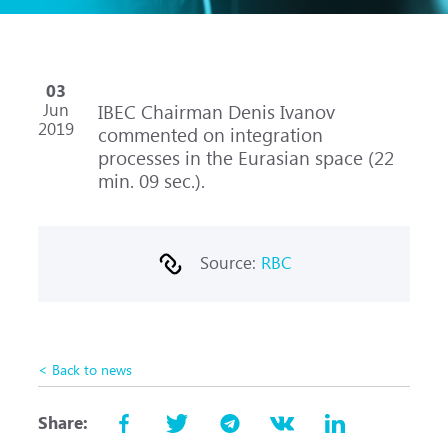
03
Jun
IBEC Chairman Denis Ivanov
2019
commented on integration
processes in the Eurasian space (22
min. 09 sec.).
Source:
RBC
< Back to news
Share: