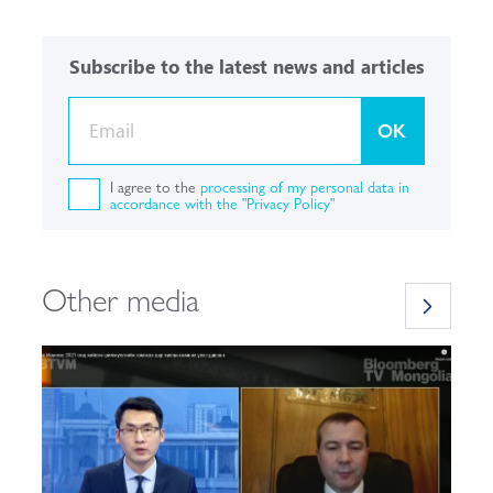
Subscribe to the latest news and articles
OK
I agree to the
processing of my personal data in
accordance with the "Privacy Policy"
Other media