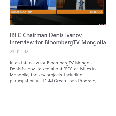
IBEC Chairman Denis Ivanov
S
interview for BloombergTV Mongolia
«
g
21.01.2022
f
1
In an interview for BloombergTV Mongolia,
Denis Ivanov talked about IBEC activities in
T
Mongolia, the key projects, including
o
participation in TDBM Green Loan Program,
c
and IBEC priorities in accordance with its
Bank AD
country strategy f...
f
p