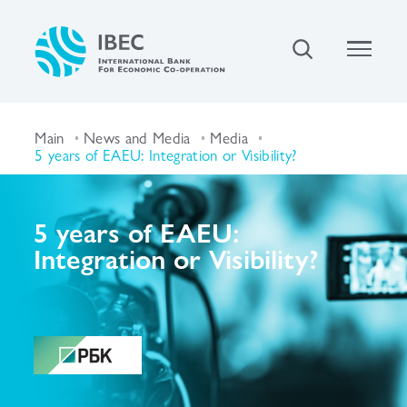
Main
News and Media
Media
5 years of EAEU: Integration or Visibility?
5 years of EAEU:
Integration or Visibility?