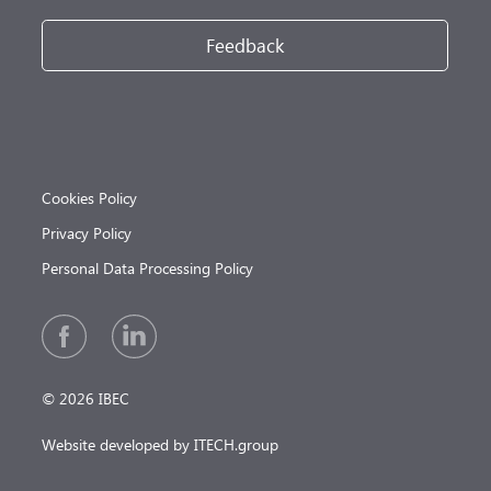
Feedback
Cookies Policy
Privacy Policy
Personal Data Processing Policy
© 2026 IBEC
Website developed by ITECH.group