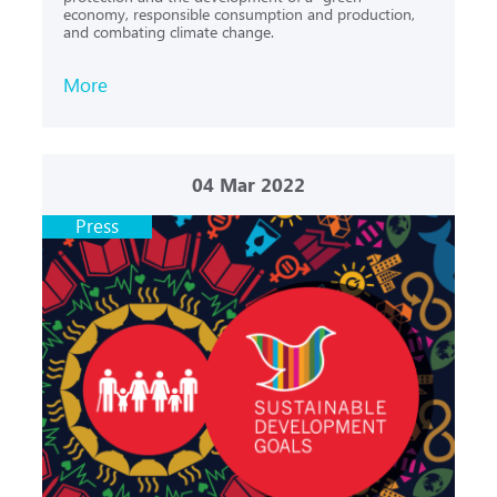
economy, responsible consumption and production,
and combating climate change.
More
04
Mar 2022
Press