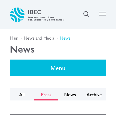
Main
News and Media
News
News
Menu
All
Press
News
Archive