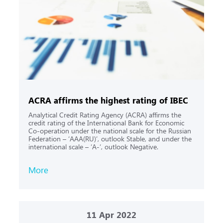
ACRA affirms the highest rating of IBEC
Analytical Credit Rating Agency (ACRA) affirms the
credit rating of the International Bank for Economic
Co-operation under the national scale for the Russian
Federation – ‘AAA(RU)’, outlook Stable, and under the
international scale – ‘A-‘, outlook Negative.
More
11
Apr 2022