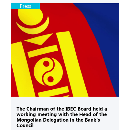
Press
The Chairman of the IBEC Board held a
working meeting with the Head of the
Mongolian Delegation in the Bank’s
Council