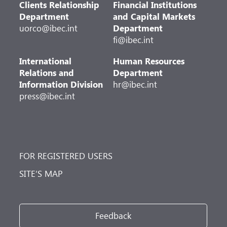
Clients Relationship
Financial Institutions
Department
and Capital Markets
uorco@ibec.int
Department
fi@ibec.int
International
Human Resources
Relations and
Department
Information Division
hr@ibec.int
press@ibec.int
FOR REGISTERED USERS
SITE’S MAP
Feedback