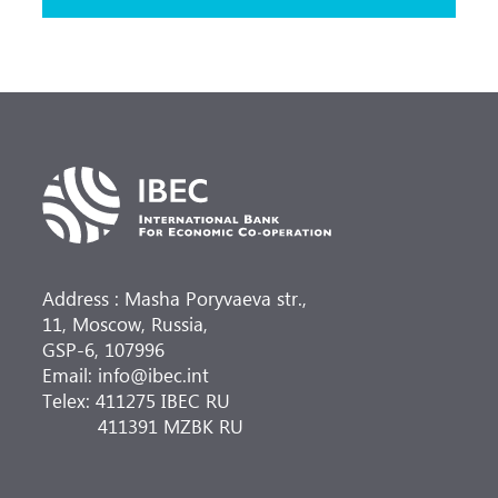
Address : Masha Poryvaeva str.,
11, Moscow, Russia,
GSP-6, 107996
Email: info@ibec.int
Telex: 411275 IBEC RU
411391 MZBK RU