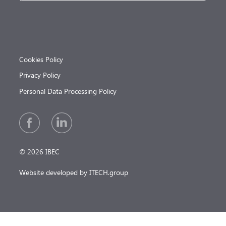
Cookies Policy
Privacy Policy
Personal Data Processing Policy
© 2026 IBEC
Website developed by ITECH.group