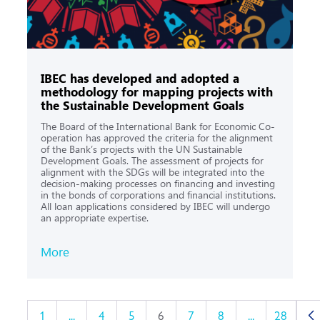
IBEC has developed and adopted a
methodology for mapping projects with
the Sustainable Development Goals
The Board of the International Bank for Economic Co-
operation has approved the criteria for the alignment
of the Bank’s projects with the UN Sustainable
Development Goals. The assessment of projects for
alignment with the SDGs will be integrated into the
decision-making processes on financing and investing
in the bonds of corporations and financial institutions.
All loan applications considered by IBEC will undergo
an appropriate expertise.
More
1
...
4
5
6
7
8
...
28