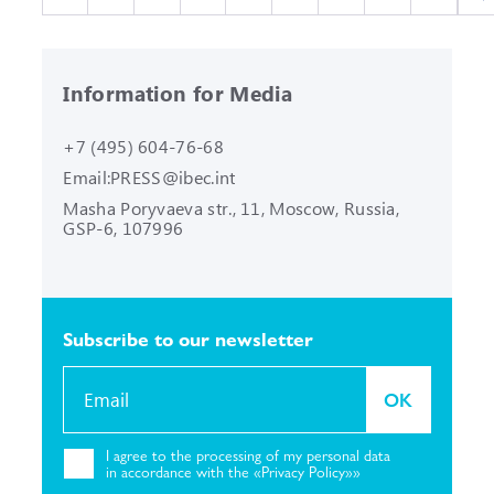
Information for Media
+7 (495) 604-76-68
Email:
PRESS@ibec.int
Masha Poryvaeva str., 11, Moscow,
Russia,
GSP-6, 107996
Subscribe to our
newsletter
OK
I agree to the
processing of my personal
data
in accordance with the «Privacy
Policy»»