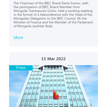
The Chairman of the IBEC Board Denis Ivanov, with
the participation of IBEC Board Member from
Mongolia Tserenpurev Gotov, held a working meeting
in the format of a teleconference with the Head of the
Mongolian Delegation to the IBEC Council, HE the
Minister of Finance and the Member of the Parliament
of Mongolia Javkhlan Bold.
More
15
Mar 2022
Press