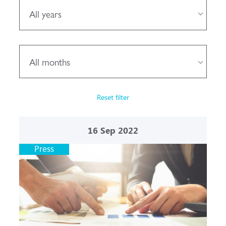
All years
All months
Reset filter
16
Sep 2022
Press