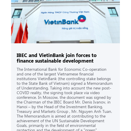
IBEC and VietinBank join forces to
finance sustainable development
The International Bank for Economic Co-operation
and one of the largest Vietnamese financial
institutions VietinBank (the controlling stake belongs
to the State Bank of Vietnam) signed a Memorandum
of Understanding. Taking into account the new post-
COVID reality, the signing took place via video
conference. In Moscow, the document was signed by
the Chairman of the IBEC Board Mr. Denis Ivanov, in
Hanoi – by the Head of the Investment Banking,
Treasury and Markets Group , Mr. Nguyen Anh Tuan.
The Memorandum is aimed at contributing to the
achievement of the UN Sustainable Development
Goals, primarily in the field of environmental
protection and the development of a "green"