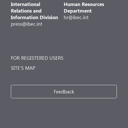
International
Human Resources
Relations and
Department
Information Division
hr@ibec.int
press@ibec.int
FOR REGISTERED USERS
SITE’S MAP
Feedback