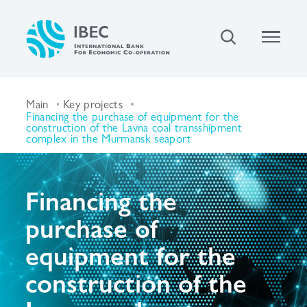
Main
Key projects
Financing the purchase of equipment for the
construction of the Lavna coal transshipment
complex in the Murmansk seaport
Financing the
purchase of
equipment for the
construction of the