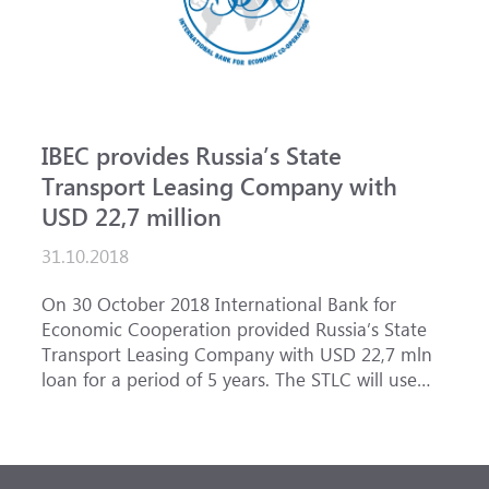
IBEC provides Russia’s State
Transport Leasing Company with
USD 22,7 million
31.10.2018
On 30 October 2018 International Bank for
Economic Cooperation provided Russia’s State
Transport Leasing Company with USD 22,7 mln
loan for a period of 5 years. The STLC will use
the loan from the IBEC to finance purchase
of equipment for the first two stages of Lavna
coal transshipment complex in the Murmansk
sea port construction.