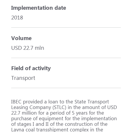
Implementation date
2018
Volume
USD 22.7 mln
Field of activity
Transport
IBEC provided a loan to the State Transport
Leasing Company (STLC) in the amount of USD
22.7 million for a period of 5 years for the
purchase of equipment for the implementation
of stages I and II of the construction of the
Lavna coal transshipment complex in the