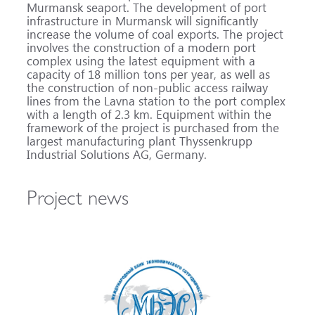
Murmansk seaport. The development of port
infrastructure in Murmansk will significantly
increase the volume of coal exports. The project
involves the construction of a modern port
complex using the latest equipment with a
capacity of 18 million tons per year, as well as
the construction of non-public access railway
lines from the Lavna station to the port complex
with a length of 2.3 km. Equipment within the
framework of the project is purchased from the
largest manufacturing plant Thyssenkrupp
Industrial Solutions AG, Germany.
Project news