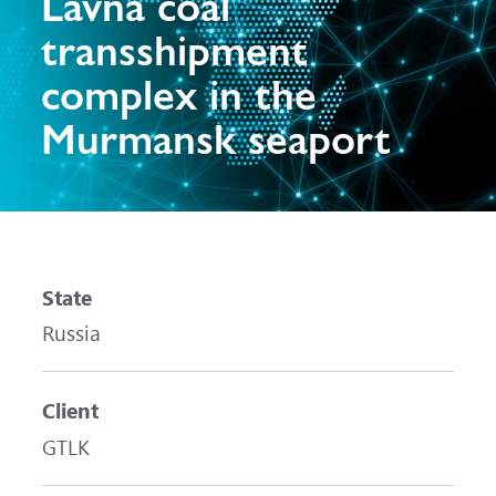
Lavna coal
transshipment
complex in the
Murmansk seaport
State
Russia
Client
GTLK