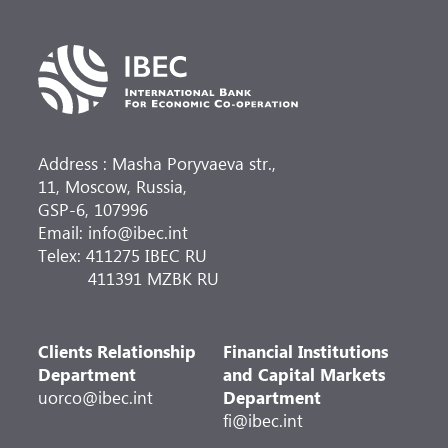
Address : Masha Poryvaeva str.,
11, Moscow, Russia,
GSP-6, 107996
Email: info@ibec.int
Telex: 411275 IBEC RU
411391 MZBK RU
Clients Relationship
Financial Institutions
Department
and Capital Markets
uorco@ibec.int
Department
fi@ibec.int