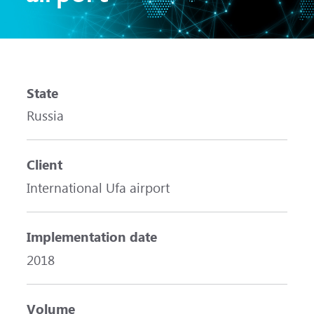
State
Russia
Client
International Ufa airport
Implementation date
2018
Volume