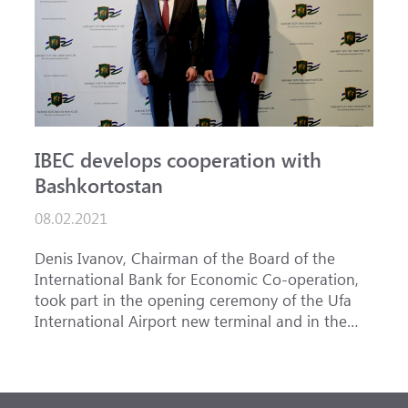
IBEC develops cooperation with
Bashkortostan
08.02.2021
Denis Ivanov, Chairman of the Board of the
International Bank for Economic Co-operation,
took part in the opening ceremony of the Ufa
International Airport new terminal and in the
meeting dedicated to the development of air
transportation in the Volga Federal District
of the Russian Federation. As a result of the
implementation of the project worth 3 billion