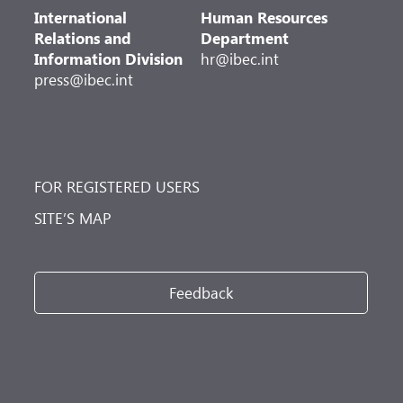
International
Human Resources
Relations and
Department
Information Division
hr@ibec.int
press@ibec.int
FOR REGISTERED USERS
SITE’S MAP
Feedback