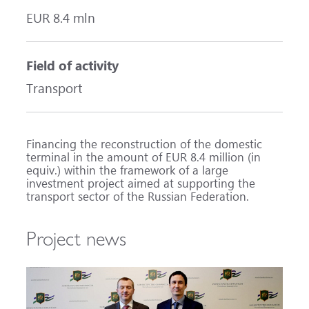
EUR 8.4 mln
Field of activity
Transport
Financing the reconstruction of the domestic
terminal in the amount of EUR 8.4 million (in
equiv.) within the framework of a large
investment project aimed at supporting the
transport sector of the Russian Federation.
Project news