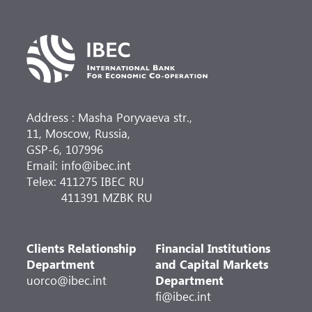
rubles, the total area and capacity of the air
terminal complex of domestic air lines has
doubled, the engineering and logistics
infrastructure has been updated.
Address : Masha Poryvaeva str.,
11, Moscow, Russia,
GSP-6, 107996
Email: info@ibec.int
Telex: 411275 IBEC RU
411391 MZBK RU
Clients Relationship
Financial Institutions
Department
and Capital Markets
uorco@ibec.int
Department
fi@ibec.int