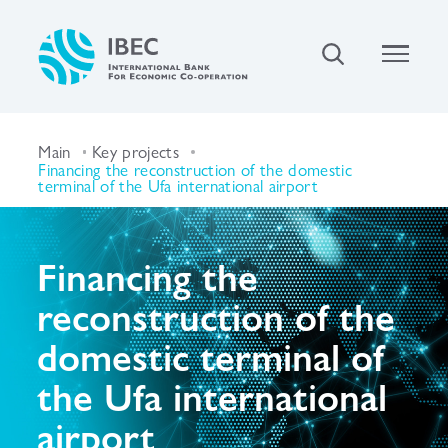
Main
Key projects
Financing the reconstruction of the domestic
terminal of the Ufa international airport
Financing the
reconstruction of the
domestic terminal of
the Ufa international
airport