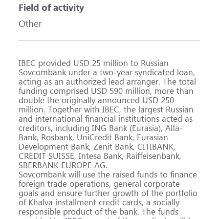
Field of activity
Other
IBEC provided USD 25 million to Russian
Sovcombank under a two-year syndicated loan,
acting as an authorized lead arranger. The total
funding comprised USD 590 million, more than
double the originally announced USD 250
million. Together with IBEC, the largest Russian
and international financial institutions acted as
creditors, including ING Bank (Eurasia), Alfa-
Bank, Rosbank, UniCredit Bank, Eurasian
Development Bank, Zenit Bank, CITIBANK,
CREDIT SUISSE, Intesa Bank, Raiffeisenbank,
SBERBANK EUROPE AG.
Sovcombank will use the raised funds to finance
foreign trade operations, general corporate
goals and ensure further growth of the portfolio
of Khalva installment credit cards, a socially
responsible product of the bank. The funds