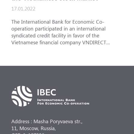
17.01.2022
The International Bank for Economic Co-
operation participated in an international
syndicated credit facility in favor of the
Vietnamese financial company VNDIRECT
Securities Corporation. The total volume of the
syndicated loan amounted to USD 100 million
up to 1 year tenor, the share of IBEC was USD 15
million. Ten banks from Taiwan, Hong Kong and
Europe took part in the deal, with Cathay United
Bank from Taiwan acting as sole Mandated Lead
Arranger and Bookrunner (MLAB).
Address : Masha Poryvaeva str.,
11, Moscow, Russia,