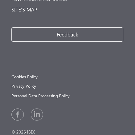
SITE’S MAP
Feedback
Cookies Policy
Privacy Policy
Personal Data Processing Policy
© 2026 IBEC