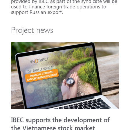
provided by IBEC as part of the syndicate will be
used to finance foreign trade operations to
support Russian export.
Project news
IBEC supports the development of
the Vietnamese stock market