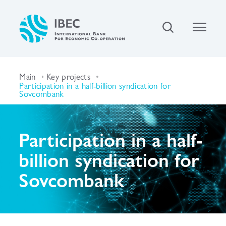
Main
Key projects
Participation in a half-billion syndication for
Sovcombank
Participation in a half-
billion syndication for
Sovcombank