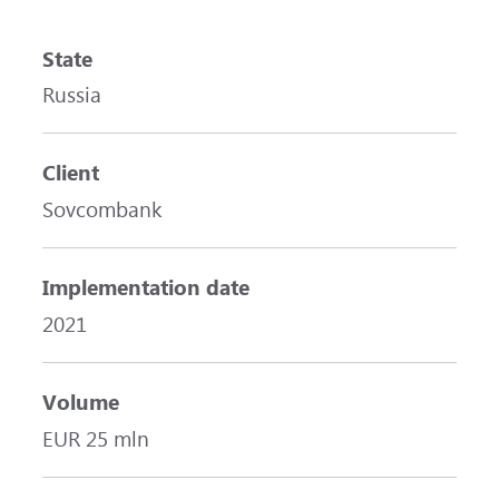
State
Russia
Client
Sovcombank
Implementation date
2021
Volume
EUR 25 mln