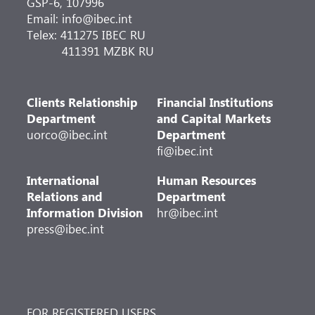
GSP-6, 107996
Email: info@ibec.int
Telex: 411275 IBEC RU
411391 MZBK RU
Clients Relationship
Financial Institutions
Department
and Capital Markets
uorco@ibec.int
Department
fi@ibec.int
International
Human Resources
Relations and
Department
Information Division
hr@ibec.int
press@ibec.int
FOR REGISTERED USERS