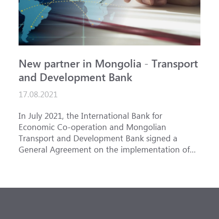
New partner in Mongolia - Transport
and Development Bank
17.08.2021
In July 2021, the International Bank for
Economic Co-operation and Mongolian
Transport and Development Bank signed a
General Agreement on the implementation of
trade finance transactions in order to develop
partnerships and joint support for export-import
operations of Mongolian companies.