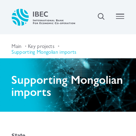
Main
Key projects
Supporting Mongolian imports
Supporting Mongolian
imports
State