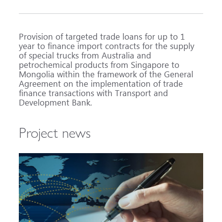
Provision of targeted trade loans for up to 1
year to finance import contracts for the supply
of special trucks from Australia and
petrochemical products from Singapore to
Mongolia within the framework of the General
Agreement on the implementation of trade
finance transactions with Transport and
Development Bank.
Project news