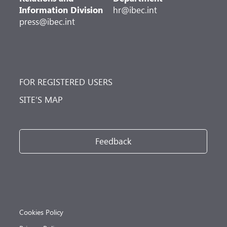
Information Division
hr@ibec.int
press@ibec.int
FOR REGISTERED USERS
SITE’S MAP
Feedback
Cookies Policy