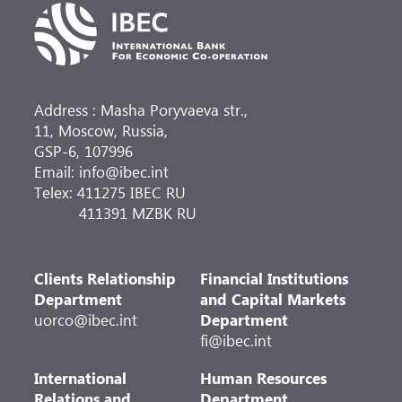
Address : Masha Poryvaeva str.,
11, Moscow, Russia,
GSP-6, 107996
Email: info@ibec.int
Telex: 411275 IBEC RU
411391 MZBK RU
Clients Relationship
Financial Institutions
Department
and Capital Markets
uorco@ibec.int
Department
fi@ibec.int
International
Human Resources
Relations and
Department