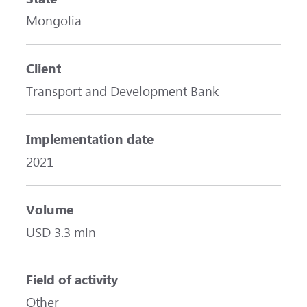
Mongolia
Client
Transport and Development Bank
Implementation date
2021
Volume
USD 3.3 mln
Field of activity
Other