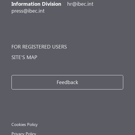
Information Division
hr@ibec.int
press@ibec.int
FOR REGISTERED USERS
SITE’S MAP
Feedback
Cookies Policy
Privacy Policy