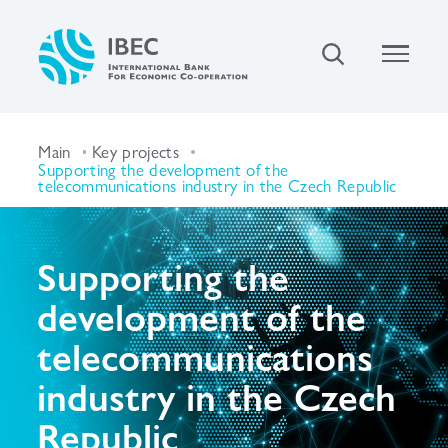
Main
Key projects
Supporting the development of the
telecommunications industry in the Czech Republic
Supporting the
development of the
telecommunications
industry in the Czech
Republic