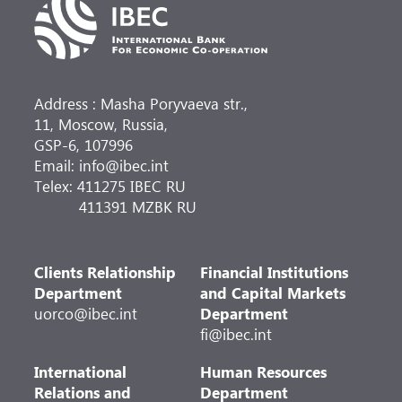
Address : Masha Poryvaeva str.,
11, Moscow, Russia,
GSP-6, 107996
Email: info@ibec.int
Telex: 411275 IBEC RU
411391 MZBK RU
Clients Relationship
Financial Institutions
Department
and Capital Markets
uorco@ibec.int
Department
fi@ibec.int
International
Human Resources
Relations and
Department