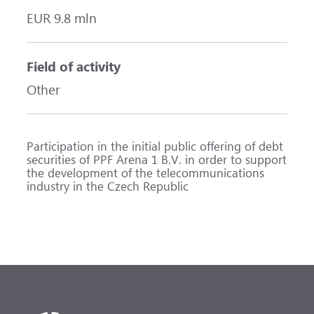
EUR 9.8 mln
Field of activity
Other
Participation in the initial public offering of debt
securities of PPF Arena 1 B.V. in order to support
the development of the telecommunications
industry in the Czech Republic