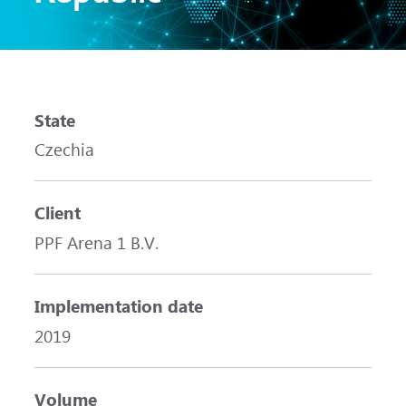
State
Czechia
Client
PPF Arena 1 B.V.
Implementation date
2019
Volume