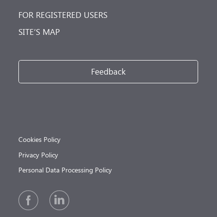
FOR REGISTERED USERS
SITE’S MAP
Feedback
Cookies Policy
Privacy Policy
Personal Data Processing Policy