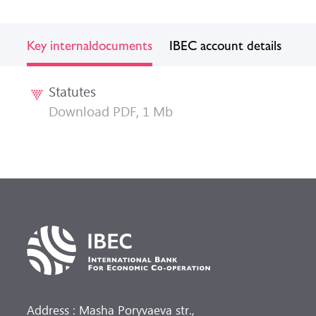
Key internal
documents
IBEC account details
Statutes
Download PDF, 1 Mb
Address : Masha Poryvaeva str.,