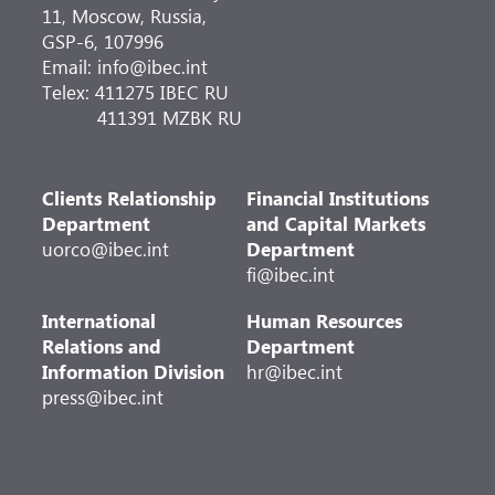
11, Moscow, Russia,
GSP-6, 107996
Email: info@ibec.int
Telex: 411275 IBEC RU
411391 MZBK RU
Clients Relationship
Financial Institutions
Department
and Capital Markets
uorco@ibec.int
Department
fi@ibec.int
International
Human Resources
Relations and
Department
Information Division
hr@ibec.int
press@ibec.int