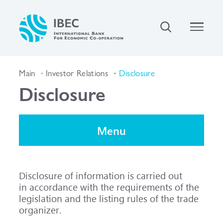
Main
Investor Relations
Disclosure
Disclosure
Menu
Disclosure of information is carried out
in accordance with the requirements of the
legislation and the listing rules of the trade
organizer.