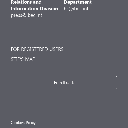
Relations and
Department
Information Division
hr@ibec.int
press@ibec.int
FOR REGISTERED USERS
SITE’S MAP
Feedback
Cookies Policy