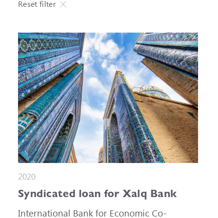
Reset filter
2020
Syndicated loan for Xalq Bank
International Bank for Economic Co-