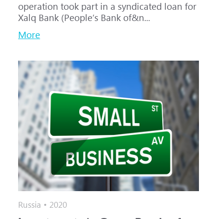
operation took part in a syndicated loan for
Xalq Bank (People’s Bank of&n...
More
Russia • 2020