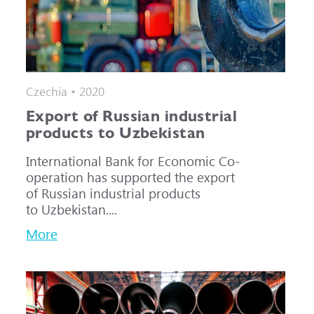
Czechia • 2020
Export of Russian industrial
products to Uzbekistan
International Bank for Economic Co-
operation has supported the export
of Russian industrial products
to Uzbekistan....
More