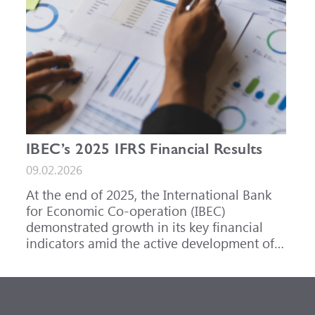
IBEC’s 2025 IFRS Financial Results
09.02.2026
At the end of 2025, the International Bank
for Economic Co-operation (IBEC)
demonstrated growth in its key financial
indicators amid the active development of
its core business areas.