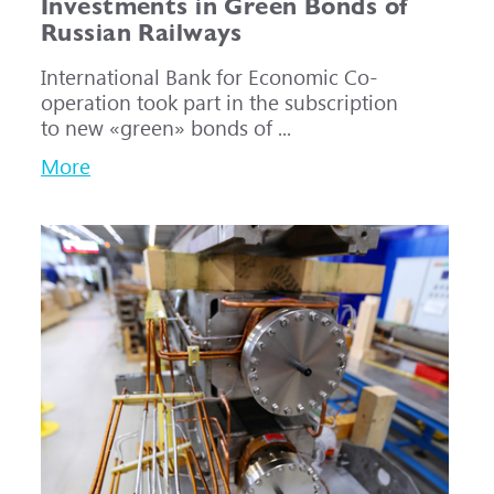
Investments in Green Bonds of
Russian Railways
International Bank for Economic Co-
operation took part in the subscription
to new «green» bonds of ...
More