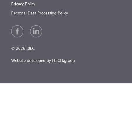
Privacy Policy
Personal Data Processing Policy
© 2026 IBEC
Website developed by ITECH.group