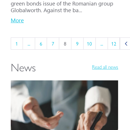
green bonds issue of the Romanian group
Globalworth. Against the ba...
More
1
...
6
7
8
9
10
...
12
News
Read all news