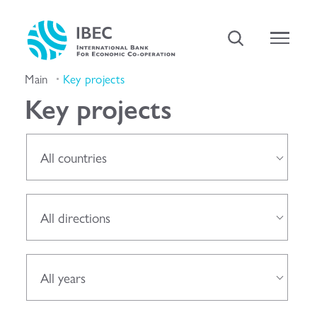
Main
Key projects
Key projects
All countries
All directions
All years