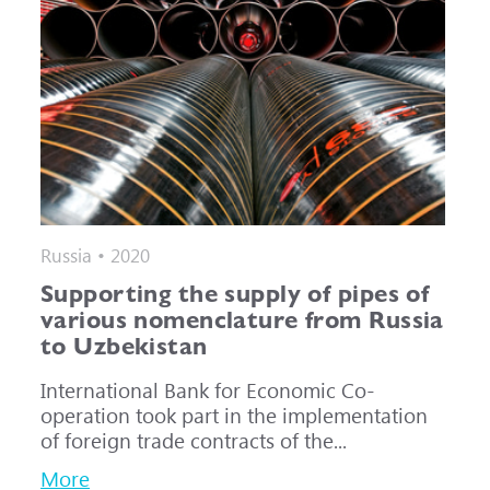
Russia • 2020
Supporting the supply of pipes of
various nomenclature from Russia
to Uzbekistan
International Bank for Economic Co-
operation took part in the implementation
of foreign trade contracts of the...
More