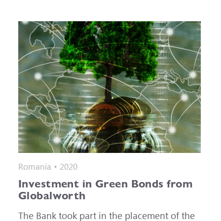
Romania • 2020
Investment in Green Bonds from
Globalworth
The Bank took part in the placement of the