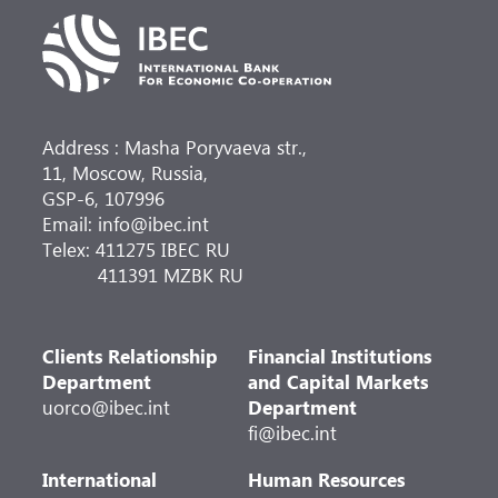
Address : Masha Poryvaeva str.,
11, Moscow, Russia,
GSP-6, 107996
Email: info@ibec.int
Telex: 411275 IBEC RU
411391 MZBK RU
Clients Relationship
Financial Institutions
Department
and Capital Markets
uorco@ibec.int
Department
fi@ibec.int
International
Human Resources