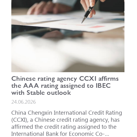
Chinese rating agency CCXI affirms
the AAA rating assigned to IBEC
with Stable outlook
24.06.2026
China Chengxin International Credit Rating
(CCXI), a Chinese credit rating agency, has
affirmed the credit rating assigned to the
International Bank for Economic Co-