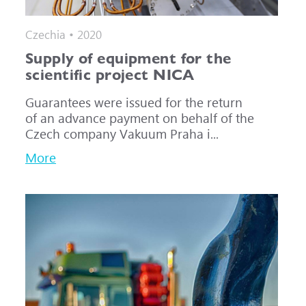
Czechia • 2020
Supply of equipment for the
scientific project NICA
Guarantees were issued for the return
of an advance payment on behalf of the
Czech company Vakuum Praha i...
More