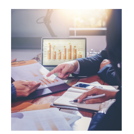
operation (IBEC) at AAA with a Stable
outlook.