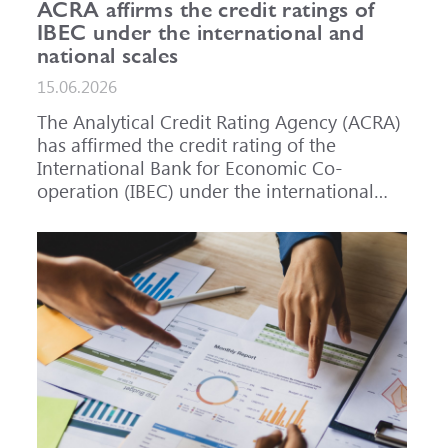
ACRA affirms the credit ratings of
IBEC under the international and
national scales
15.06.2026
The Analytical Credit Rating Agency (ACRA)
has affirmed the credit rating of the
International Bank for Economic Co-
operation (IBEC) under the international
scale at A-, outlook Stable, and under the
national scale for the Russian Federation at
AAA(RU), outlook Stable. ACRA has also
affirmed the ratings of IBEC bond issues
series 001P-02 (RU000A101RJ7), 002P-03
(RU000A108Q03) and 002P-04
(RU000A10CC99) at AAA(RU).