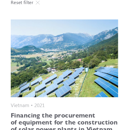
Reset filter
Vietnam • 2021
Financing the procurement
of equipment for the construction
of solar power plants in Vietnam