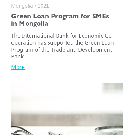
Mongolia • 2021
Green Loan Program for SMEs
in Mongolia
The International Bank for Economic Co-
operation has supported the Green Loan
Program of the Trade and Development
Bank ...
More