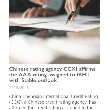
Chinese rating agency CCXI affirms
the AAA rating assigned to IBEC
with Stable outlook
24.06.2026
China Chengxin International Credit Rating
(CCXI), a Chinese credit rating agency, has
affirmed the credit rating assigned to the