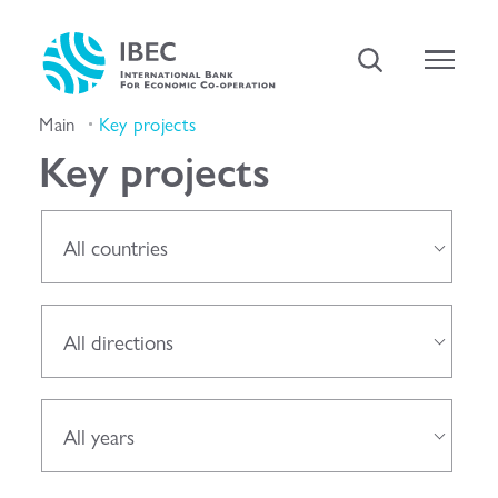
Main
Key projects
Key projects
All countries
All directions
All years