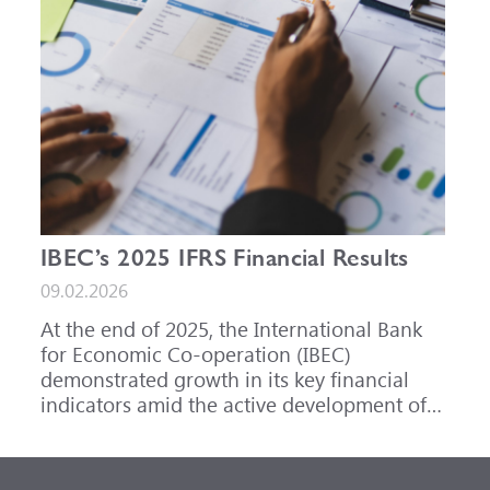
IBEC’s 2025 IFRS Financial Results
09.02.2026
At the end of 2025, the International Bank
for Economic Co-operation (IBEC)
demonstrated growth in its key financial
indicators amid the active development of
its core business areas.