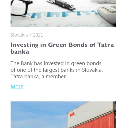
Slovakia • 2021
Investing in Green Bonds of Tatra
banka
The Bank has invested in green bonds
of one of the largest banks in Slovakia,
Tatra banka, a member ...
More