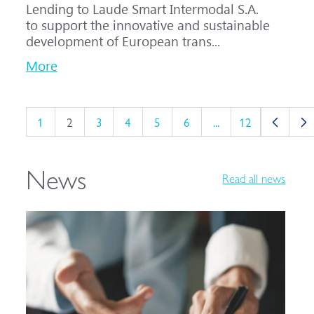
Lending to Laude Smart Intermodal S.A.
to support the innovative and sustainable
development of European trans...
More
1
2
3
4
5
6
...
12
News
Read all news