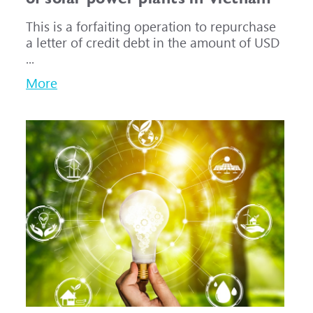
This is a forfaiting operation to repurchase
a letter of credit debt in the amount of USD
...
More