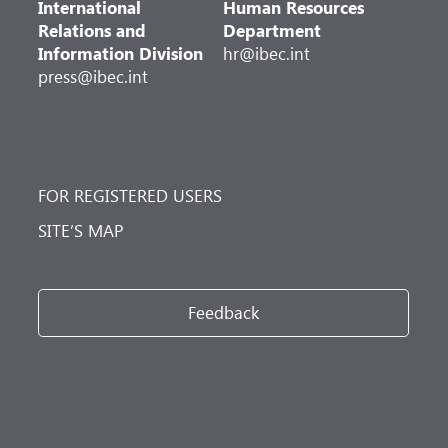
International
Human Resources
Relations and
Department
Information Division
hr@ibec.int
press@ibec.int
FOR REGISTERED USERS
SITE’S MAP
Feedback