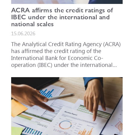
ACRA affirms the credit ratings of
IBEC under the international and
national scales
15.06.2026
The Analytical Credit Rating Agency (ACRA)
has affirmed the credit rating of the
International Bank for Economic Co-
operation (IBEC) under the international
scale at A-, outlook Stable, and under the
national scale for the Russian Federation at
AAA(RU), outlook Stable. ACRA has also
affirmed the ratings of IBEC bond issues
series 001P-02 (RU000A101RJ7), 002P-03
(RU000A108Q03) and 002P-04
(RU000A10CC99) at AAA(RU).