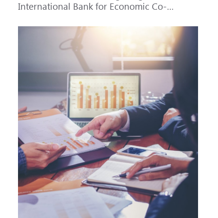
International Bank for Economic Co-
operation (IBEC) at AAA with a Stable
outlook.