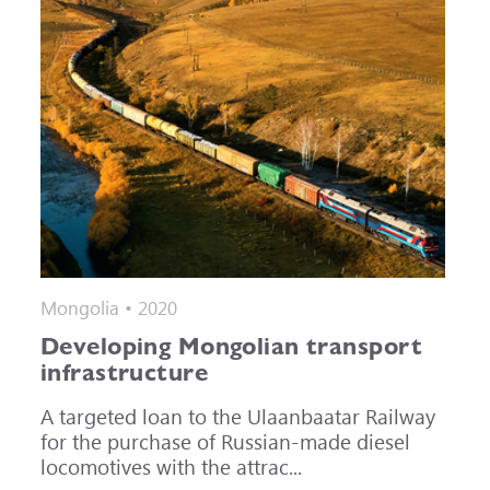
Mongolia • 2020
Developing Mongolian transport
infrastructure
A targeted loan to the Ulaanbaatar Railway
for the purchase of Russian-made diesel
locomotives with the attrac...