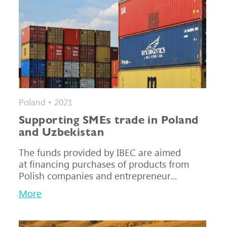
Poland • 2021
Supporting SMEs trade in Poland
and Uzbekistan
The funds provided by IBEC are aimed
at financing purchases of products from
Polish companies and entrepreneur...
More