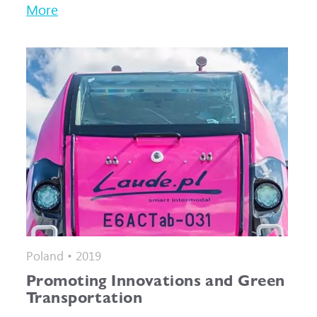
More
Poland • 2019
Promoting Innovations and Green
Transportation