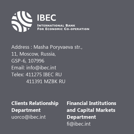
Address : Masha Poryvaeva str.,
11, Moscow, Russia,
GSP-6, 107996
Email: info@ibec.int
Telex: 411275 IBEC RU
411391 MZBK RU
Clients Relationship
Financial Institutions
Department
and Capital Markets
uorco@ibec.int
Department
fi@ibec.int