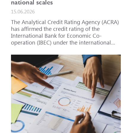
national scales
15.06.2026
The Analytical Credit Rating Agency (ACRA)
has affirmed the credit rating of the
International Bank for Economic Co-
operation (IBEC) under the international
scale at A-, outlook Stable, and under the
national scale for the Russian Federation at
AAA(RU), outlook Stable. ACRA has also
affirmed the ratings of IBEC bond issues
series 001P-02 (RU000A101RJ7), 002P-03
(RU000A108Q03) and 002P-04
(RU000A10CC99) at AAA(RU).