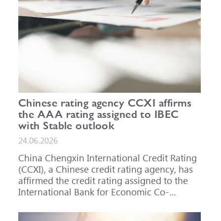
Chinese rating agency CCXI affirms
the AAA rating assigned to IBEC
with Stable outlook
24.06.2026
China Chengxin International Credit Rating
(CCXI), a Chinese credit rating agency, has
affirmed the credit rating assigned to the
International Bank for Economic Co-
operation (IBEC) at AAA with a Stable
outlook.