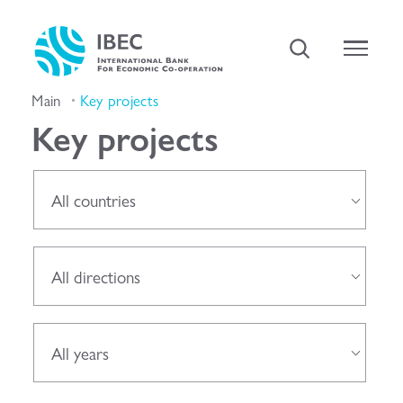
Main
Key projects
Key projects
All countries
All directions
All years