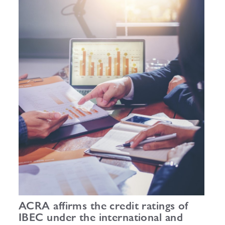
ACRA affirms the credit ratings of
IBEC under the international and