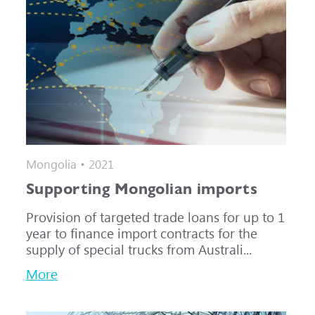
Mongolia • 2021
Supporting Mongolian imports
Provision of targeted trade loans for up to 1
year to finance import contracts for the
supply of special trucks from Australi...
More