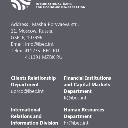
Address : Masha Poryvaeva str.,
11, Moscow, Russia,
GSP-6, 107996
Email: info@ibec.int
Telex: 411275 IBEC RU
411391 MZBK RU
Clients Relationship
Financial Institutions
Department
and Capital Markets
uorco@ibec.int
Department
fi@ibec.int
International
Human Resources
Relations and
Department
Information Division
hr@ibec.int