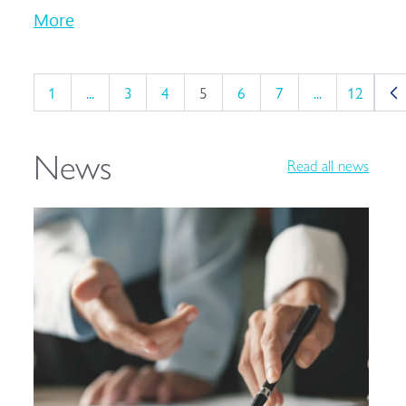
More
1
...
3
4
5
6
7
...
12
News
Read all news