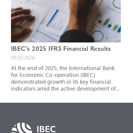
IBEC’s 2025 IFRS Financial Results
09.02.2026
At the end of 2025, the International Bank
for Economic Co-operation (IBEC)
demonstrated growth in its key financial
indicators amid the active development of
its core business areas.