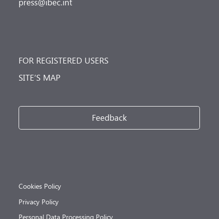
press@ibec.int
FOR REGISTERED USERS
SITE’S MAP
Feedback
Cookies Policy
Privacy Policy
Personal Data Processing Policy