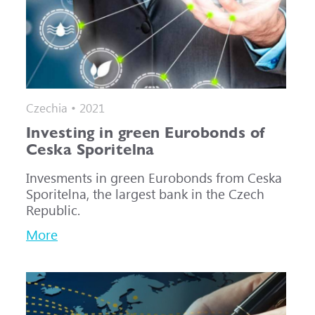
Czechia • 2021
Investing in green Eurobonds of
Ceska Sporitelna
Invesments in green Eurobonds from Ceska
Sporitelna, the largest bank in the Czech
Republic.
More