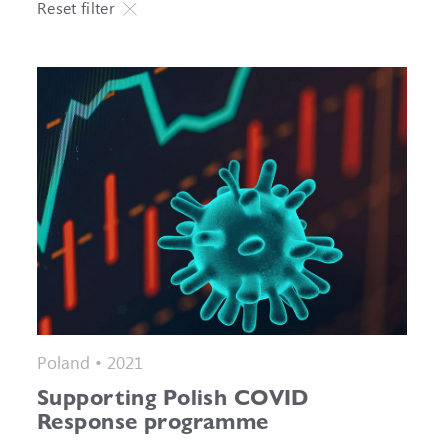
Reset filter
Poland • 2021
Supporting Polish COVID
Response programme