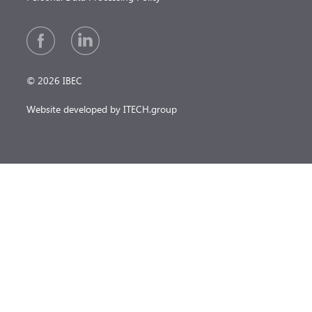
© 2026 IBEC
Website developed by ITECH.group