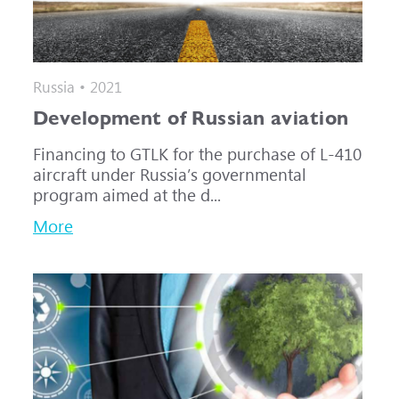
Russia • 2021
Development of Russian aviation
Financing to GTLK for the purchase of L-410
aircraft under Russia’s governmental
program aimed at the d...
More