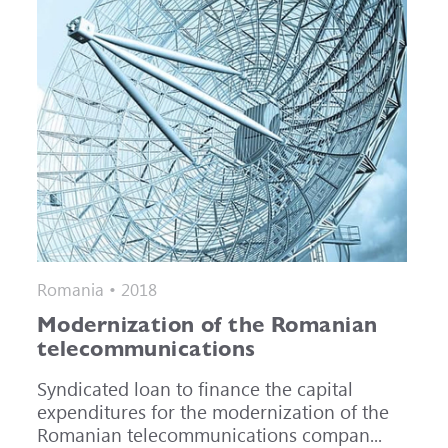
Romania • 2018
Modernization of the Romanian
telecommunications
Syndicated loan to finance the capital
expenditures for the modernization of the
Romanian telecommunications compan...