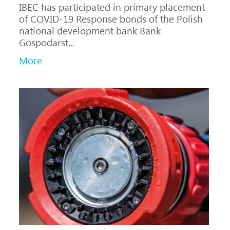
IBEC has participated in primary placement
of COVID-19 Response bonds of the Polish
national development bank Bank
Gospodarst...
More