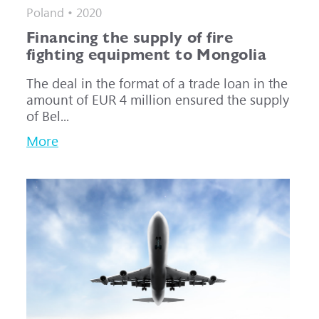
Poland • 2020
Financing the supply of fire
fighting equipment to Mongolia
The deal in the format of a trade loan in the
amount of EUR 4 million ensured the supply
of Bel...
More