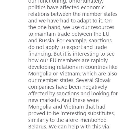
our functioning. Unfortunately,
politics have affected economic
relations between the member states
and we have had to adapt to it. On
the one hand, we use our resources
to maintain trade between the EU
and Russia. For example, sanctions
do not apply to export and trade
financing. But it is interesting to see
how our EU members are rapidly
developing relations in countries like
Mongolia or Vietnam, which are also
our member states. Several Slovak
companies have been negatively
affected by sanctions and looking for
new markets. And these were
Mongolia and Vietnam that had
proved to be interesting substitutes,
similarly to the afore-mentioned
Belarus. We can help with this via