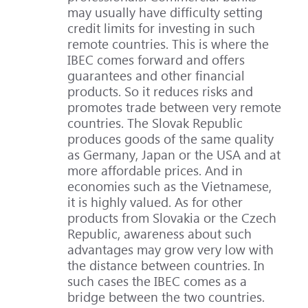
may usually have difficulty setting
credit limits for investing in such
remote countries. This is where the
IBEC comes forward and offers
guarantees and other financial
products. So it reduces risks and
promotes trade between very remote
countries. The Slovak Republic
produces goods of the same quality
as Germany, Japan or the USA and at
more affordable prices. And in
economies such as the Vietnamese,
it is highly valued. As for other
products from Slovakia or the Czech
Republic, awareness about such
advantages may grow very low with
the distance between countries. In
such cases the IBEC comes as a
bridge between the two countries.