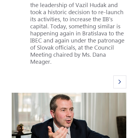
the leadership of Vazil Hudak and
took a historic decision to re-launch
its activities, to increase the IIB's
capital. Today, something similar is
happening again in Bratislava to the
IBEC and again under the patronage
of Slovak officials, at the Council
Meeting chaired by Ms. Dana
Meager.