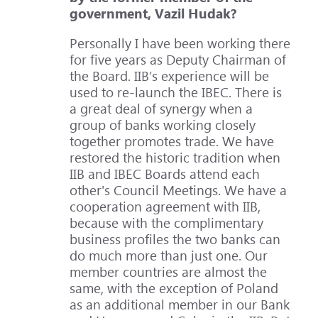
government, Vazil Hudak?
Personally I have been working there
for five years as Deputy Chairman of
the Board. IIB’s experience will be
used to re-launch the IBEC. There is
a great deal of synergy when a
group of banks working closely
together promotes trade. We have
restored the historic tradition when
IIB and IBEC Boards attend each
other's Council Meetings. We have a
cooperation agreement with IIB,
because with the complimentary
business profiles the two banks can
do much more than just one. Our
member countries are almost the
same, with the exception of Poland
as an additional member in our Bank