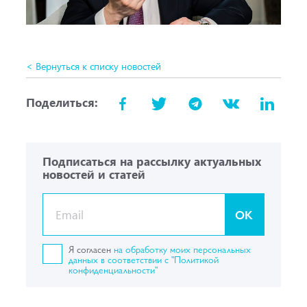
< Вернуться к списку новостей
Поделиться:
Подписаться на рассылку актуальных
новостей и статей
OK
Я согласен
на обработку моих персональных
данных в соответствии с "Политикой
конфиденциальности"