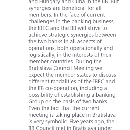
and Hungary and Cuba in the IIB. But
synergies are beneficial for all
members. In the face of current
challenges in the banking business,
the IBEC and the IIB will strive to
achieve strategic synergies between
the two banks in all aspects of
operations, both operationally and
logistically, in the interests of their
member countries. During the
Bratislava Council Meeting we
expect the member states to discuss
different modalities of the IBEC and
the IIB co-operation, including a
possibility of establishing a banking
Group on the basis of two banks.
Even the fact that the current
meeting is taking place in Bratislava
is very symbolic. Five years ago, the
IIB Council met in Bratislava under