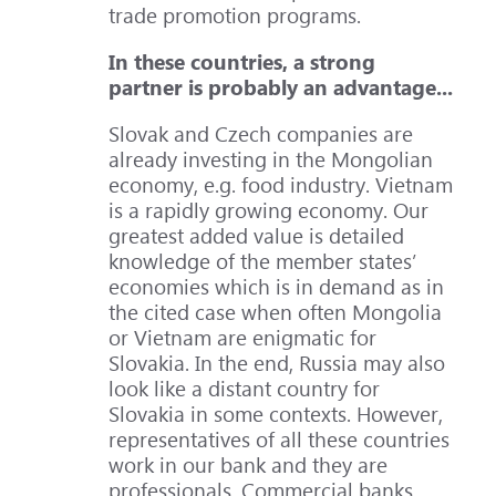
trade promotion programs.
In these countries, a strong
partner is probably an advantage...
Slovak and Czech companies are
already investing in the Mongolian
economy, e.g. food industry. Vietnam
is a rapidly growing economy. Our
greatest added value is detailed
knowledge of the member states’
economies which is in demand as in
the cited case when often Mongolia
or Vietnam are enigmatic for
Slovakia. In the end, Russia may also
look like a distant country for
Slovakia in some contexts. However,
representatives of all these countries
work in our bank and they are
professionals. Commercial banks