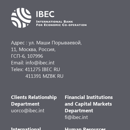
Адрес : ул. Маши Порываевой,
11, Москва, Россия,
ГСП-6, 107996
Email: info@ibec.int
Telex: 411275 IBEC RU
411391 MZBK RU
Clients Relationship
Financial Institutions
Department
and Capital Markets
uorco@ibec.int
Department
fi@ibec.int
International
Human Resources