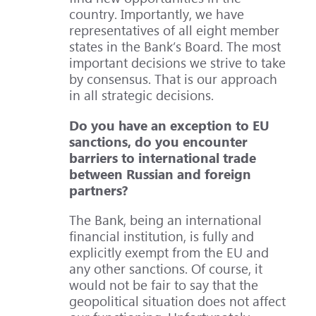
country. Importantly, we have
representatives of all eight member
states in the Bank’s Board. The most
important decisions we strive to take
by consensus. That is our approach
in all strategic decisions.
Do you have an exception to EU
sanctions, do you encounter
barriers to international trade
between Russian and foreign
partners?
The Bank, being an international
financial institution, is fully and
explicitly exempt from the EU and
any other sanctions. Of course, it
would not be fair to say that the
geopolitical situation does not affect