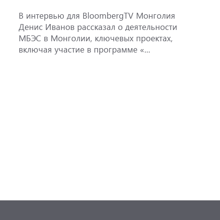
ж
В интервью для BloombergTV Монголия
М
Денис Иванов рассказал о деятельности
с
МБЭС в Монголии, ключевых проектах,
м
включая участие в программе «...