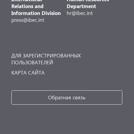
Relations and
Department
Information Division
hr@ibec.int
press@ibec.int
ДЛЯ ЗАРЕГИСТРИРОВАННЫХ
ПОЛЬЗОВАТЕЛЕЙ
КАРТА САЙТА
Обратная связь