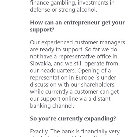
finance gambling, investments in
defense or strong alcohol.
How can an entrepreneur get your
support?
Our experienced customer managers
are ready to support. So far we do
not have a representative office in
Slovakia, and we still operate from
our headquarters. Opening of a
representation in Europe is under
discussion with our shareholders
while currently a customer can get
our support online via a distant
banking channel.
So you’re currently expanding?
Exactly. The bank is financially very