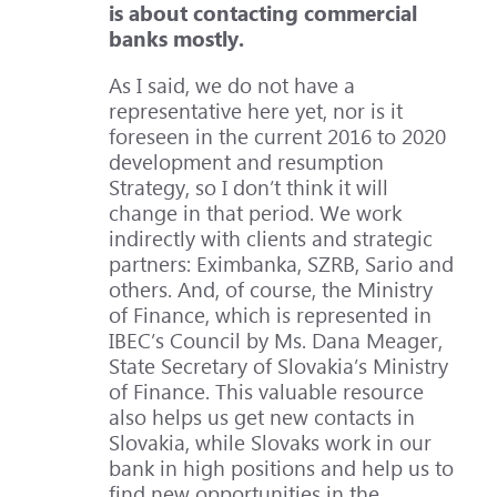
is about contacting commercial
banks mostly.
As I said, we do not have a
representative here yet, nor is it
foreseen in the current 2016 to 2020
development and resumption
Strategy, so I don’t think it will
change in that period. We work
indirectly with clients and strategic
partners: Eximbanka, SZRB, Sario and
others. And, of course, the Ministry
of Finance, which is represented in
IBEC’s Council by Ms. Dana Meager,
State Secretary of Slovakia’s Ministry
of Finance. This valuable resource
also helps us get new contacts in
Slovakia, while Slovaks work in our
bank in high positions and help us to
find new opportunities in the