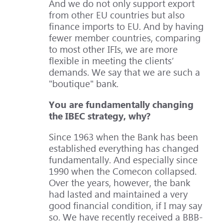
And we do not only support export
from other EU countries but also
finance imports to EU. And by having
fewer member countries, comparing
to most other IFIs, we are more
flexible in meeting the clients’
demands. We say that we are such a
"boutique" bank.
You are fundamentally changing
the IBEC strategy, why?
Since 1963 when the Bank has been
established everything has changed
fundamentally. And especially since
1990 when the Comecon collapsed.
Over the years, however, the bank
had lasted and maintained a very
good financial condition, if I may say
so. We have recently received a BBB-