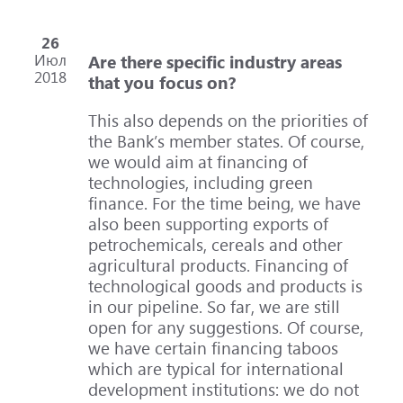
26
Июл
Are there specific industry areas
2018
that you focus on?
This also depends on the priorities of
the Bank’s member states. Of course,
we would aim at financing of
technologies, including green
finance. For the time being, we have
also been supporting exports of
petrochemicals, cereals and other
agricultural products. Financing of
technological goods and products is
in our pipeline. So far, we are still
open for any suggestions. Of course,
we have certain financing taboos
which are typical for international
development institutions: we do not