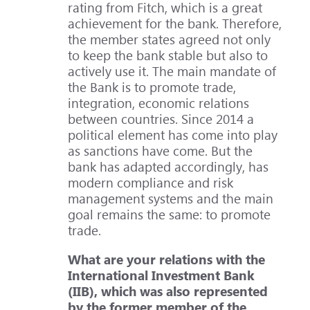
rating from Fitch, which is a great
achievement for the bank. Therefore,
the member states agreed not only
to keep the bank stable but also to
actively use it. The main mandate of
the Bank is to promote trade,
integration, economic relations
between countries. Since 2014 a
political element has come into play
as sanctions have come. But the
bank has adapted accordingly, has
modern compliance and risk
management systems and the main
goal remains the same: to promote
trade.
What are your relations with the
International Investment Bank
(IIB), which was also represented
by the former member of the