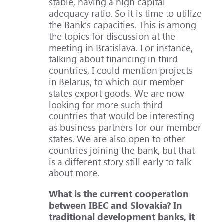
stable, having a high capital
adequacy ratio. So it is time to utilize
the Bank’s capacities. This is among
the topics for discussion at the
meeting in Bratislava. For instance,
talking about financing in third
countries, I could mention projects
in Belarus, to which our member
states export goods. We are now
looking for more such third
countries that would be interesting
as business partners for our member
states. We are also open to other
countries joining the bank, but that
is a different story still early to talk
about more.
What is the current cooperation
between IBEC and Slovakia? In
traditional development banks, it