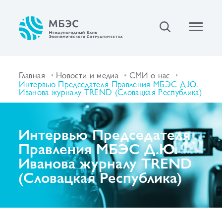
Главная
Новости и медиа
СМИ о нас
Интервью Председателя Правления МБЭС Д.Ю.
Иванова журналу TREND (Словацкая Республика)
Интервью Председателя
Правления МБЭС Д.Ю.
Иванова журналу TREND
(Словацкая Республика)