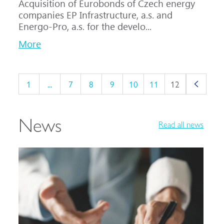
Acquisition of Eurobonds of Czech energy
companies EP Infrastructure, a.s. and
Energo-Pro, a.s. for the develo...
More
1
...
7
8
9
10
11
12
News
Read all news