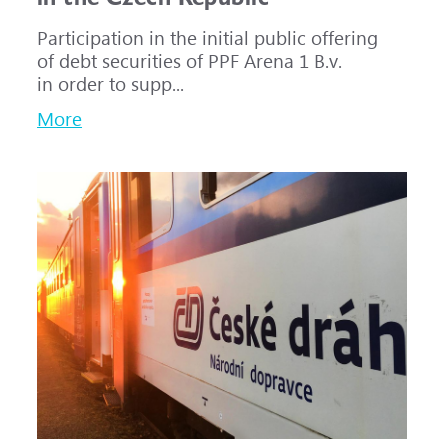
Participation in the initial public offering
of debt securities of PPF Arena 1 B.v.
in order to supp...
More