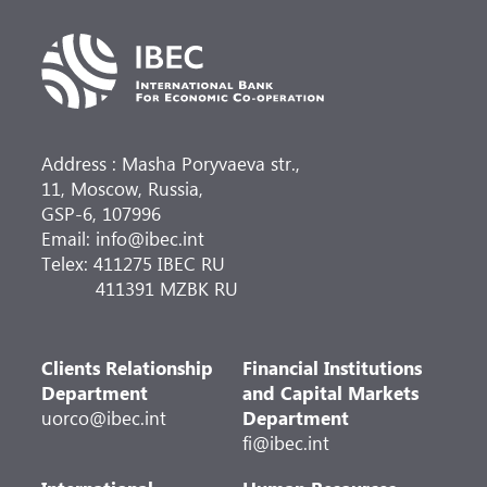
Address : Masha Poryvaeva str.,
11, Moscow, Russia,
GSP-6, 107996
Email: info@ibec.int
Telex: 411275 IBEC RU
411391 MZBK RU
Clients Relationship
Financial Institutions
Department
and Capital Markets
uorco@ibec.int
Department
fi@ibec.int