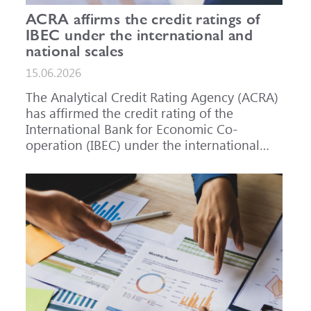
ACRA affirms the credit ratings of
IBEC under the international and
national scales
15.06.2026
The Analytical Credit Rating Agency (ACRA)
has affirmed the credit rating of the
International Bank for Economic Co-
operation (IBEC) under the international
scale at A-, outlook Stable, and under the
national scale for the Russian Federation at
AAA(RU), outlook Stable. ACRA has also
affirmed the ratings of IBEC bond issues
series 001P-02 (RU000A101RJ7), 002P-03
(RU000A108Q03) and 002P-04
(RU000A10CC99) at AAA(RU).