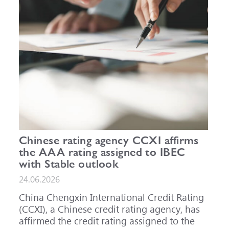
Chinese rating agency CCXI affirms
the AAA rating assigned to IBEC
with Stable outlook
24.06.2026
China Chengxin International Credit Rating
(CCXI), a Chinese credit rating agency, has
affirmed the credit rating assigned to the