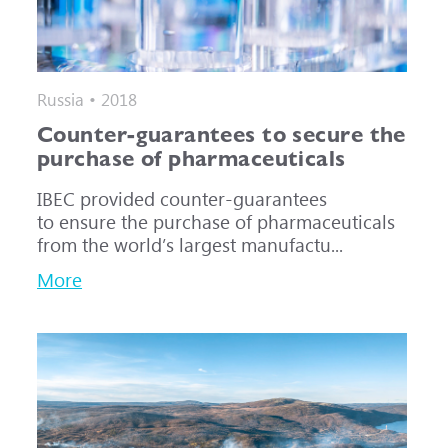
Russia • 2018
Counter-guarantees to secure the
purchase of pharmaceuticals
IBEC provided counter-guarantees
to ensure the purchase of pharmaceuticals
from the world’s largest manufactu...
More