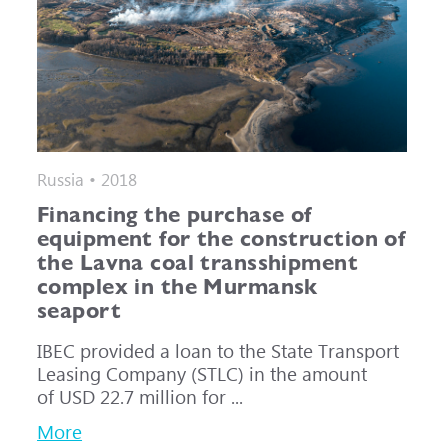
Russia • 2018
Financing the purchase of
equipment for the construction of
the Lavna coal transshipment
complex in the Murmansk
seaport
IBEC provided a loan to the State Transport
Leasing Company (STLC) in the amount
of USD 22.7 million for ...
More