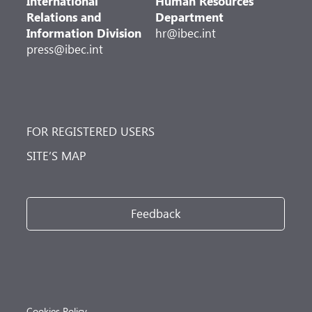
International
Human Resources
Relations and
Department
Information Division
hr@ibec.int
press@ibec.int
FOR REGISTERED USERS
SITE’S MAP
Feedback
Cookies Policy