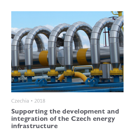
Czechia • 2018
Supporting the development and
integration of the Czech energy
infrastructure