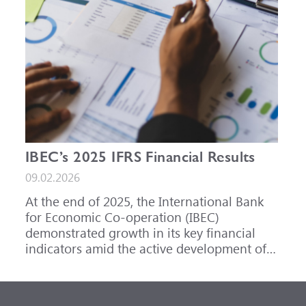
IBEC’s 2025 IFRS Financial Results
09.02.2026
At the end of 2025, the International Bank
for Economic Co-operation (IBEC)
demonstrated growth in its key financial
indicators amid the active development of
its core business areas.