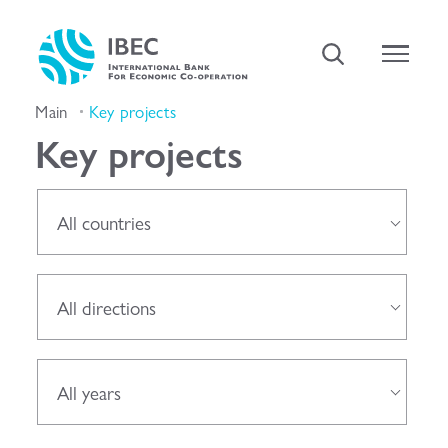
Main
Key projects
Key projects
All countries
All directions
All years