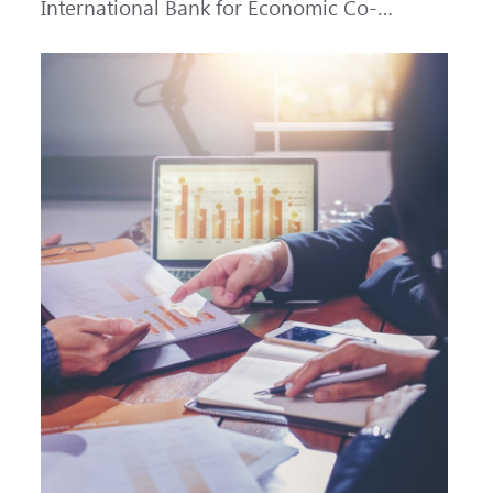
International Bank for Economic Co-
operation (IBEC) at AAA with a Stable
outlook.