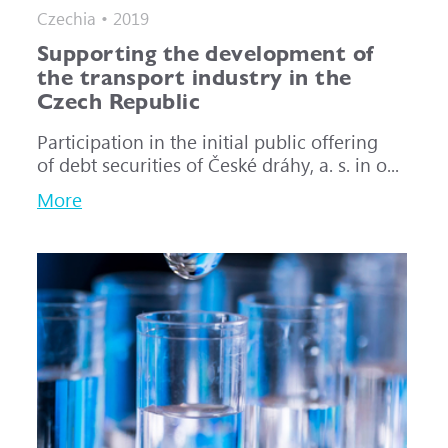
Czechia • 2019
Supporting the development of
the transport industry in the
Czech Republic
Participation in the initial public offering
of debt securities of České dráhy, a. s. in o...
More