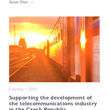
Reset filter
Czechia • 2019
Supporting the development of
the telecommunications industry
in the Czech Republic