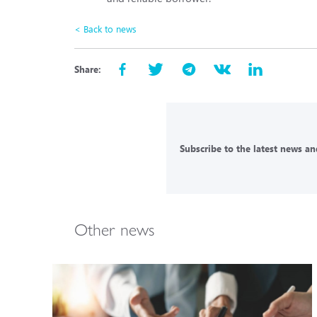
< Back to news
Share:
Subscribe to the latest news and
Other news