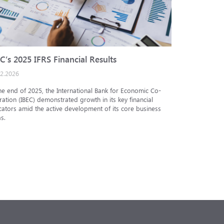
C’s 2025 IFRS Financial Results
IBEC cred
02.2026
25.12.2025
he end of 2025, the International Bank for Economic Co-
The Analytic
ation (IBEC) demonstrated growth in its key financial
Internationa
cators amid the active development of its core business
under the in
s.
under the nat