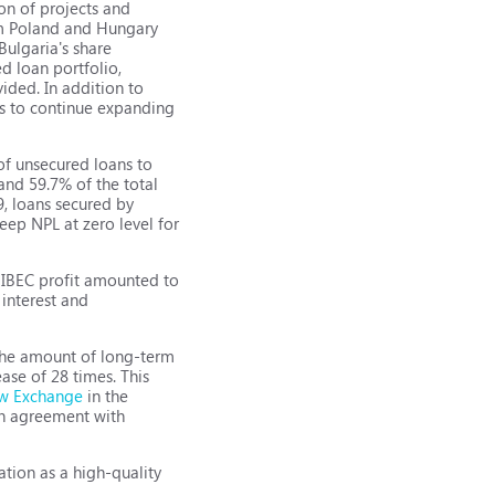
on of projects and
rom Poland and Hungary
Bulgaria's share
d loan portfolio,
ided. In addition to
ans to continue expanding
 of unsecured loans to
and 59.7% of the total
19, loans secured by
eep NPL at zero level for
9, IBEC profit amounted to
 interest and
, the amount of long-term
ease of 28 times. This
w Exchange
in the
oan agreement with
ation as a high-quality