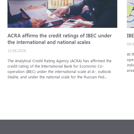
ACRA affirms the credit ratings of IBEC under
IBE
the international and national scales
09.
15.06.2026
At t
oper
The Analytical Credit Rating Agency (ACRA) has affirmed the
indi
credit rating of the International Bank for Economic Co-
area
operation (IBEC) under the international scale at A-, outlook
Stable, and under the national scale for the Russian Fed...