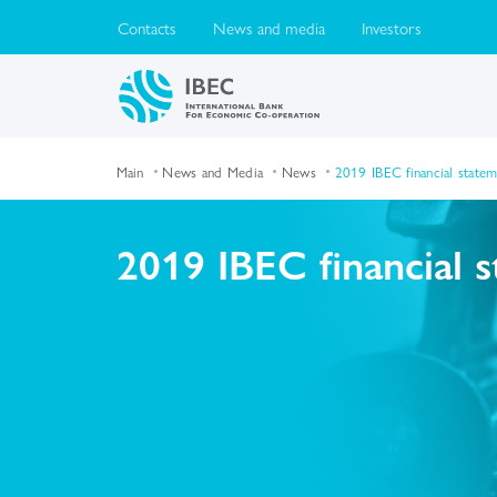
Contacts
News and media
Investors
Main
News and Media
News
2019 IBEC financial state
2019 IBEC financial 