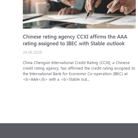
Chinese rating agency CCXI affirms the AAA
rating assigned to IBEC with Stable outlook
24.06.2026
China Chengxin International Credit Rating (CCXI), a Chinese
credit rating agency, has affirmed the credit rating assigned to
the International Bank for Economic Co-operation (IBEC) at
<b>AAA</b> with a <b>Stable out...