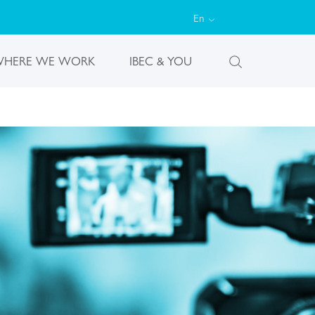
En
HERE WE WORK
IBEC & YOU