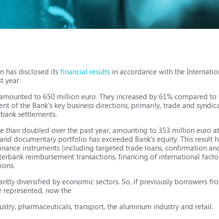
n has disclosed its
financial results
in accordance with the Internatio
t year.
s amounted to 650 million euro. They increased by 61% compared to 
t of the Bank's key business directions, primarily, trade and syndic
rbank settlements.
than doubled over the past year, amounting to 353 million euro at t
an and documentary portfolio has exceeded Bank's equity. This result
finance instruments (including targeted trade loans, confirmation an
terbank reimbursement transactions, financing of international factor
ions.
antly diversified by economic sectors. So, if previously borrowers fr
e represented, now the
ustry, pharmaceuticals, transport, the aluminum industry and retail.