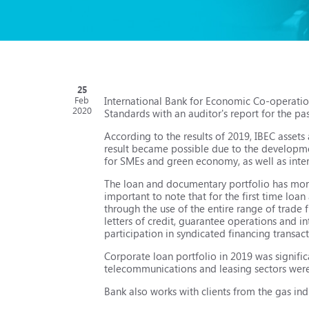
25
International Bank for Economic Co-operatio
Feb
2020
Standards with an auditor's report for the pas
According to the results of 2019, IBEC asset
result became possible due to the developmen
for SMEs and green economy, as well as inte
The loan and documentary portfolio has more 
important to note that for the first time lo
through the use of the entire range of trade 
letters of credit, guarantee operations and in
participation in syndicated financing transact
Corporate loan portfolio in 2019 was signific
telecommunications and leasing sectors wer
Bank also works with clients from the gas ind