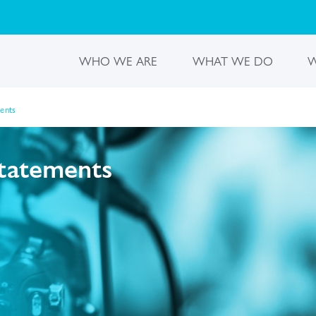
WHO WE ARE
WHAT WE DO
W
ments
statements