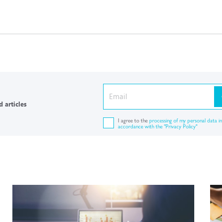
 articles
I agree to the
processing of my personal data in
accordance with the "Privacy Policy"