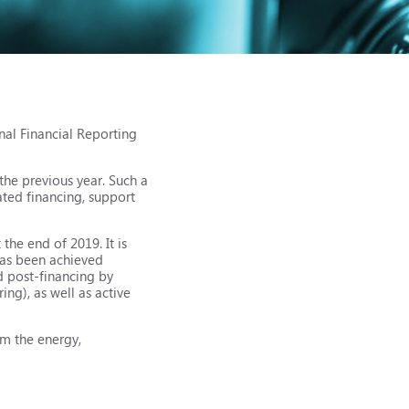
nal Financial Reporting
the previous year. Such a
ated financing, support
he end of 2019. It is
 has been achieved
d post-financing by
ing), as well as active
om the energy,