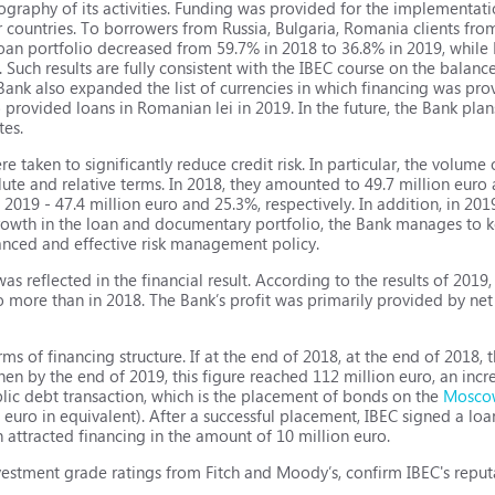
ography of its activities. Funding was provided for the implementati
r countries. To borrowers from Russia, Bulgaria, Romania clients f
loan portfolio decreased from 59.7% in 2018 to 36.8% in 2019, while 
Such results are fully consistent with the IBEC course on the balance
Bank also expanded the list of currencies in which financing was prov
o provided loans in Romanian lei in 2019. In the future, the Bank pl
tes.
re taken to significantly reduce credit risk. In particular, the volume
te and relative terms. In 2018, they amounted to 49.7 million euro 
n 2019 - 47.4 million euro and 25.3%, respectively. In addition, in 20
rowth in the loan and documentary portfolio, the Bank manages to k
anced and effective risk management policy.
as reflected in the financial result. According to the results of 201
ro more than in 2018. The Bank’s profit was primarily provided by net
rms of financing structure. If at the end of 2018, at the end of 2018
hen by the end of 2019, this figure reached 112 million euro, an incr
blic debt transaction, which is the placement of bonds on the
Mosco
n euro in equivalent). After a successful placement, IBEC signed a l
h attracted financing in the amount of 10 million euro.
nvestment grade ratings from Fitch and Moody’s, confirm IBEC's reput