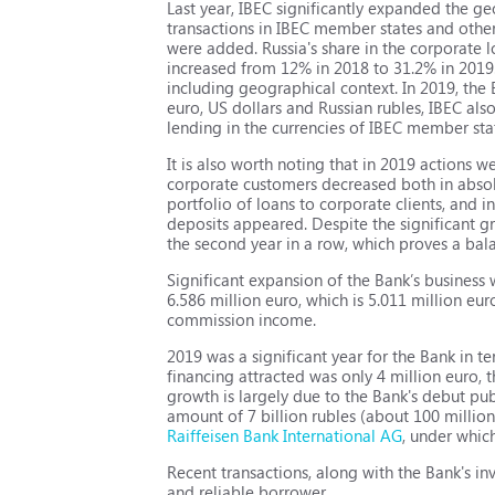
Last year, IBEC significantly expanded the ge
transactions in IBEC member states and othe
were added. Russia's share in the corporate 
increased from 12% in 2018 to 31.2% in 2019. 
including geographical context. In 2019, the 
euro, US dollars and Russian rubles, IBEC als
lending in the currencies of IBEC member sta
It is also worth noting that in 2019 actions we
corporate customers decreased both in absolu
portfolio of loans to corporate clients, and i
deposits appeared. Despite the significant g
the second year in a row, which proves a bal
Significant expansion of the Bank’s business w
6.586 million euro, which is 5.011 million eu
commission income.
2019 was a significant year for the Bank in te
financing attracted was only 4 million euro, t
growth is largely due to the Bank's debut pu
amount of 7 billion rubles (about 100 millio
Raiffeisen Bank International AG
, under whic
Recent transactions, along with the Bank's i
and reliable borrower.