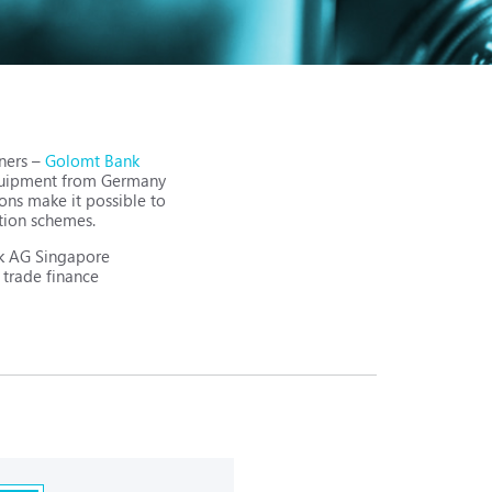
tners –
Golomt Bank
 equipment from Germany
ons make it possible to
tion schemes.
ank AG Singapore
 trade finance