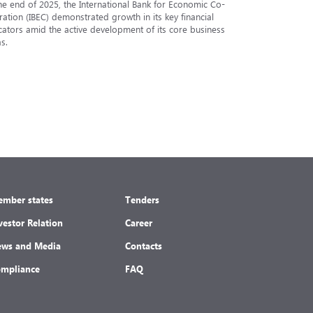
he end of 2025, the International Bank for Economic Co-
The Analytic
ation (IBEC) demonstrated growth in its key financial
Internationa
cators amid the active development of its core business
under the in
s.
under the nat
mber states
Tenders
vestor Relation
Career
ws and Media
Contacts
mpliance
FAQ