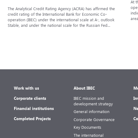
At t
oper
The Analytical Credit Rating Agency (ACRA) has affirmed the
indi
credit rating of the International Bank for Economic Co-
area
operation (IBEC) under the international scale at A-, outlook
Stable, and under the national scale for the Russian Fed...
Work with us
About IBEC
Me
Corporate clients
IBEC mission and
In
development strategy
Financial institutions
Ne
General information
Completed Projects
Co
Corporate Governance
Key Documents
The international