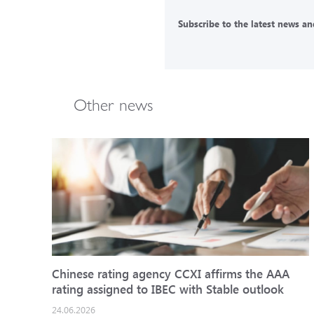
Subscribe to the latest news and
Other news
Chinese rating agency CCXI affirms the AAA
rating assigned to IBEC with Stable outlook
24.06.2026