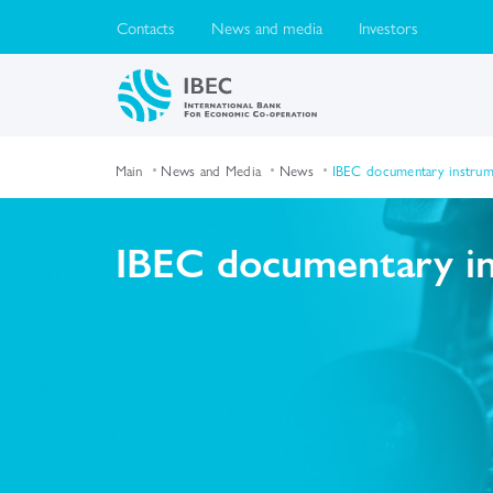
Contacts
News and media
Investors
Main
News and Media
News
IBEC documentary instrume
IBEC documentary ins