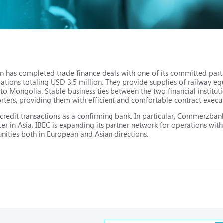
n has completed trade finance deals with one of its committed par
ations totaling USD 3.5 million. They provide supplies of railway
 Mongolia. Stable business ties between the two financial instituti
ers, providing them with efficient and comfortable contract execu
f credit transactions as a confirming bank. In particular, Commerzb
ter in Asia. IBEC is expanding its partner network for operations with
unities both in European and Asian directions.