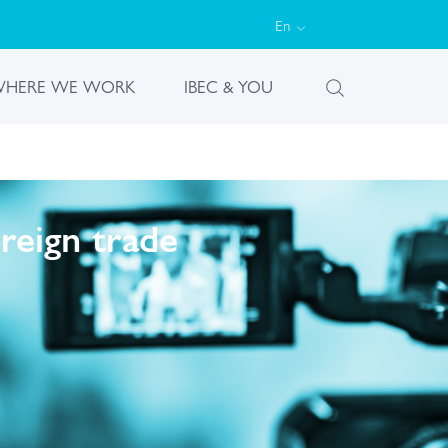
En
HERE WE WORK
IBEC & YOU
reign trade