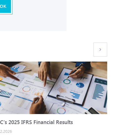
OK
C’s 2025 IFRS Financial Results
IBEC cred
02.2026
25.12.2025