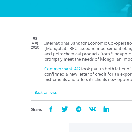
03
International Bank for Economic Co-operatio
Aug
2020
(Mongolia). IBEC issued reimbursement oblig
and petrochemical products from Singapore to
promptly meet the needs of Mongolian import
Commerzbank AG
took part in both letter o
confirmed a new letter of credit for an expor
instruments and offers its clients new opport
< Back to news
Share: