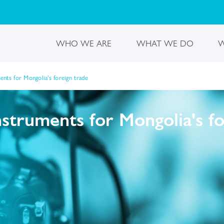
WHO WE ARE
WHAT WE DO
W
nts for Mongolia's foreign trade
truments for Mongolia's fo