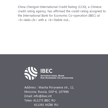
China Chengxin International Credit Rating (CCXI), a Chinese
credit rating agency, has affirmed the credit rating assigned to
the International Bank for Economic Co-operation (IBEC) at
<b>AAA</b> with a <b>Stable out...
Address : Masha Poryvaeva str., 11,
Moscow, Russia,
GSP-6, 107996
Email: info@ibec.int
Telex: 411275 IBEC RU
411391 MZBK RU