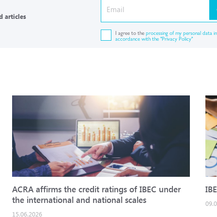
 articles
I agree to the
processing of my personal data in
accordance with the "Privacy Policy"
ACRA affirms the credit ratings of IBEC under
IBE
the international and national scales
09.
15.06.2026