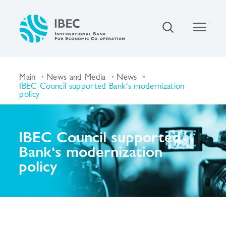
Main
News and Media
News
IBEC Council supported Bank‘s modernization
policy
IBEC Council supported
Bank‘s modernization
policy