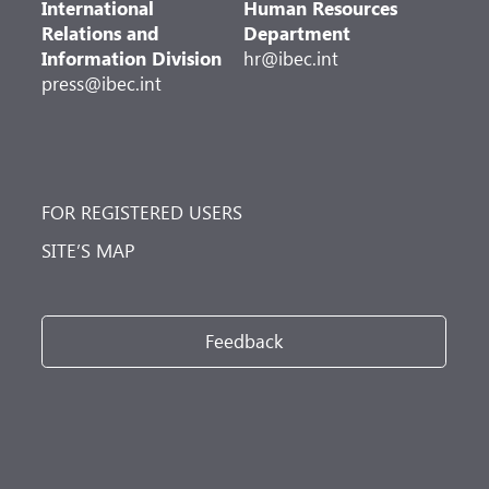
International
Human Resources
Relations and
Department
Information Division
hr@ibec.int
press@ibec.int
FOR REGISTERED USERS
SITE’S MAP
Feedback