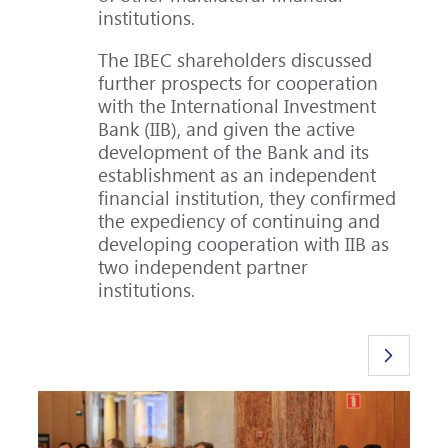
institutions.
The IBEC shareholders discussed
further prospects for cooperation
with the International Investment
Bank (IIB), and given the active
development of the Bank and its
establishment as an independent
financial institution, they confirmed
the expediency of continuing and
developing cooperation with IIB as
two independent partner
institutions.