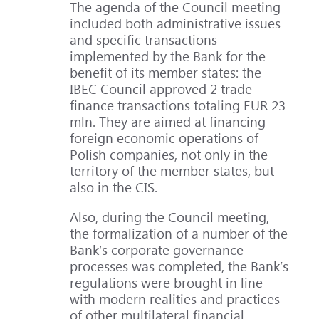
The agenda of the Council meeting
included both administrative issues
and specific transactions
implemented by the Bank for the
benefit of its member states: the
IBEC Council approved 2 trade
finance transactions totaling EUR 23
mln. They are aimed at financing
foreign economic operations of
Polish companies, not only in the
territory of the member states, but
also in the CIS.
Also, during the Council meeting,
the formalization of a number of the
Bank’s corporate governance
processes was completed, the Bank’s
regulations were brought in line
with modern realities and practices
of other multilateral financial