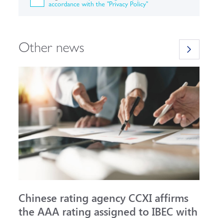
accordance with the "Privacy Policy"
Other news
Chinese rating agency CCXI affirms
A
the AAA rating assigned to IBEC with
I