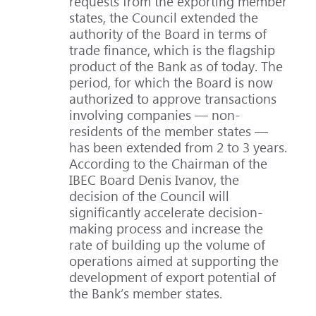
requests from the exporting member
states, the Council extended the
authority of the Board in terms of
trade finance, which is the flagship
product of the Bank as of today. The
period, for which the Board is now
authorized to approve transactions
involving companies — non-
residents of the member states —
has been extended from 2 to 3 years.
According to the Chairman of the
IBEC Board Denis Ivanov, the
decision of the Council will
significantly accelerate decision-
making process and increase the
rate of building up the volume of
operations aimed at supporting the
development of export potential of
the Bank’s member states.