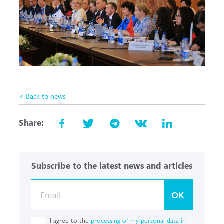
< Back to news
Share:
Subscribe to the latest news and articles
OK
I agree to the
processing of my personal data in