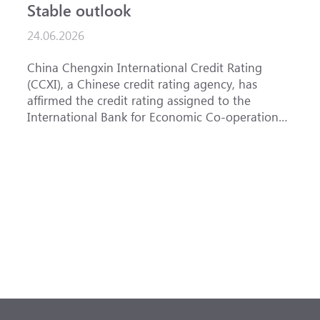
Stable outlook
n
24.06.2026
1
China Chengxin International Credit Rating
T
(CCXI), a Chinese credit rating agency, has
a
affirmed the credit rating assigned to the
B
International Bank for Economic Co-operation
t
(IBEC) at <b>AAA</b> with a <b>Stable out...
u