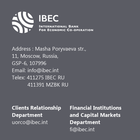
Address : Masha Poryvaeva str.,
11, Moscow, Russia,
GSP-6, 107996
Email: info@ibec.int
Telex: 411275 IBEC RU
411391 MZBK RU
Clients Relationship
Financial Institutions
Department
and Capital Markets
uorco@ibec.int
Department
fi@ibec.int