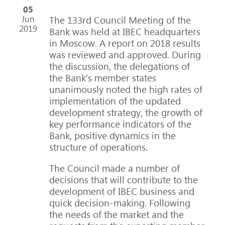
05
Jun
The 133rd Council Meeting of the
2019
Bank was held at IBEC headquarters
in Moscow. A report on 2018 results
was reviewed and approved. During
the discussion, the delegations of
the Bank’s member states
unanimously noted the high rates of
implementation of the updated
development strategy, the growth of
key performance indicators of the
Bank, positive dynamics in the
structure of operations.
The Council made a number of
decisions that will contribute to the
development of IBEC business and
quick decision-making. Following
the needs of the market and the