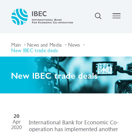
Main
News and Media
News
New IBEC trade deals
New IBEC trade deals
20
Apr
International Bank for Economic Co-
2020
operation has implemented another