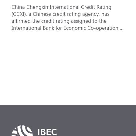
China Chengxin International Credit Rating
T
(CCXI), a Chinese credit rating agency, has
a
affirmed the credit rating assigned to the
B
International Bank for Economic Co-operation
t
(IBEC) at <b>AAA</b> with a <b>Stable out...
u