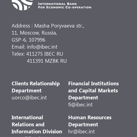
Address : Masha Poryvaeva str.,
11, Moscow, Russia,
GSP-6, 107996
Email: info@ibec.int
Telex: 411275 IBEC RU
411391 MZBK RU
Clients Relationship
Financial Institutions
Department
and Capital Markets
uorco@ibec.int
Department
fi@ibec.int
International
Human Resources
Relations and
Department
Information Division
hr@ibec.int