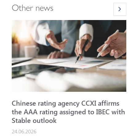
Other news
Chinese rating agency CCXI affirms
A
the AAA rating assigned to IBEC with
I
Stable outlook
n
24.06.2026
1