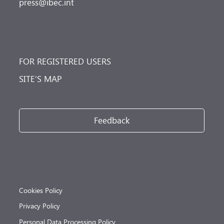
press@ibec.int
FOR REGISTERED USERS
SITE’S MAP
Feedback
Cookies Policy
Privacy Policy
Personal Data Processing Policy