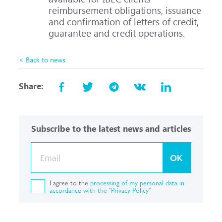
reimbursement obligations, issuance
and confirmation of letters of credit,
guarantee and credit operations.
< Back to news
Share:
Subscribe to the latest news and articles
OK
I agree to the
processing of my personal data in
accordance with the "Privacy Policy"