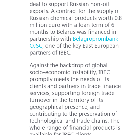
deal to support Russian non-oil
exports. A contract for the supply of
Russian chemical products worth 0.8
million euro with a loan term of 6
months to Belarus was financed in
partnership with
Belagroprombank
OJSC
, one of the key East European
partners of IBEC.
Against the backdrop of global
socio-economic instability, IBEC
promptly meets the needs of its
clients and partners in trade finance
services, supporting foreign trade
turnover in the territory of its
geographical presence, and
contributing to the preservation of
technological and trade chains. The
whole range of financial products is
available for IBEC clients -