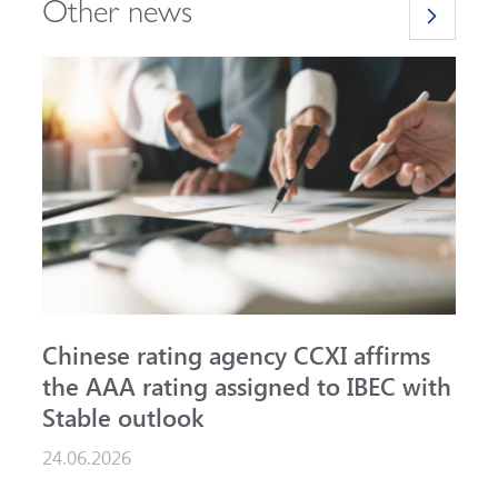
Other news
Chinese rating agency CCXI affirms
A
the AAA rating assigned to IBEC with
I
Stable outlook
n
24.06.2026
1