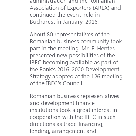
administration and the Romanian
Association of Exporters (AREX) and
continued the event held in
Bucharest in January, 2016.
About 80 representatives of the
Romanian business community took
part in the meeting. Mr. E. Hentes
presented new possibilities of the
IBEC becoming available as part of
the Bank’s 2016-2020 Development
Strategy adopted at the 126 meeting
of the IBEC’s Council.
Romanian business representatives
and development finance
institutions took a great interest in
cooperation with the IBEC in such
directions as trade financing,
lending, arrangement and