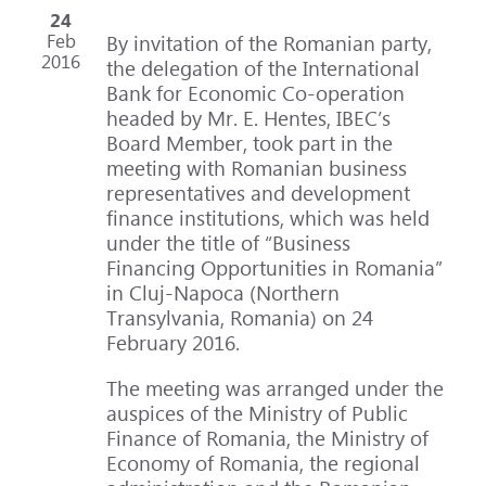
24
Feb
By invitation of the Romanian party,
2016
the delegation of the International
Bank for Economic Co-operation
headed by Mr. E. Hentes, IBEC’s
Board Member, took part in the
meeting with Romanian business
representatives and development
finance institutions, which was held
under the title of “Business
Financing Opportunities in Romania”
in Cluj-Napoca (Northern
Transylvania, Romania) on 24
February 2016.
The meeting was arranged under the
auspices of the Ministry of Public
Finance of Romania, the Ministry of
Economy of Romania, the regional