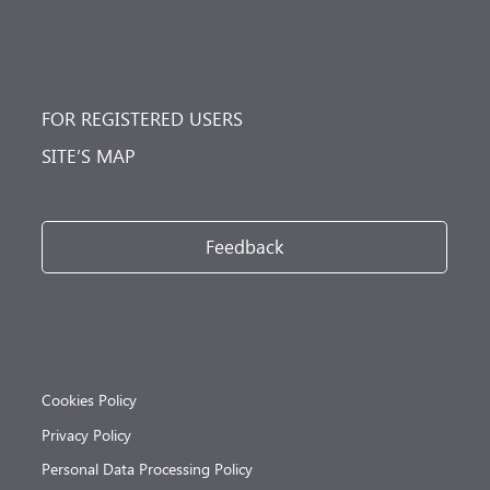
FOR REGISTERED USERS
SITE’S MAP
Feedback
Cookies Policy
Privacy Policy
Personal Data Processing Policy