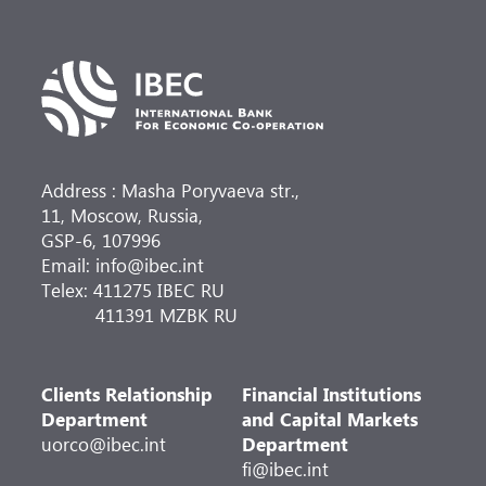
Address : Masha Poryvaeva str.,
11, Moscow, Russia,
GSP-6, 107996
Email: info@ibec.int
Telex: 411275 IBEC RU
411391 MZBK RU
Clients Relationship
Financial Institutions
Department
and Capital Markets
uorco@ibec.int
Department
fi@ibec.int