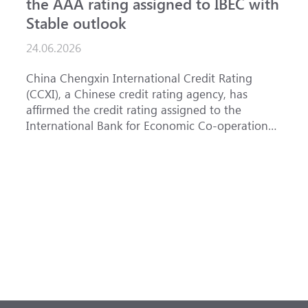
the AAA rating assigned to IBEC with
I
Stable outlook
n
24.06.2026
1
China Chengxin International Credit Rating
T
(CCXI), a Chinese credit rating agency, has
a
affirmed the credit rating assigned to the
B
International Bank for Economic Co-operation
t
(IBEC) at <b>AAA</b> with a <b>Stable out...
u