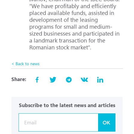
“We have profitably and efficiently
placed available funds, assisted in
development of the leasing
programs for small and medium-
sized businesses and participated in
a landmark transaction for the
Romanian stock market”.
< Back to news
Share:
Subscribe to the latest news and articles
OK