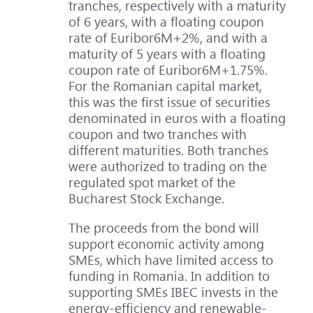
tranches, respectively with a maturity
of 6 years, with a floating coupon
rate of Euribor6M+2%, and with a
maturity of 5 years with a floating
coupon rate of Euribor6M+1.75%.
For the Romanian capital market,
this was the first issue of securities
denominated in euros with a floating
coupon and two tranches with
different maturities. Both tranches
were authorized to trading on the
regulated spot market of the
Bucharest Stock Exchange.
The proceeds from the bond will
support economic activity among
SMEs, which have limited access to
funding in Romania. In addition to
supporting SMEs IBEC invests in the
energy-efficiency and renewable-