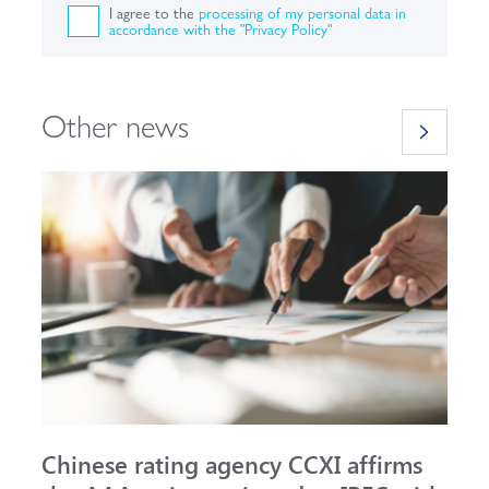
I agree to the
processing of my personal data in
accordance with the "Privacy Policy"
Other news
Chinese rating agency CCXI affirms
A