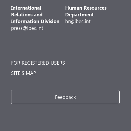
International
Human Resources
Relations and
Department
Information Division
hr@ibec.int
press@ibec.int
FOR REGISTERED USERS
SITE’S MAP
Feedback