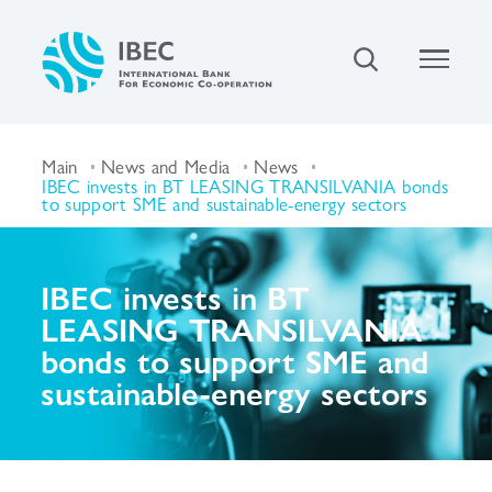
Main
News and Media
News
IBEC invests in BT LEASING TRANSILVANIA bonds
to support SME and sustainable-energy sectors
IBEC invests in BT
LEASING TRANSILVANIA
bonds to support SME and
sustainable-energy sectors