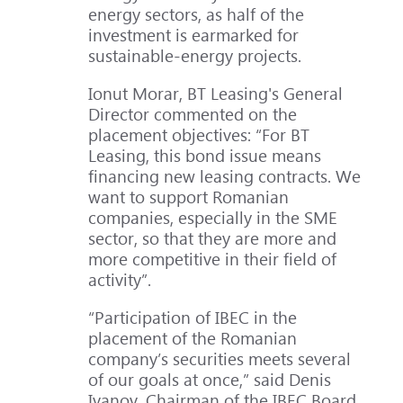
energy sectors, as half of the
investment is earmarked for
sustainable-energy projects.
Ionut Morar, BT Leasing's General
Director commented on the
placement objectives: “For BT
Leasing, this bond issue means
financing new leasing contracts. We
want to support Romanian
companies, especially in the SME
sector, so that they are more and
more competitive in their field of
activity”.
“Participation of IBEC in the
placement of the Romanian
company’s securities meets several
of our goals at once,” said Denis
Ivanov, Chairman of the IBEC Board.