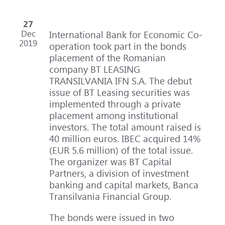
27
Dec
International Bank for Economic Co-
2019
operation took part in the bonds
placement of the Romanian
company BT LEASING
TRANSILVANIA IFN S.A. The debut
issue of BT Leasing securities was
implemented through a private
placement among institutional
investors. The total amount raised is
40 million euros. IBEC acquired 14%
(EUR 5.6 million) of the total issue.
The organizer was BT Capital
Partners, a division of investment
banking and capital markets, Banca
Transilvania Financial Group.
The bonds were issued in two