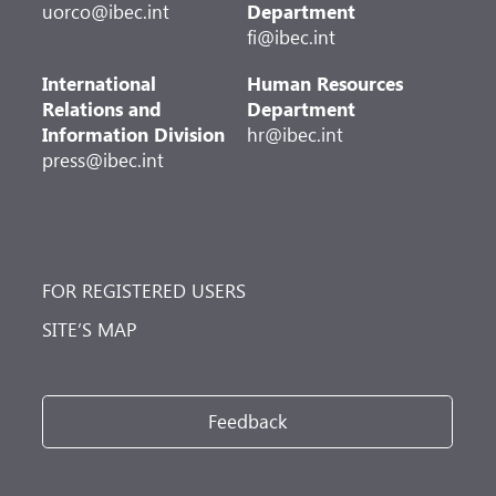
uorco@ibec.int
Department
fi@ibec.int
International
Human Resources
Relations and
Department
Information Division
hr@ibec.int
press@ibec.int
FOR REGISTERED USERS
SITE’S MAP
Feedback