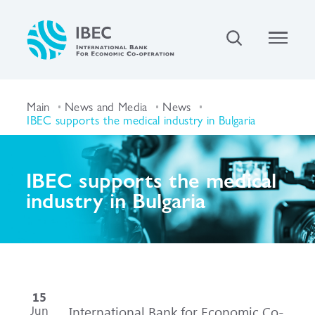
Main
News and Media
News
IBEC supports the medical industry in Bulgaria
IBEC supports the medical
industry in Bulgaria
15
Jun
International Bank for Economic Co-