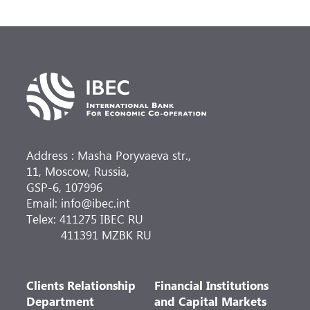
Address : Masha Poryvaeva str.,
11, Moscow, Russia,
GSP-6, 107996
Email: info@ibec.int
Telex: 411275 IBEC RU
411391 MZBK RU
Clients Relationship
Financial Institutions
Department
and Capital Markets