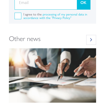
OK
I agree to the
processing of my personal data in
accordance with the "Privacy Policy"
Other news