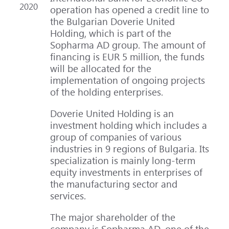
2020
operation has opened a credit line to
the Bulgarian Doverie United
Holding, which is part of the
Sopharma AD group. The amount of
financing is EUR 5 million, the funds
will be allocated for the
implementation of ongoing projects
of the holding enterprises.
Doverie United Holding is an
investment holding which includes a
group of companies of various
industries in 9 regions of Bulgaria. Its
specialization is mainly long-term
equity investments in enterprises of
the manufacturing sector and
services.
The major shareholder of the
company is Sopharma AD, one of the