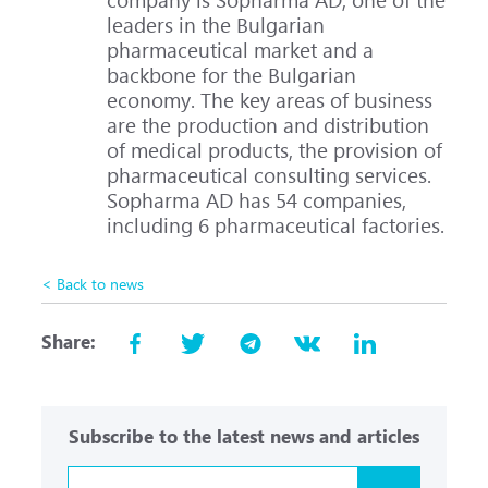
leaders in the Bulgarian
pharmaceutical market and a
backbone for the Bulgarian
economy. The key areas of business
are the production and distribution
of medical products, the provision of
pharmaceutical consulting services.
Sopharma AD has 54 companies,
including 6 pharmaceutical factories.
< Back to news
Share:
Subscribe to the latest news and articles