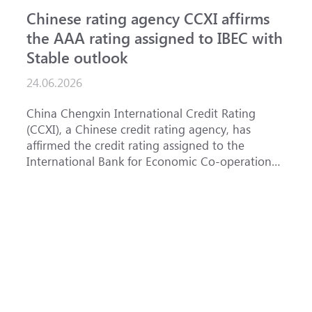
Chinese rating agency CCXI affirms
A
the AAA rating assigned to IBEC with
I
Stable outlook
n
24.06.2026
1
China Chengxin International Credit Rating
T
(CCXI), a Chinese credit rating agency, has
a
affirmed the credit rating assigned to the
B
International Bank for Economic Co-operation
t
(IBEC) at <b>AAA</b> with a <b>Stable out...
u