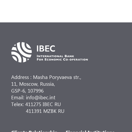
Address : Masha Poryvaeva str.,
11, Moscow, Russia,
GSP-6, 107996
Email: info@ibec.int
Telex: 411275 IBEC RU
411391 MZBK RU