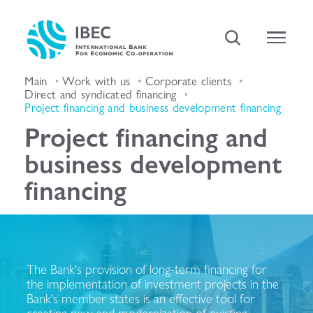
Main
Work with us
Corporate clients
Direct and syndicated financing
Project financing and business development financing
Project financing and
business development
financing
The Bank's provision of long-term financing for
the implementation of investment projects in the
Bank's member states is an effective tool for
creating new and modernization of existing