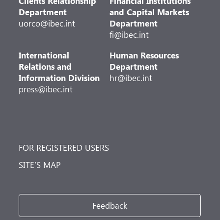
Clients Relationship
Financial Institutions
Department
and Capital Markets
uorco@ibec.int
Department
fi@ibec.int
International
Human Resources
Relations and
Department
Information Division
hr@ibec.int
press@ibec.int
FOR REGISTERED USERS
SITE’S MAP
Feedback