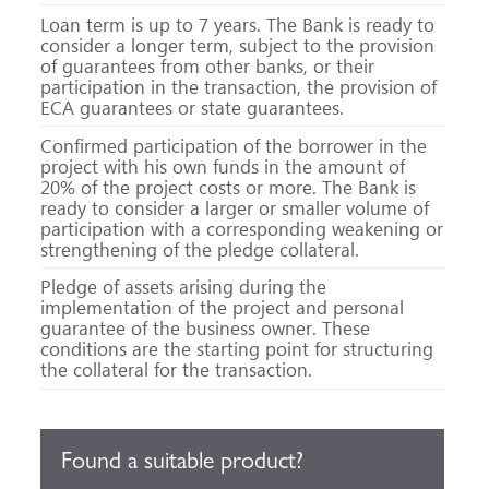
Loan term is up to 7 years. The Bank is ready to
consider a longer term, subject to the provision
of guarantees from other banks, or their
participation in the transaction, the provision of
ECA guarantees or state guarantees.
Confirmed participation of the borrower in the
project with his own funds in the amount of
20% of the project costs or more. The Bank is
ready to consider a larger or smaller volume of
participation with a corresponding weakening or
strengthening of the pledge collateral.
Pledge of assets arising during the
implementation of the project and personal
guarantee of the business owner. These
conditions are the starting point for structuring
the collateral for the transaction.
Found a suitable product?