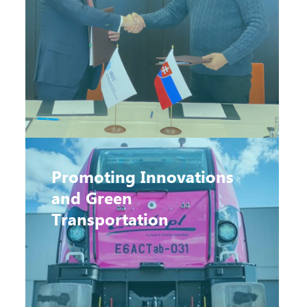
Promoting Innovations
and Green
Transportation