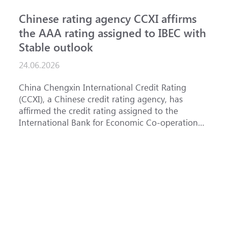
Chinese rating agency CCXI affirms
A
the AAA rating assigned to IBEC with
I
Stable outlook
n
24.06.2026
15
China Chengxin International Credit Rating
Th
(CCXI), a Chinese credit rating agency, has
af
affirmed the credit rating assigned to the
Ba
International Bank for Economic Co-operation
th
(IBEC) at AAA with a Stable outlook.
un
Fe
ha
se
(
at