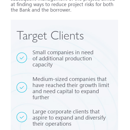
at finding ways to reduce project risks for both
the Bank and the borrower.
Target Clients
Small companies in need
of additional production
capacity
Medium-sized
companies that
have reached their growth limit
and need capital to expand
further
Large corporate clients that
aspire to expand and diversify
their operations