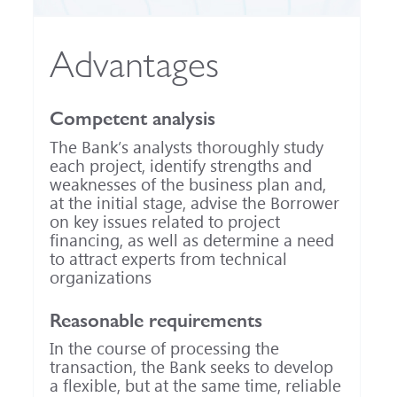
Advantages
Competent analysis
The Bank’s analysts thoroughly study
each project, identify strengths and
weaknesses of the business plan and,
at the initial stage, advise the Borrower
on key issues related to project
financing, as well as determine a need
to attract experts from technical
organizations
Reasonable requirements
In the course of processing the
transaction, the Bank seeks to develop
a flexible, but at the same time, reliable