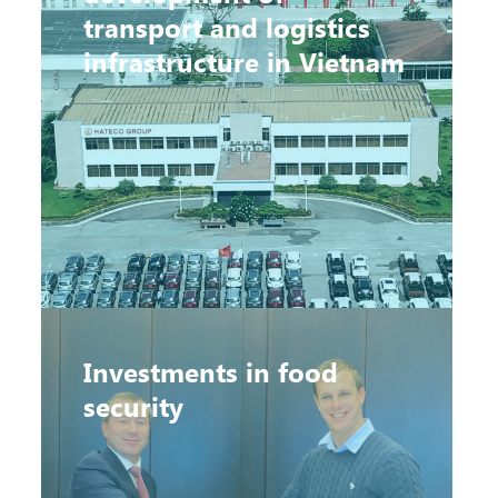
transport and logistics
infrastructure in Vietnam
Investments in food
security