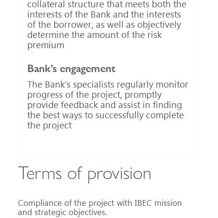
collateral structure that meets both the
interests of the Bank and the interests
of the borrower, as well as objectively
determine the amount of the risk
premium
Bank’s engagement
The Bank’s specialists regularly monitor
progress of the project, promptly
provide feedback and assist in finding
the best ways to successfully complete
the project
Terms of provision
Compliance of the project with IBEC mission
and strategic objectives.