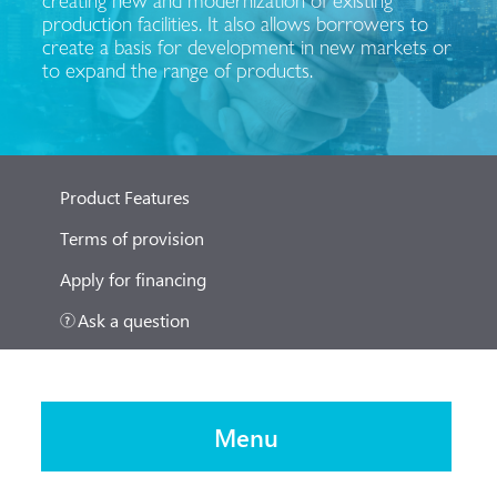
production facilities. It also allows borrowers to
create a basis for development in new markets or
to expand the range of products.
Product Features
Terms of provision
Apply for financing
Ask a question
Menu