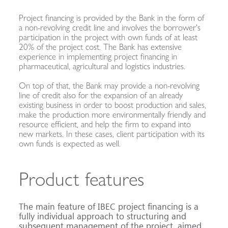
Project financing is provided by the Bank in the form of
a non-revolving credit line and involves the borrower's
participation in the project with own funds of at least
20% of the project cost. The Bank has extensive
experience in implementing project financing in
pharmaceutical, agricultural and logistics industries.
On top of that, the Bank may provide a non-revolving
line of credit also for the expansion of an already
existing business in order to boost production and sales,
make the production more environmentally friendly and
resource efficient, and help the firm to expand into
new markets. In these cases, client participation with its
own funds is expected as well.
Product features
The main feature of IBEC project financing is a
fully individual approach to structuring and
subsequent management of the project, aimed