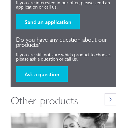
If you are interested in our offer, please send an
application or call us.
Send an application
Do you have any question about our
products?
If you are still not sure which product to choose,
please ask a question or call us.
Ask a question
Other products