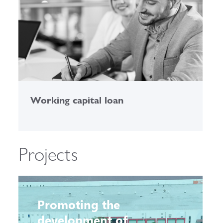
Working capital loan
C
Projects
Promoting the
development of