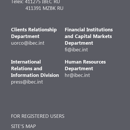
Telex: 411275 IBEC RU
411391 MZBK RU
Clients Relationship
Financial Institutions
Department
and Capital Markets
uorco@ibec.int
Department
fi@ibec.int
International
Human Resources
Relations and
Department
Information Division
hr@ibec.int
press@ibec.int
FOR REGISTERED USERS
SITE’S MAP