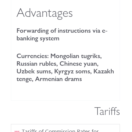
Advantages
Forwarding of instructions via e-
banking system
Currencies: Mongolian tugriks,
Russian rubles, Chinese yuan,
Uzbek sums, Kyrgyz soms, Kazakh
tenge, Armenian drams
Tariffs
Tariffs of Commission Rates for