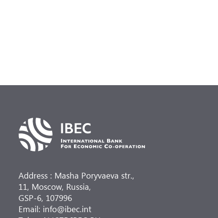
(
at
Address : Masha Poryvaeva str.,
11, Moscow, Russia,
GSP-6, 107996
Email: info@ibec.int