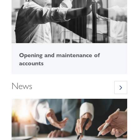
Opening and maintenance of
E
accounts
News