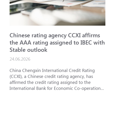
Chinese rating agency CCXI affirms
A
the AAA rating assigned to IBEC with
I
Stable outlook
n
24.06.2026
15
China Chengxin International Credit Rating
Th
(CCXI), a Chinese credit rating agency, has
af
affirmed the credit rating assigned to the
Ba
International Bank for Economic Co-operation
th
(IBEC) at AAA with a Stable outlook.
un
Fe
ha
se