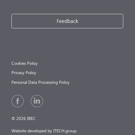
Feedback
Cookies Policy
Privacy Policy
Personal Data Processing Policy
© 2026 IBEC
Website developed by ITECH.group