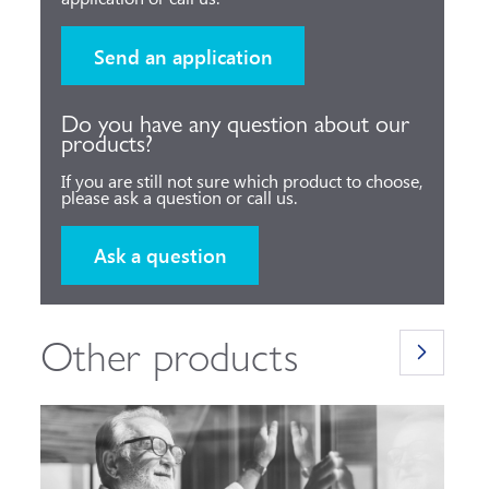
Send an application
Do you have any question about our
products?
If you are still not sure which product to choose,
please ask a question or call us.
Ask a question
Other products