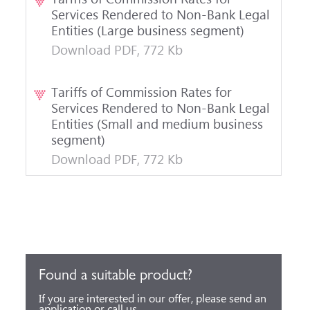
Services Rendered to Non-Bank Legal
Entities (Large business segment)
Download PDF, 772 Kb
Tariffs of Commission Rates for
Services Rendered to Non-Bank Legal
Entities (Small and medium business
segment)
Download PDF, 772 Kb
Found a suitable product?
If you are interested in our offer, please send an
application or call us.