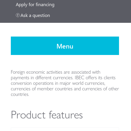
Apply for financing
Ask a question
Menu
Foreign economic activities are associated with
payments in different currencies. IBEC offers its clients
conversion operations in major world currencies,
currencies of member countries and currencies of other
countries.
Product features