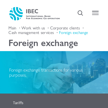
Main
Work with us
Corporate clients
Cash management services
Foreign exchange
Foreign exchange
Foreign exchange transactions for various
purposes.
Tariffs